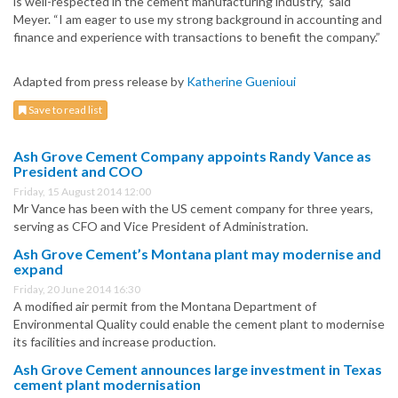
is well-respected in the cement manufacturing industry,” said
Meyer. “I am eager to use my strong background in accounting and
finance and experience with transactions to benefit the company.”
Adapted from press release by
Katherine Guenioui
Save to read list
Ash Grove Cement Company appoints Randy Vance as
President and COO
Friday, 15 August 2014 12:00
Mr Vance has been with the US cement company for three years,
serving as CFO and Vice President of Administration.
Ash Grove Cement’s Montana plant may modernise and
expand
Friday, 20 June 2014 16:30
A modified air permit from the Montana Department of
Environmental Quality could enable the cement plant to modernise
its facilities and increase production.
Ash Grove Cement announces large investment in Texas
cement plant modernisation