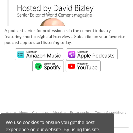
A podcast series for professionals in the cement industry
featuring short, insightful interviews. Subscribe on your favourite
podcast app to start listening today.
Home
News
Contact us
About us
Privacy policy
Terms & conditions
Security
Website cookies
We use cookies to ensure you get the best
experience on our website. By using this site,