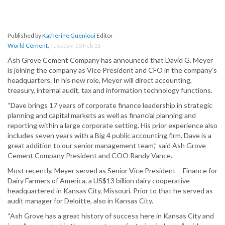
Published by
Katherine Guenioui
Editor
World Cement
,
Tuesday, 10 Feb 15
Ash Grove Cement Company has announced that David G. Meyer
is joining the company as Vice President and CFO in the company’s
headquarters. In his new role, Meyer will direct accounting,
treasury, internal audit, tax and information technology functions.
“Dave brings 17 years of corporate finance leadership in strategic
planning and capital markets as well as financial planning and
reporting within a large corporate setting. His prior experience also
includes seven years with a Big 4 public accounting firm. Dave is a
great addition to our senior management team,” said Ash Grove
Cement Company President and COO Randy Vance.
Most recently, Meyer served as Senior Vice President – Finance for
Dairy Farmers of America, a US$13 billion dairy cooperative
headquartered in Kansas City, Missouri. Prior to that he served as
audit manager for Deloitte, also in Kansas City.
“Ash Grove has a great history of success here in Kansas City and