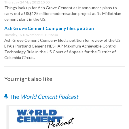
Thursday, 24 May 2012 10:00
Things look up for Ash Grove Cement as it announces plans to
carry out a US$125 million modernisation project at its Midlothian
cement plant in the US.
Ash Grove Cement Company files petition
Tuesday, 09 November 2010 15:30
Ash Grove Cement Company filed a petition for review of the US
EPA’s Portland Cement NESHAP Maximum Achievable Control
Technology Rule in the US Court of Appeals for the District of
Columbia Circuit.
You might also like
The
World Cement Podcast