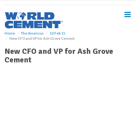
S
k
i
p
t
o
Home
The Americas
10 Feb 15
New CFO and VP for Ash Grove Cement
m
a
New CFO and VP for Ash Grove
i
Cement
n
c
o
n
t
e
n
t