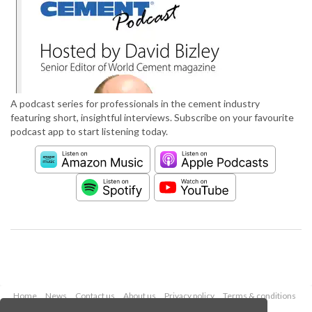
A podcast series for professionals in the cement industry
featuring short, insightful interviews. Subscribe on your favourite
podcast app to start listening today.
Home
News
Contact us
About us
Privacy policy
Terms & conditions
Security
Website cookies