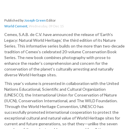
Published by
Joseph Green
Editor
World Cement
,
Wednesday, 09 Dec 15
Cemex, S.A.B. de C.V. have announced the release of ‘Earth’s
Legacy: Natural World Heritage,’ the third edition of its Nature
Series. This informative series builds on the more than two-decade
tradition of Cemex’s celebrated 20-volume Conservation Book
Series. The new book combines photography with prose to
enhance the reader’s comprehension and concern for the
conservation of the planet’s culturally arresting and naturally
diverse World Heritage sites.
This year’s volume is presented in collaboration with the United
Nations Educational, Scientific and Cultural Organization
(UNESCO), the International Union for Conservation of Nature
(IUCN), Conservation International, and The WILD Foundation.
Through the World Heritage Convention, UNESCO has
successfully promoted international cooperation to protect the
exceptional cultural and natural value of World Heritage sites for
current and future generations, so that they—unlike the seven