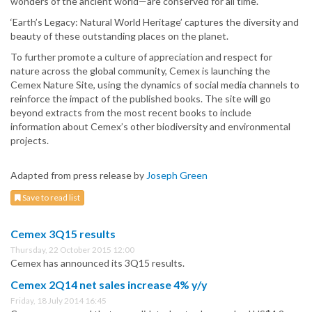
wonders of the ancient world—are conserved for all time.
‘Earth’s Legacy: Natural World Heritage’ captures the diversity and
beauty of these outstanding places on the planet.
To further promote a culture of appreciation and respect for
nature across the global community, Cemex is launching the
Cemex Nature Site, using the dynamics of social media channels to
reinforce the impact of the published books. The site will go
beyond extracts from the most recent books to include
information about Cemex’s other biodiversity and environmental
projects.
Adapted from press release by
Joseph Green
Save to read list
Cemex 3Q15 results
Thursday, 22 October 2015 12:00
Cemex has announced its 3Q15 results.
Cemex 2Q14 net sales increase 4% y/y
Friday, 18 July 2014 16:45