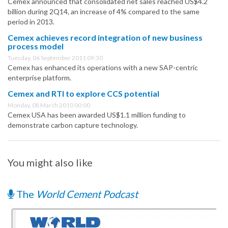
Cemex announced that consolidated net sales reached US$4.2
billion during 2Q14, an increase of 4% compared to the same
period in 2013.
Cemex achieves record integration of new business
process model
Tuesday, 06 September 2011 09:30
Cemex has enhanced its operations with a new SAP-centric
enterprise platform.
Cemex and RTI to explore CCS potential
Monday, 08 March 2010 00:00
Cemex USA has been awarded US$1.1 million funding to
demonstrate carbon capture technology.
You might also like
The
World Cement Podcast