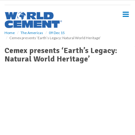
S
k
i
p
t
o
Home
The Americas
09 Dec 15
Cemex presents ‘Earth’s Legacy: Natural World Heritage’
m
a
Cemex presents ‘Earth’s Legacy:
i
Natural World Heritage’
n
c
o
n
t
e
n
t