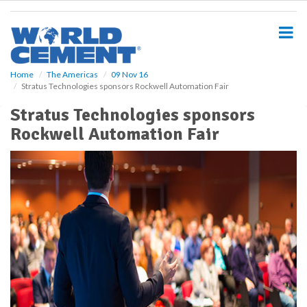
S
k
i
p
t
o
Home
The Americas
09 Nov 16
Stratus Technologies sponsors Rockwell Automation Fair
m
a
Stratus Technologies sponsors
i
Rockwell Automation Fair
n
c
o
n
t
e
n
t