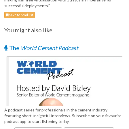
successful deployments.”
Save to read list
You might also like
The
World Cement Podcast
A podcast series for professionals in the cement industry
featuring short, insightful interviews. Subscribe on your favourite
podcast app to start listening today.