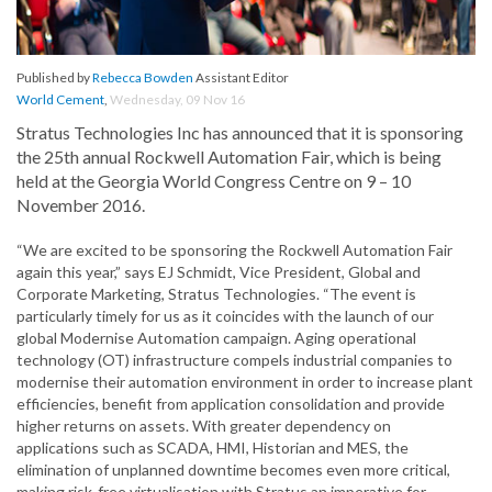
Published by
Rebecca Bowden
Assistant Editor
World Cement
,
Wednesday, 09 Nov 16
Stratus Technologies Inc has announced that it is sponsoring
the 25th annual Rockwell Automation Fair, which is being
held at the Georgia World Congress Centre on 9 – 10
November 2016.
“We are excited to be sponsoring the Rockwell Automation Fair
again this year,” says EJ Schmidt, Vice President, Global and
Corporate Marketing, Stratus Technologies. “The event is
particularly timely for us as it coincides with the launch of our
global Modernise Automation campaign. Aging operational
technology (OT) infrastructure compels industrial companies to
modernise their automation environment in order to increase plant
efficiencies, benefit from application consolidation and provide
higher returns on assets. With greater dependency on
applications such as SCADA, HMI, Historian and MES, the
elimination of unplanned downtime becomes even more critical,
making risk-free virtualisation with Stratus an imperative for