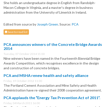
She holds an undergraduate degree in English from Randolph-
Macon College in Virginia, and a master’s degree in business
administration from the University of Limerick in Ireland.
Edited from source by
Joseph Green
. Source:
PCA
Save to read list
PCA announces winners of the Concrete Bridge Awards
2014
Tuesday, 07 October 2014 15:00
Nine winners have been named in the Fourteenth Biennial Bridge
Awards Competition, which recognises excellence in the design
and construction of concrete bridges.
PCA and MSHA renew health and safety alliance
Friday, 19 October 2012 11:00
The Portland Cement Association and Mine Safety and Health
Administration have re-signed their 2008 cooperation agreement.
PCA applauds the “Energy Tax Prevention Act of 2011”.
Friday, 04 March 2011 16:00