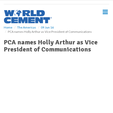
S
k
i
p
t
o
Home
The Americas
09 Jun 16
PCA names Holly Arthur as Vice President of Communications
m
a
PCA names Holly Arthur as Vice
i
President of Communications
n
c
o
n
t
e
n
t