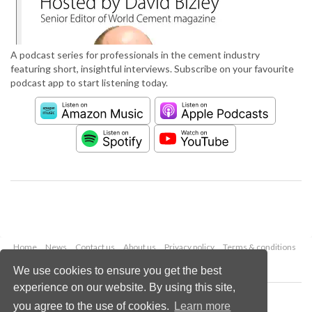
A podcast series for professionals in the cement industry
featuring short, insightful interviews. Subscribe on your favourite
podcast app to start listening today.
Home
News
Contact us
About us
Privacy policy
Terms & conditions
Security
Website cookies
We use cookies to ensure you get the best
experience on our website. By using this site,
Copyright © 2026 Palladian Publications Ltd.
you agree to the use of cookies.
Learn more
All rights reserved