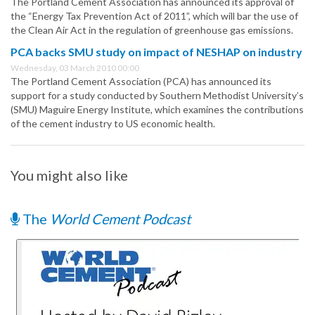
The Portland Cement Association has announced its approval of
the “Energy Tax Prevention Act of 2011”, which will bar the use of
the Clean Air Act in the regulation of greenhouse gas emissions.
PCA backs SMU study on impact of NESHAP on industry
Wednesday, 03 March 2010 00:00
The Portland Cement Association (PCA) has announced its
support for a study conducted by Southern Methodist University’s
(SMU) Maguire Energy Institute, which examines the contributions
of the cement industry to US economic health.
You might also like
The
World Cement Podcast