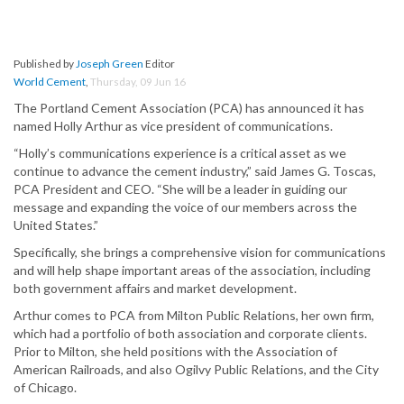
Published by
Joseph Green
Editor
World Cement
,
Thursday, 09 Jun 16
The Portland Cement Association (PCA) has announced it has
named Holly Arthur as vice president of communications.
“Holly’s communications experience is a critical asset as we
continue to advance the cement industry,” said James G. Toscas,
PCA President and CEO. “She will be a leader in guiding our
message and expanding the voice of our members across the
United States.”
Specifically, she brings a comprehensive vision for communications
and will help shape important areas of the association, including
both government affairs and market development.
Arthur comes to PCA from Milton Public Relations, her own firm,
which had a portfolio of both association and corporate clients.
Prior to Milton, she held positions with the Association of
American Railroads, and also Ogilvy Public Relations, and the City
of Chicago.