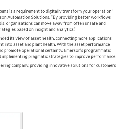
ms is a requirement to digitally transform your operation,”
rson Automation Solutions. “By providing better workflows
is, organisations can move away from often unsafe and
trategies based on insight and analytics.”
ded its view of asset health, connecting more applications
ght into asset and plant health. With the asset performance
 and promote operational certainty. Emerson’s programmatic
nd implementing pragmatic strategies to improve performance.
ering company, providing innovative solutions for customers