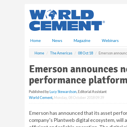
S
k
i
p
t
o
m
Home
News
Magazine
Webinars
a
i
Home
The Americas
08 Oct 18
Emerson announce
n
c
Emerson announces ne
o
n
performance platfor
t
e
Published by
Lucy Stewardson
, Editorial Assistant
n
World Cement
,
Monday, 08 October 2018 09:39
t
Emerson has announced that its asset perfor
company’s Plantweb digital ecosystem, will a