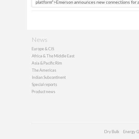
News
Europe & CIS
Africa & The Middle East
Asia & Pacific Rim
The Americas
Indian Subcontinent
Special reports
Product news
Dry Bulk
Energy G