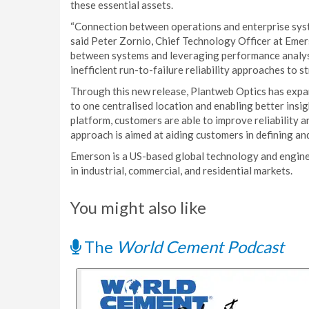
these essential assets.
“Connection between operations and enterprise syste
said Peter Zornio, Chief Technology Officer at Eme
between systems and leveraging performance analys
inefficient run-to-failure reliability approaches to s
Through this new release, Plantweb Optics has expan
to one centralised location and enabling better insi
platform, customers are able to improve reliability
approach is aimed at aiding customers in defining a
Emerson is a US-based global technology and engine
in industrial, commercial, and residential markets.
You might also like
The
World Cement Podcast