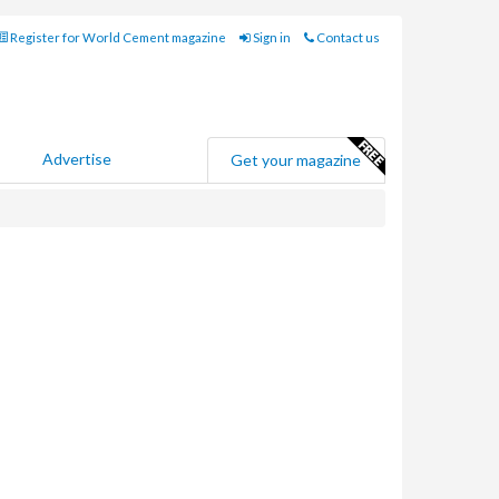
Register for World Cement magazine
Sign in
Contact us
Advertise
Get your magazine