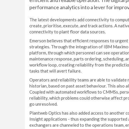
efficient and reliable operation. The digital 
performance analytics into a lever for impr
The latest developments add connectivity to compu
create, prioritise, execute, and track actions. A nati
connectivity to plant floor data sources.
Emerson believes that efficient responses to urgent
strategies. Through the integration of IBM Maxim
platform, through which personnel can see operationa
maintenance response, parts ordering, scheduling, a
workflow loop, creating reliability from the predict
tasks that will avert failure.
Operators and reliability teams are able to validat
historian, based on past asset behaviour. This also 
Coupled with automated workflows to CMMSs, personn
reliability, which problems could otherwise affect pr
go unresolved.
Plantweb Optics has also added access to another c
Insight applications - thus expanding the supported 
exchangers are channeled to the operations team, en