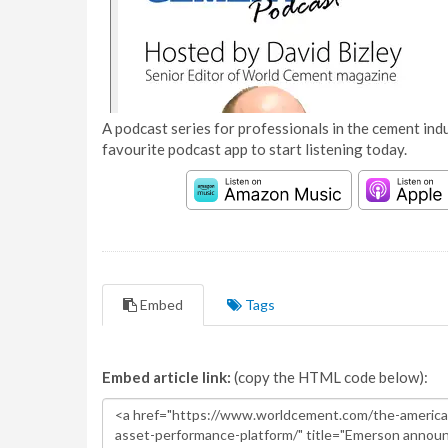
A podcast series for professionals in the cement indu
favourite podcast app to start listening today.
Embed
Tags
Embed article link:
(copy the HTML code below):