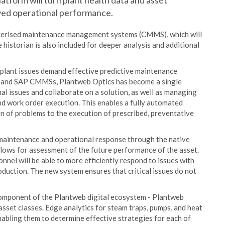
platform will turn plant health data and asset
oved operational performance.
terised maintenance management systems (CMMS), which will
ve historian is also included for deeper analysis and additional
 plant issues demand effective predictive maintenance
o and SAP CMMSs, Plantweb Optics has become a single
l issues and collaborate on a solution, as well as managing
nd work order execution. This enables a fully automated
ion of problems to the execution of prescribed, preventative
e maintenance and operational response through the native
allows for assessment of the future performance of the asset.
el will be able to more efficiently respond to issues with
oduction. The new system ensures that critical issues do not
omponent of the Plantweb digital ecosystem - Plantweb
asset classes. Edge analytics for steam traps, pumps, and heat
abling them to determine effective strategies for each of