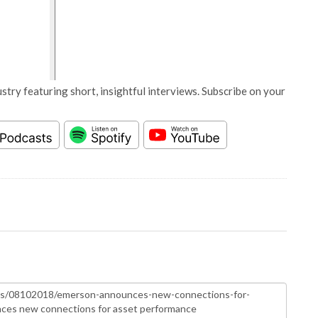
stry featuring short, insightful interviews. Subscribe on your