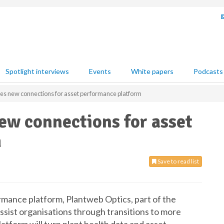
Spotlight interviews
Events
White papers
Podcasts
s new connections for asset performance platform
w connections for asset
m
Save to read list
mance platform, Plantweb Optics, part of the
ssist organisations through transitions to more