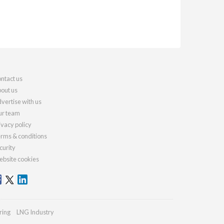
ntact us
out us
vertise with us
r team
ivacy policy
rms & conditions
curity
bsite cookies
ring
LNG Industry