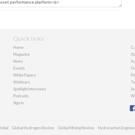
Quick links
Home
Co
Magazine
Ab
News
Ad
Events
Ou
White Papers
Pr
Webinars
Te
Spotlight interviews
Se
Podcasts
We
Sign in
lobal
Global Hydrogen Review
Global Mining Review
Hydrocarbon Enginee