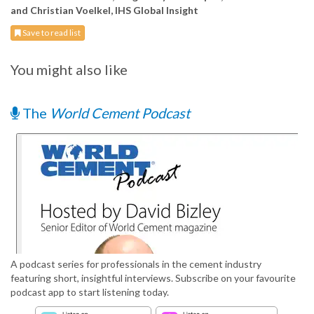
and Christian Voelkel, IHS Global Insight
Save to read list
You might also like
The
World Cement Podcast
A podcast series for professionals in the cement industry
featuring short, insightful interviews. Subscribe on your favourite
podcast app to start listening today.