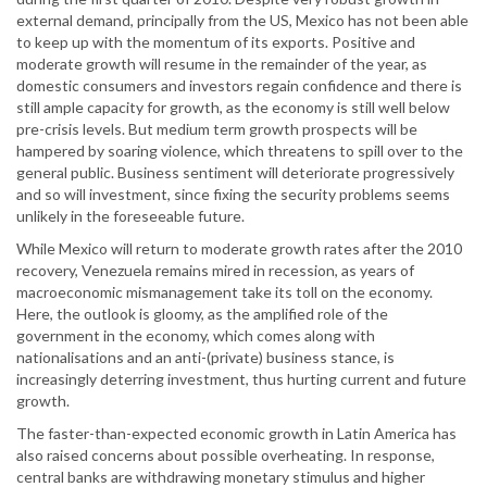
external demand, principally from the US, Mexico has not been able
to keep up with the momentum of its exports. Positive and
moderate growth will resume in the remainder of the year, as
domestic consumers and investors regain confidence and there is
still ample capacity for growth, as the economy is still well below
pre-crisis levels. But medium term growth prospects will be
hampered by soaring violence, which threatens to spill over to the
general public. Business sentiment will deteriorate progressively
and so will investment, since fixing the security problems seems
unlikely in the foreseeable future.
While Mexico will return to moderate growth rates after the 2010
recovery, Venezuela remains mired in recession, as years of
macroeconomic mismanagement take its toll on the economy.
Here, the outlook is gloomy, as the amplified role of the
government in the economy, which comes along with
nationalisations and an anti-(private) business stance, is
increasingly deterring investment, thus hurting current and future
growth.
The faster-than-expected economic growth in Latin America has
also raised concerns about possible overheating. In response,
central banks are withdrawing monetary stimulus and higher