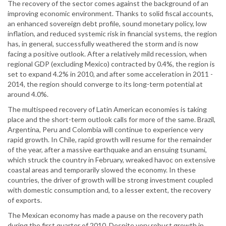
The recovery of the sector comes against the background of an
improving economic environment. Thanks to solid fiscal accounts,
an enhanced sovereign debt profile, sound monetary policy, low
inflation, and reduced systemic risk in financial systems, the region
has, in general, successfully weathered the storm and is now
facing a positive outlook. After a relatively mild recession, when
regional GDP (excluding Mexico) contracted by 0.4%, the region is
set to expand 4.2% in 2010, and after some acceleration in 2011 -
2014, the region should converge to its long-term potential at
around 4.0%.
The multispeed recovery of Latin American economies is taking
place and the short-term outlook calls for more of the same. Brazil,
Argentina, Peru and Colombia will continue to experience very
rapid growth. In Chile, rapid growth will resume for the remainder
of the year, after a massive earthquake and an ensuing tsunami,
which struck the country in February, wreaked havoc on extensive
coastal areas and temporarily slowed the economy. In these
countries, the driver of growth will be strong investment coupled
with domestic consumption and, to a lesser extent, the recovery
of exports.
The Mexican economy has made a pause on the recovery path
during the first quarter of 2010. Despite very robust growth in