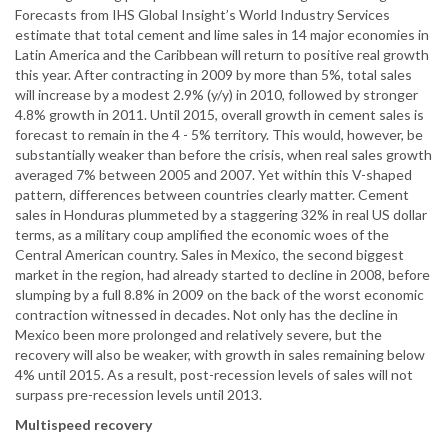
Forecasts from IHS Global Insight’s World Industry Services
estimate that total cement and lime sales in 14 major economies in
Latin America and the Caribbean will return to positive real growth
this year. After contracting in 2009 by more than 5%, total sales
will increase by a modest 2.9% (y/y) in 2010, followed by stronger
4.8% growth in 2011. Until 2015, overall growth in cement sales is
forecast to remain in the 4 - 5% territory. This would, however, be
substantially weaker than before the crisis, when real sales growth
averaged 7% between 2005 and 2007. Yet within this V-shaped
pattern, differences between countries clearly matter. Cement
sales in Honduras plummeted by a staggering 32% in real US dollar
terms, as a military coup amplified the economic woes of the
Central American country. Sales in Mexico, the second biggest
market in the region, had already started to decline in 2008, before
slumping by a full 8.8% in 2009 on the back of the worst economic
contraction witnessed in decades. Not only has the decline in
Mexico been more prolonged and relatively severe, but the
recovery will also be weaker, with growth in sales remaining below
4% until 2015. As a result, post-recession levels of sales will not
surpass pre-recession levels until 2013.
Multispeed recovery