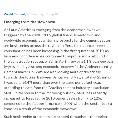
World Cement
,
Wednesday, 08 Sep 10
Emerging from the slowdown
As Latin America is emerging from the economic slowdown
triggered by the 2008 - 2009 global financial meltdown and
worldwide economic downturn, prospects for the cement sector
are brightening across the region. In Peru, for instance, cement
consumption has been increasing in the first quarter of 2010, as
business confidence has continued to improve and a rebound in
the construction sector, which in April grew by 21.1% year-on-year
(y/y), is leading a strong economic recovery in the Andean country.
Cement makers in Brazil are also looking more optimistically
towards the future. Between January and May, a total of 23 million
t was sold, 16.4% more than over the same period last year,
according to data from the Brazilian cement industry association -
SNIC. In response to the improving outlook, SNIC has recently
increased its forecast for 2010 cement sales from 7 to 12%,
compared to the flat performance in 2009 when the sector took a
knock as a result of the economic slowdown.
Such brightening prospects are echoed throughout the region.