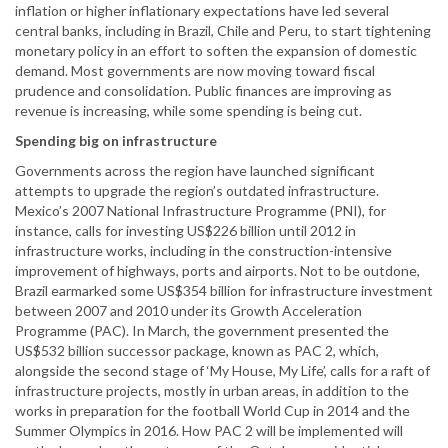
inflation or higher inflationary expectations have led several
central banks, including in Brazil, Chile and Peru, to start tightening
monetary policy in an effort to soften the expansion of domestic
demand. Most governments are now moving toward fiscal
prudence and consolidation. Public finances are improving as
revenue is increasing, while some spending is being cut.
Spending big on infrastructure
Governments across the region have launched significant
attempts to upgrade the region’s outdated infrastructure.
Mexico’s 2007 National Infrastructure Programme (PNI), for
instance, calls for investing US$226 billion until 2012 in
infrastructure works, including in the construction-intensive
improvement of highways, ports and airports. Not to be outdone,
Brazil earmarked some US$354 billion for infrastructure investment
between 2007 and 2010 under its Growth Acceleration
Programme (PAC). In March, the government presented the
US$532 billion successor package, known as PAC 2, which,
alongside the second stage of ‘My House, My Life’, calls for a raft of
infrastructure projects, mostly in urban areas, in addition to the
works in preparation for the football World Cup in 2014 and the
Summer Olympics in 2016. How PAC 2 will be implemented will