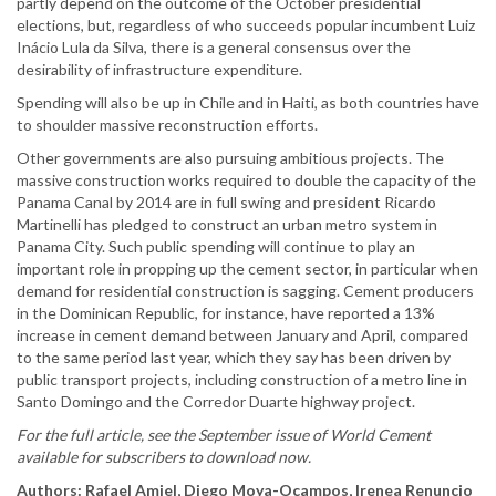
partly depend on the outcome of the October presidential
elections, but, regardless of who succeeds popular incumbent Luiz
Inácio Lula da Silva, there is a general consensus over the
desirability of infrastructure expenditure.
Spending will also be up in Chile and in Haiti, as both countries have
to shoulder massive reconstruction efforts.
Other governments are also pursuing ambitious projects. The
massive construction works required to double the capacity of the
Panama Canal by 2014 are in full swing and president Ricardo
Martinelli has pledged to construct an urban metro system in
Panama City. Such public spending will continue to play an
important role in propping up the cement sector, in particular when
demand for residential construction is sagging. Cement producers
in the Dominican Republic, for instance, have reported a 13%
increase in cement demand between January and April, compared
to the same period last year, which they say has been driven by
public transport projects, including construction of a metro line in
Santo Domingo and the Corredor Duarte highway project.
For the full article, see the September issue of World Cement
available for subscribers to download now.
Authors: Rafael Amiel, Diego Moya-Ocampos, Irenea Renuncio