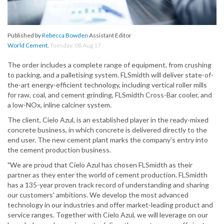
Published by
Rebecca Bowden
Assistant Editor
World Cement
,
Tuesday, 08 Aug 17
The order includes a complete range of equipment, from crushing
to packing, and a palletising system. FLSmidth will deliver state-of-
the-art energy-efficient technology, including vertical roller mills
for raw, coal, and cement grinding, FLSmidth Cross-Bar cooler, and
a low-NOx, inline calciner system.
The client, Cielo Azul, is an established player in the ready-mixed
concrete business, in which concrete is delivered directly to the
end user. The new cement plant marks the company’s entry into
the cement production business.
"We are proud that Cielo Azul has chosen FLSmidth as their
partner as they enter the world of cement production. FLSmidth
has a 135-year proven track record of understanding and sharing
our customers' ambitions. We develop the most advanced
technology in our industries and offer market-leading product and
service ranges. Together with Cielo Azul, we will leverage on our