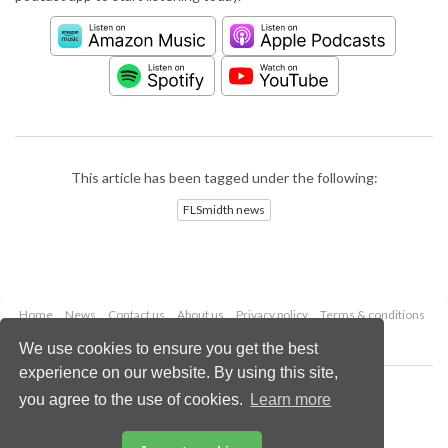
This article has been tagged under the following:
FLSmidth news
Home
News
Contact us
About us
Privacy policy
Terms & conditions
Security
Website cookies
We use cookies to ensure you get the best
experience on our website. By using this site,
Copyright © 2026 Palladian Publications Ltd.
you agree to the use of cookies.
Learn more
All rights reserved
Tel: +44 (0)1252 718 999
Email:
enquiries@worldcement.com