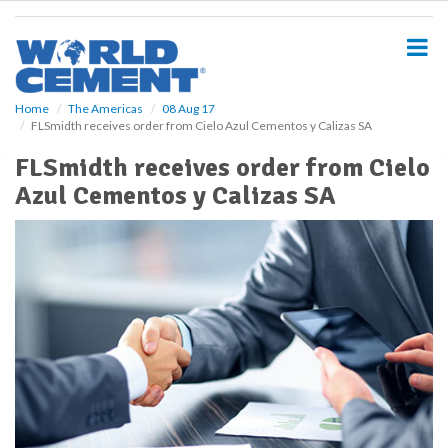
S
k
i
p
t
o
Home
The Americas
08 Aug 17
FLSmidth receives order from Cielo Azul Cementos y Calizas SA
m
a
FLSmidth receives order from Cielo
i
Azul Cementos y Calizas SA
n
c
o
n
t
e
n
t