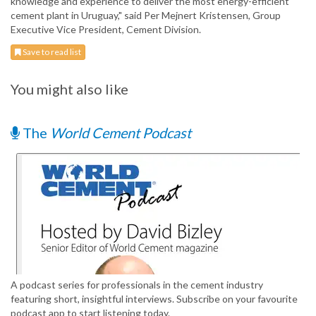
knowledge and experience to deliver the most energy-efficient
cement plant in Uruguay," said Per Mejnert Kristensen, Group
Executive Vice President, Cement Division.
Save to read list
You might also like
The
World Cement Podcast
A podcast series for professionals in the cement industry
featuring short, insightful interviews. Subscribe on your favourite
podcast app to start listening today.