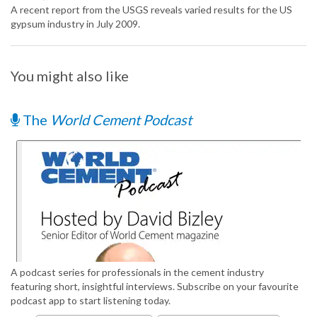
A recent report from the USGS reveals varied results for the US
gypsum industry in July 2009.
You might also like
The
World Cement Podcast
A podcast series for professionals in the cement industry
featuring short, insightful interviews. Subscribe on your favourite
podcast app to start listening today.