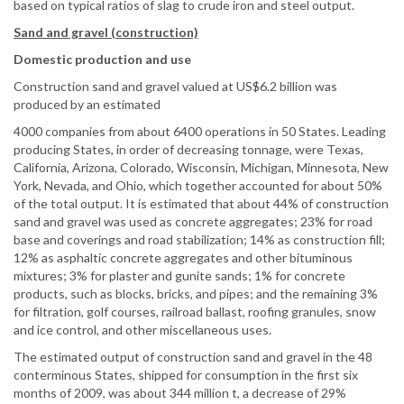
based on typical ratios of slag to crude iron and steel output.
Sand and gravel (construction)
Domestic production and use
Construction sand and gravel valued at US$6.2 billion was
produced by an estimated
4000 companies from about 6400 operations in 50 States. Leading
producing States, in order of decreasing tonnage, were Texas,
California, Arizona, Colorado, Wisconsin, Michigan, Minnesota, New
York, Nevada, and Ohio, which together accounted for about 50%
of the total output. It is estimated that about 44% of construction
sand and gravel was used as concrete aggregates; 23% for road
base and coverings and road stabilization; 14% as construction fill;
12% as asphaltic concrete aggregates and other bituminous
mixtures; 3% for plaster and gunite sands; 1% for concrete
products, such as blocks, bricks, and pipes; and the remaining 3%
for filtration, golf courses, railroad ballast, roofing granules, snow
and ice control, and other miscellaneous uses.
The estimated output of construction sand and gravel in the 48
conterminous States, shipped for consumption in the first six
months of 2009, was about 344 million t, a decrease of 29%