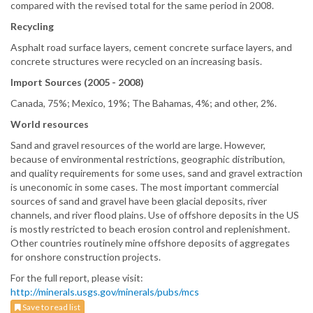
compared with the revised total for the same period in 2008.
Recycling
Asphalt road surface layers, cement concrete surface layers, and
concrete structures were recycled on an increasing basis.
Import Sources (2005 - 2008)
Canada, 75%; Mexico, 19%; The Bahamas, 4%; and other, 2%.
World resources
Sand and gravel resources of the world are large. However,
because of environmental restrictions, geographic distribution,
and quality requirements for some uses, sand and gravel extraction
is uneconomic in some cases. The most important commercial
sources of sand and gravel have been glacial deposits, river
channels, and river flood plains. Use of offshore deposits in the US
is mostly restricted to beach erosion control and replenishment.
Other countries routinely mine offshore deposits of aggregates
for onshore construction projects.
For the full report, please visit:
http://minerals.usgs.gov/minerals/pubs/mcs
Save to read list