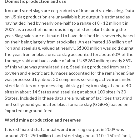
Domestic production and use
Iron and steel slags are co-products of iron- and steelmaking. Data
on US slag production are unavailable but output is estimated as
having declined by nearly one-half to a range of 8 - 12 million t in
2009, as a result of numerous idlings of steel plants during the
year. Slag sales are estimated to have declined less severely, based
on their being largely from stockpiles. An estimated 13 million t of
iron and steel slag, valued at nearly US$300 million was sold during
the year. Iron or blastfurnace slag accounted for about 60% of the
tonnage sold and had a value of about US$260 million; nearly 85%
of this value was granulated slag. Steel slag produced from basic
oxygen and electric arc furnaces accounted for the remainder. Slag
was processed by about 30 companies servicing active iron and/or
steel facilities or reprocessing old slag piles; iron slag at about 40
sites in about 14 States and steel slag at about 100 sites in 30
States. Included in these data are a number of facilities that grind
and sell ground granulated blast furnace slag (GGBFS) based on
imported unground feed.
World mine production and reserves
It is estimated that annual world iron slag output in 2009 was
around 200 - 250 million t, and steel slag about 110 - 160 million t,