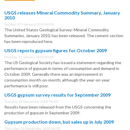
USGS releases Mineral Commodity Summary, January
2010
Sunday, 07 February 2010 00:00
The United States Geological Survey: Mineral Commodity
Summaries, January 2010, has been released. The cement section
has been reproduced here.
USGS reports gypsum figures for October 2009
Monday, 11 January 2010 00:00
The US Geological Society has issued a statement regarding the
performance of gypsum in terms of consumption and demand in
October 2009. Generally there was an improvement in
consumption month-on-month, although the year-on-year
performance is still poor.
USGS gypsum survey results for September 2009
Tuesday, 22 December 2009 00:00
Results have been released from the USGS concerning the
production of gypsum in September 2009.
Gypsum production down, but sales up in July 2009
Thursday, 05 November 2009 00:00