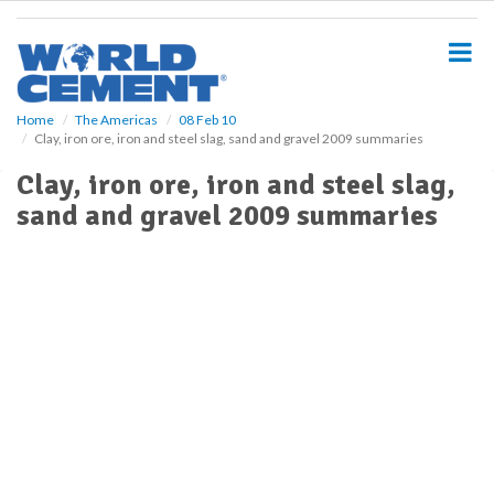
S
k
i
p
t
o
Home
The Americas
08 Feb 10
Clay, iron ore, iron and steel slag, sand and gravel 2009 summaries
m
a
Clay, iron ore, iron and steel slag,
i
sand and gravel 2009 summaries
n
c
o
n
t
e
n
t