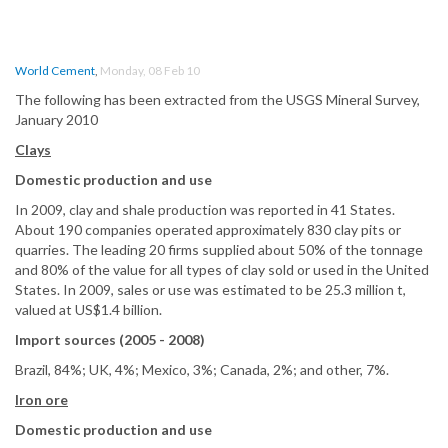
World Cement
,
Monday, 08 Feb 10
The following has been extracted from the USGS Mineral Survey,
January 2010
Clays
Domestic production and use
In 2009, clay and shale production was reported in 41 States.
About 190 companies operated approximately 830 clay pits or
quarries. The leading 20 firms supplied about 50% of the tonnage
and 80% of the value for all types of clay sold or used in the United
States. In 2009, sales or use was estimated to be 25.3 million t,
valued at US$1.4 billion.
Import sources (2005 - 2008)
Brazil, 84%; UK, 4%; Mexico, 3%; Canada, 2%; and other, 7%.
Iron ore
Domestic production and use