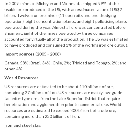
In 2009, mines in Michigan and Minnesota shipped 99% of the
usable ore produced in the US, with an estimated value of US$2
billion. Twelve iron ore mines (11 open pits and one dredging
operation), eight concentration plants, and eight pelletising plants
operated during the year. Almost all ore was concentrated before
shipment. Eight of the mines operated by three companies
accounted for virtually all of the production. The US was estimated
to have produced and consumed 1% of the world’s iron ore output.
Import sources (2005 - 2008)
Canada, 58%; Brazil, 34%; Chile, 2%; Trinidad and Tobago, 2%; and
other, 4%.
World Resources
US resources are estimated to be about 110 billion t of ore,
containing 27 billion t of iron. US resources are mainly low-grade
taconite-type ores from the Lake Superior district that require
beneficiation and agglomeration prior to commercial use. World
resources are estimated to exceed 800 billion t of crude ore,
containing more than 230 billion t of iron.
Iron and steel slag