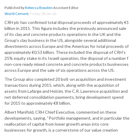
Published by
Rebecca Bowden
Assistant Editor
World Cement
,
Friday, 08 Jan 16
CRH plc has confirmed total disposal proceeds of approximately €1
billion in 2015. This figure includes the previously announced sale
of its clay and concrete products operations in the UK and the
Group’s clay business in the US, alongside several additional
divestments across Europe and the Americas for total proceeds of
approximately €0.53 billion. These included the disposal of CRH’s
25% equity stake in its Israeli operation, the disposal of a number f
non-core ready mixed concrete and concrete products businesses
across Europe and the sale of six operations across the US.
The Group also completed 20 bolt-on acquisition and investment
transactions during 2015, which, along with the acquisition of
assets from Lafarge and Holcim, the C.R. Lawrence acquisition and
net deferred consolidation payments, bring development spend
for 2015 to approximately €8 billion.
Albert Manifold, CRH Chief Executive, commented on these
developments, saying, “Portfolio management, and in particular the
reallocation of capital from lower growth areas into core
businesses for growth, is a cornerstone of our value creation