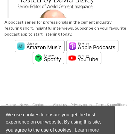
A podcast series for professionals in the cement industry
featuring short, insightful interviews. Subscribe on your favourite
podcast app to start listening today.
Home
News
Contact us
About us
Privacy policy
Terms & conditions
Security
Website cookies
We use cookies to ensure you get the best
experience on our website. By using this site,
Copyright © 2026 Palladian Publications Ltd.
you agree to the use of cookies.
Learn more
All rights reserved