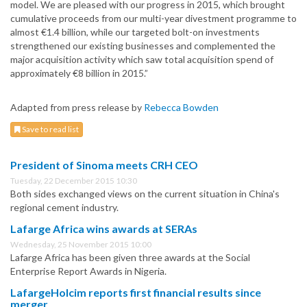
model. We are pleased with our progress in 2015, which brought
cumulative proceeds from our multi-year divestment programme to
almost €1.4 billion, while our targeted bolt-on investments
strengthened our existing businesses and complemented the
major acquisition activity which saw total acquisition spend of
approximately €8 billion in 2015.”
Adapted from press release by
Rebecca Bowden
Save to read list
President of Sinoma meets CRH CEO
Tuesday, 22 December 2015 10:30
Both sides exchanged views on the current situation in China's
regional cement industry.
Lafarge Africa wins awards at SERAs
Wednesday, 25 November 2015 10:00
Lafarge Africa has been given three awards at the Social
Enterprise Report Awards in Nigeria.
LafargeHolcim reports first financial results since
merger