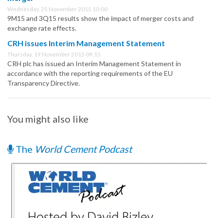
Wednesday, 25 November 2015 10:00
9M15 and 3Q15 results show the impact of merger costs and
exchange rate effects.
CRH issues Interim Management Statement
Thursday, 19 November 2015 09:15
CRH plc has issued an Interim Management Statement in
accordance with the reporting requirements of the EU
Transparency Directive.
You might also like
The
World Cement Podcast