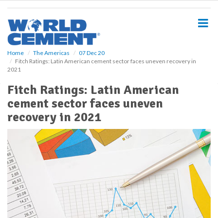
S
k
i
p
t
o
Home
The Americas
07 Dec 20
Fitch Ratings: Latin American cement sector faces uneven recovery in
m
2021
a
i
Fitch Ratings: Latin American
n
cement sector faces uneven
c
o
recovery in 2021
n
t
e
n
t