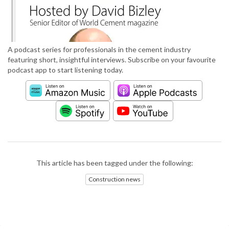
A podcast series for professionals in the cement industry
featuring short, insightful interviews. Subscribe on your favourite
podcast app to start listening today.
This article has been tagged under the following:
Construction news