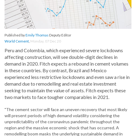
Published by
Emily Thomas
Deputy Editor
World Cement
,
Monday, 07 Dec 20
Peru and Colombia, which experienced severe lockdowns
affecting construction, will see double-digit declines in
demand in 2020. Fitch expects a rebound in cement volumes
in these countries. By contrast, Brazil and Mexico
experienced less restrictive lockdowns and even saw a rise in
demand due to remodelling and real estate investment
seeking to maintain the value of assets. Fitch expects these
two markets to face tougher comparables in 2021.
"The cement sector will face an uneven recovery that most likely
will present periods of high demand volatility considering the
unpredictability of the coronavirus pandemic throughout the
region and the massive economic shock that has occurred. A
remodelling boom masks the underlying sustainable demand in