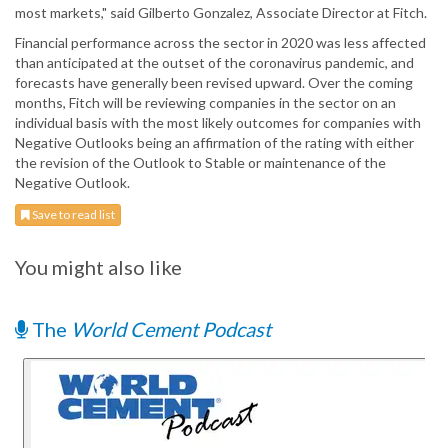
most markets," said Gilberto Gonzalez, Associate Director at Fitch.
Financial performance across the sector in 2020 was less affected
than anticipated at the outset of the coronavirus pandemic, and
forecasts have generally been revised upward. Over the coming
months, Fitch will be reviewing companies in the sector on an
individual basis with the most likely outcomes for companies with
Negative Outlooks being an affirmation of the rating with either
the revision of the Outlook to Stable or maintenance of the
Negative Outlook.
Save to read list
You might also like
The
World Cement Podcast