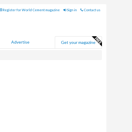
Register for World Cement magazine
Sign in
Contact us
Advertise
Get your magazine