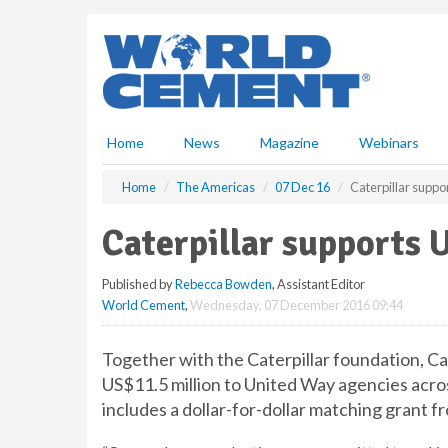
S
k
i
p
t
o
m
Home
News
Magazine
Webinars
a
i
Home
The Americas
07 Dec 16
Caterpillar supp
n
c
Caterpillar supports 
o
n
Published by
Rebecca Bowden
, Assistant Editor
t
World Cement
,
Wednesday, 07 December 2016 09:44
e
n
t
Together with the Caterpillar foundation, C
US$11.5 million to United Way agencies acros
includes a dollar-for-dollar matching grant f