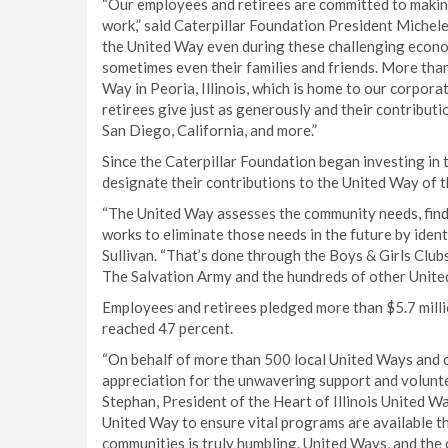
“Our employees and retirees are committed to making
work,” said Caterpillar Foundation President Michele
the United Way even during these challenging econo
sometimes even their families and friends. More than 
Way in Peoria, Illinois, which is home to our corpor
retirees give just as generously and their contributi
San Diego, California, and more.”
Since the Caterpillar Foundation began investing in
designate their contributions to the United Way of t
“The United Way assesses the community needs, find
works to eliminate those needs in the future by ident
Sullivan. “That’s done through the Boys & Girls Clu
The Salvation Army and the hundreds of other Unite
Employees and retirees pledged more than $5.7 millio
reached 47 percent.
“On behalf of more than 500 local United Ways and o
appreciation for the unwavering support and volunte
Stephan, President of the Heart of Illinois United W
United Way to ensure vital programs are available th
communities is truly humbling. United Ways, and the