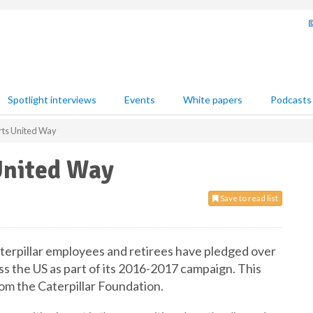
Spotlight interviews
Events
White papers
Podcasts
orts United Way
United Way
Save to read list
aterpillar employees and retirees have pledged over
s the US as part of its 2016-2017 campaign. This
rom the Caterpillar Foundation.