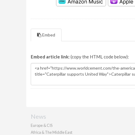
Embed
Embed article link:
(copy the HTML code below):
News
Europe & CIS
Africa & The Middle East