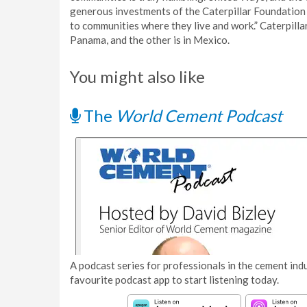
generous investments of the Caterpillar Foundation 
to communities where they live and work.” Caterpilla
Panama, and the other is in Mexico.
You might also like
The
World Cement Podcast
A podcast series for professionals in the cement indu
favourite podcast app to start listening today.