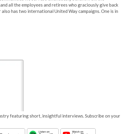
and all the employees and retirees who graciously give back
r also has two international United Way campaigns. One is in
stry featuring short, insightful interviews. Subscribe on your