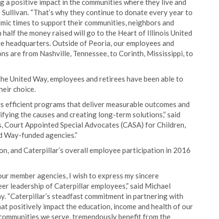
 a positive impact in the communities where they live and
 Sullivan. “That’s why they continue to donate every year to
mic times to support their communities, neighbors and
half the money raised will go to the Heart of Illinois United
ate headquarters. Outside of Peoria, our employees and
ons are from Nashville, Tennessee, to Corinth, Mississippi, to
 the United Way, employees and retirees have been able to
heir choice.
s efficient programs that deliver measurable outcomes and
ifying the causes and creating long-term solutions,” said
bs, Court Appointed Special Advocates (CASA) for Children,
d Way-funded agencies.”
n, and Caterpillar’s overall employee participation in 2016
ur member agencies, I wish to express my sincere
er leadership of Caterpillar employees,” said Michael
ay. “Caterpillar’s steadfast commitment in partnering with
at positively impact the education, income and health of our
 communities we serve, tremendously benefit from the