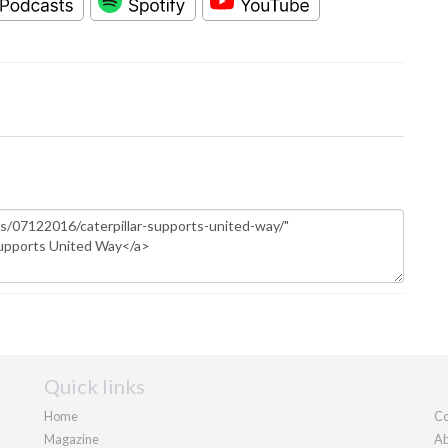
Quick links
Home
Co
Magazine
Ab