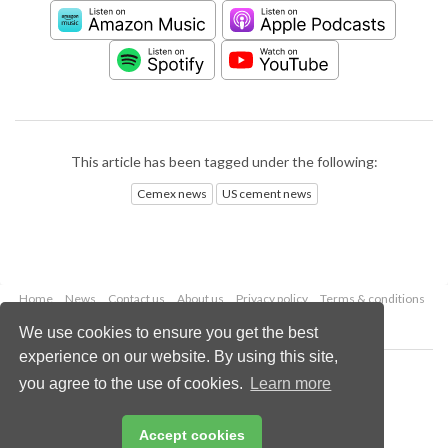
This article has been tagged under the following:
Cemex news
US cement news
Home
News
Contact us
About us
Privacy policy
Terms & conditions
Security
Website cookies
We use cookies to ensure you get the best
experience on our website. By using this site,
Copyright © 2026 Palladian Publications Ltd.
you agree to the use of cookies.
Learn more
All rights reserved
Tel: +44 (0)1252 718 999
Email:
enquiries@worldcement.com
Accept cookies