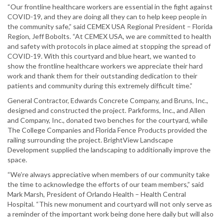
“Our frontline healthcare workers are essential in the fight against
COVID-19, and they are doing all they can to help keep people in
the community safe,” said CEMEX USA Regional President – Florida
Region, Jeff Bobolts. “At CEMEX USA, we are committed to health
and safety with protocols in place aimed at stopping the spread of
COVID-19. With this courtyard and blue heart, we wanted to
show the frontline healthcare workers we appreciate their hard
work and thank them for their outstanding dedication to their
patients and community during this extremely difficult time.”
General Contractor, Edwards Concrete Company, and Bruns, Inc.,
designed and constructed the project. Parkforms, Inc., and Allen
and Company, Inc., donated two benches for the courtyard, while
The College Companies and Florida Fence Products provided the
railing surrounding the project. BrightView Landscape
Development supplied the landscaping to additionally improve the
space.
“We’re always appreciative when members of our community take
the time to acknowledge the efforts of our team members,” said
Mark Marsh, President of Orlando Health – Health Central
Hospital. “This new monument and courtyard will not only serve as
a reminder of the important work being done here daily but will also