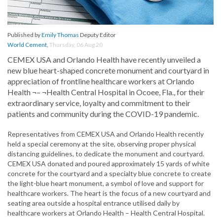
Published by
Emily Thomas
Deputy Editor
World Cement
,
Thursday, 06 Aug 20
CEMEX USA and Orlando Health have recently unveiled a
new blue heart-shaped concrete monument and courtyard in
appreciation of frontline healthcare workers at Orlando
Health ¬– ¬Health Central Hospital in Ocoee, Fla., for their
extraordinary service, loyalty and commitment to their
patients and community during the COVID-19 pandemic.
Representatives from CEMEX USA and Orlando Health recently
held a special ceremony at the site, observing proper physical
distancing guidelines, to dedicate the monument and courtyard.
CEMEX USA donated and poured approximately 15 yards of white
concrete for the courtyard and a specialty blue concrete to create
the light-blue heart monument, a symbol of love and support for
healthcare workers. The heart is the focus of a new courtyard and
seating area outside a hospital entrance utilised daily by
healthcare workers at Orlando Health – Health Central Hospital.