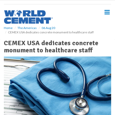
S
k
i
p
t
o
Home
The Americas
06 Aug 20
CEMEX USA dedicates concrete monument to healthcare staff
m
a
CEMEX USA dedicates concrete
i
monument to healthcare staff
n
c
o
n
t
e
n
t