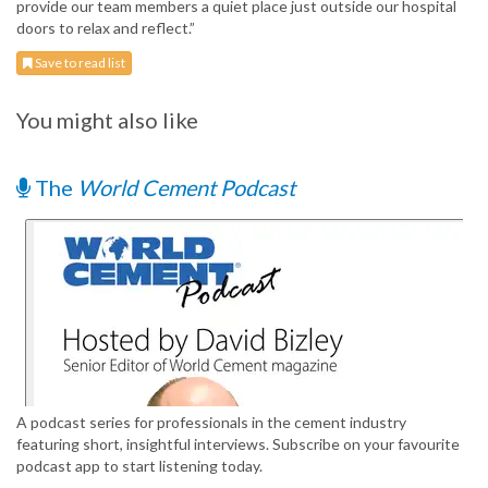
provide our team members a quiet place just outside our hospital
doors to relax and reflect.”
Save to read list
You might also like
The
World Cement Podcast
A podcast series for professionals in the cement industry
featuring short, insightful interviews. Subscribe on your favourite
podcast app to start listening today.