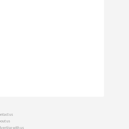
ntact us
out us
vertise with us