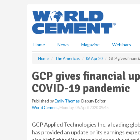
S
k
i
p
t
o
m
Home
News
Magazine
Webinars
a
i
Home
The Americas
06 Apr 20
GCP gives financi
n
c
GCP gives financial up
o
n
COVID-19 pandemic
t
e
Published by
Emily Thomas
, Deputy Editor
n
World Cement
,
Monday, 06 April 2020 09:45
t
GCP Applied Technologies Inc, a leading glob
has provided an update on its earnings expec