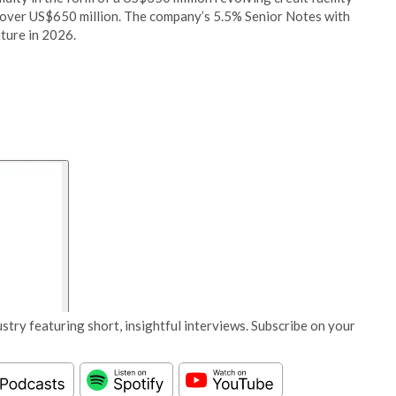
to over US$650 million. The company’s 5.5% Senior Notes with
ture in 2026.
stry featuring short, insightful interviews. Subscribe on your