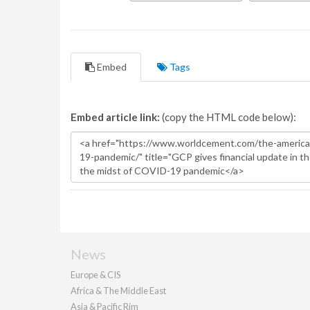
Embed
Tags
Embed article link:
(copy the HTML code below):
News
Europe & CIS
Africa & The Middle East
Asia & Pacific Rim