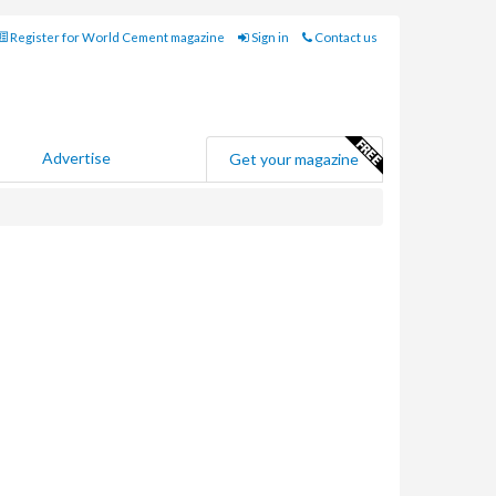
Register for World Cement magazine
Sign in
Contact us
Advertise
Get your magazine