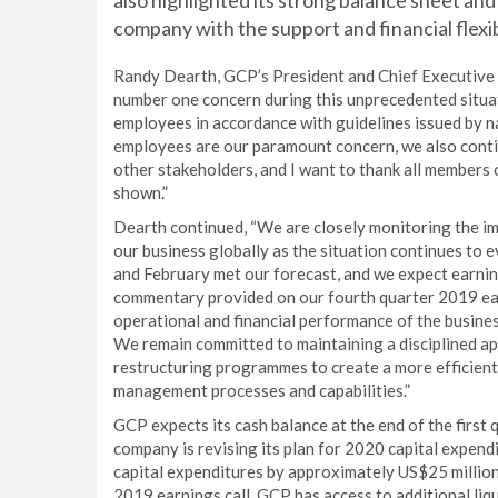
also highlighted its strong balance sheet and 
company with the support and financial flex
Randy Dearth, GCP’s President and Chief Executive O
number one concern during this unprecedented situat
employees in accordance with guidelines issued by na
employees are our paramount concern, we also conti
other stakeholders, and I want to thank all member
shown.”
Dearth continued, “We are closely monitoring the i
our business globally as the situation continues to 
and February met our forecast, and we expect earning
commentary provided on our fourth quarter 2019 earn
operational and financial performance of the busine
We remain committed to maintaining a disciplined ap
restructuring programmes to create a more efficient 
management processes and capabilities.”
GCP expects its cash balance at the end of the first
company is revising its plan for 2020 capital expendi
capital expenditures by approximately US$25 million
2019 earnings call. GCP has access to additional liqu