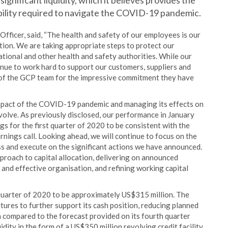
significant liquidity, which it believes provides the
ibility required to navigate the COVID-19 pandemic.
fficer, said, “The health and safety of our employees is our
ion. We are taking appropriate steps to protect our
tional and other health and safety authorities. While our
nue to work hard to support our customers, suppliers and
s of the GCP team for the impressive commitment they have
mpact of the COVID-19 pandemic and managing its effects on
evolve. As previously disclosed, our performance in January
s for the first quarter of 2020 to be consistent with the
ings call. Looking ahead, we will continue to focus on the
ss and execute on the significant actions we have announced.
proach to capital allocation, delivering on announced
and effective organisation, and refining working capital
 quarter of 2020 to be approximately US$315 million. The
tures to further support its cash position, reducing planned
 compared to the forecast provided on its fourth quarter
idity in the form of a US$350 million revolving credit facility