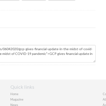
Quick links
Home
Co
Magazine
Ab
News
Ad