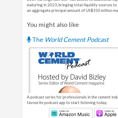
maturing in 2023, bringing total liquidity sources 
an aggregate principal amount of US$350 million ma
You might also like
The
World Cement Podcast
A podcast series for professionals in the cement indu
favourite podcast app to start listening today.