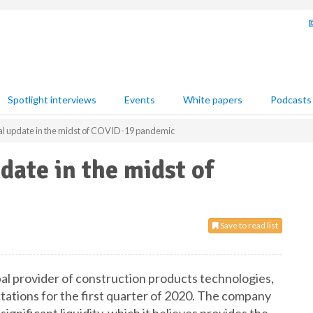
Spotlight interviews
Events
White papers
Podcasts
al update in the midst of COVID-19 pandemic
date in the midst of
Save to read list
al provider of construction products technologies,
tations for the first quarter of 2020. The company