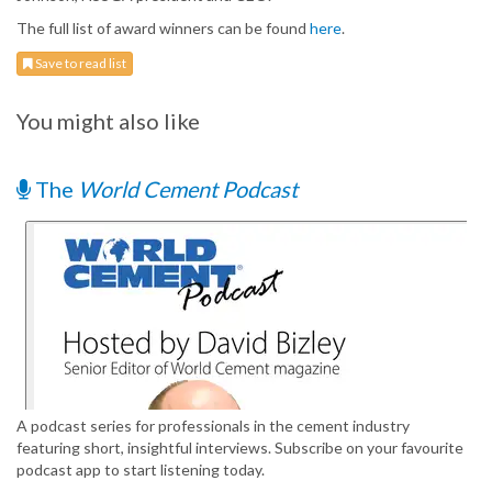
The full list of award winners can be found
here
.
Save to read list
You might also like
The
World Cement Podcast
A podcast series for professionals in the cement industry
featuring short, insightful interviews. Subscribe on your favourite
podcast app to start listening today.