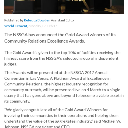
Published by
Rebecca Bowden
Assistant Editor
World Cement
,
Monday, 06 Feb 17
The NSSGA has announced the Gold Award winners of its
Community Relations Excellence Awards.
The Gold Award is given to the top 10% of facilities receiving the
highest score from the NSSGA’s selected group of independent
judges.
The Awards will be presented at the NSSGA 2017 Annual
Convention in Las Vegas. A Platinum Award of Excellence in
Community Relations, the highest industry recognition for
community outreach, will be presented live on 4 March to a single
quarry that has gone above and beyond to become a viable asset in
its community.
“We gladly congratulate all of the Gold Award Winners for
involving their communities in their operations and helping them
understand the value of the aggregates industry,” said Michael W.
Johnson, NSSGA president and CEO.