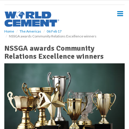
S
k
i
p
t
o
Home
The Americas
06 Feb 17
NSSGA awards Community Relations Excellence winners
m
a
NSSGA awards Community
i
Relations Excellence winners
n
c
o
n
t
e
n
t