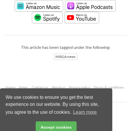
This article has been tagged under the following:
NSSGA news
Home
News
Contact us
About us
Privacy policy
Terms & conditions
Security
Website cookies
We use cookies to ensure you get the best
experience on our website. By using this site,
Copyright © 2026 Palladian Publications Ltd.
you agree to the use of cookies.
Learn more
All rights reserved
Tel: +44 (0)1252 718 999
Email:
enquiries@worldcement.com
Accept cookies