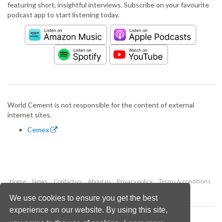
featuring short, insightful interviews. Subscribe on your favourite
podcast app to start listening today.
World Cement is not responsible for the content of external
internet sites.
Cemex
Home
News
Contact us
About us
Privacy policy
Terms & conditions
Security
Website cookies
We use cookies to ensure you get the best
experience on our website. By using this site,
Copyright © 2026 Palladian Publications Ltd.