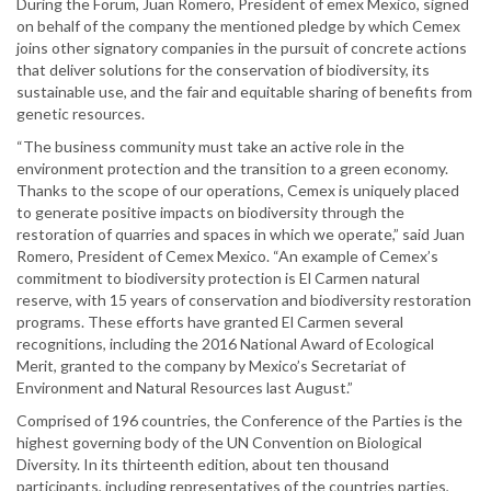
During the Forum, Juan Romero, President of emex Mexico, signed
on behalf of the company the mentioned pledge by which Cemex
joins other signatory companies in the pursuit of concrete actions
that deliver solutions for the conservation of biodiversity, its
sustainable use, and the fair and equitable sharing of benefits from
genetic resources.
“The business community must take an active role in the
environment protection and the transition to a green economy.
Thanks to the scope of our operations, Cemex is uniquely placed
to generate positive impacts on biodiversity through the
restoration of quarries and spaces in which we operate,” said Juan
Romero, President of Cemex Mexico. “An example of Cemex’s
commitment to biodiversity protection is El Carmen natural
reserve, with 15 years of conservation and biodiversity restoration
programs. These efforts have granted El Carmen several
recognitions, including the 2016 National Award of Ecological
Merit, granted to the company by Mexico’s Secretariat of
Environment and Natural Resources last August.”
Comprised of 196 countries, the Conference of the Parties is the
highest governing body of the UN Convention on Biological
Diversity. In its thirteenth edition, about ten thousand
participants, including representatives of the countries parties,