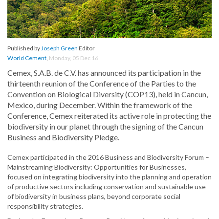
Published by
Joseph Green
Editor
World Cement
,
Monday, 05 Dec 16
Cemex, S.A.B. de C.V. has announced its participation in the
thirteenth reunion of the Conference of the Parties to the
Convention on Biological Diversity (COP13), held in Cancun,
Mexico, during December. Within the framework of the
Conference, Cemex reiterated its active role in protecting the
biodiversity in our planet through the signing of the Cancun
Business and Biodiversity Pledge.
Cemex participated in the 2016 Business and Biodiversity Forum –
Mainstreaming Biodiversity: Opportunities for Businesses,
focused on integrating biodiversity into the planning and operation
of productive sectors including conservation and sustainable use
of biodiversity in business plans, beyond corporate social
responsibility strategies.