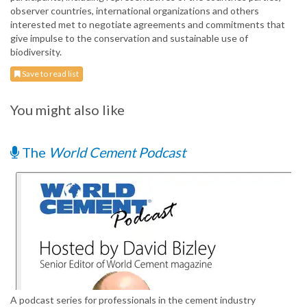
observer countries, international organizations and others
interested met to negotiate agreements and commitments that
give impulse to the conservation and sustainable use of
biodiversity.
Save to read list
You might also like
The
World Cement Podcast
A podcast series for professionals in the cement industry