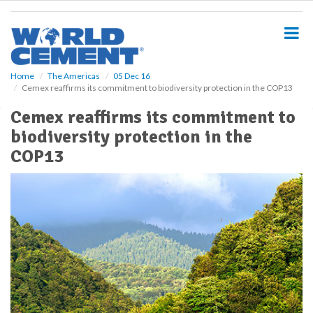
S
k
i
p
t
o
Home
The Americas
05 Dec 16
Cemex reaffirms its commitment to biodiversity protection in the COP13
m
a
Cemex reaffirms its commitment to
i
biodiversity protection in the
n
c
COP13
o
n
t
e
n
t