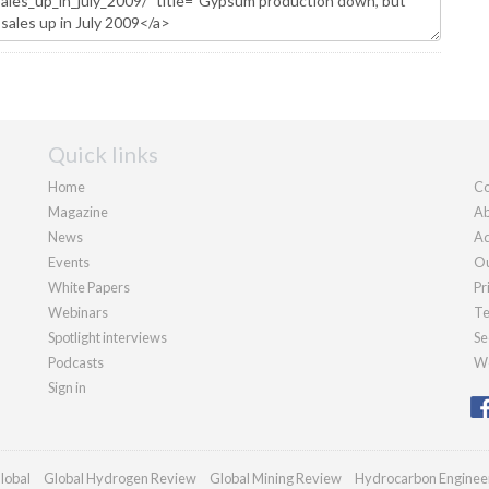
Quick links
Home
Co
Magazine
Ab
News
Ad
Events
Ou
White Papers
Pr
Webinars
Te
Spotlight interviews
Se
Podcasts
We
Sign in
lobal
Global Hydrogen Review
Global Mining Review
Hydrocarbon Enginee