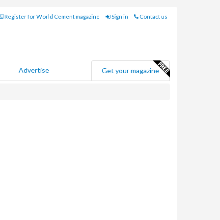
Register for World Cement magazine
Sign in
Contact us
Advertise
Get your magazine