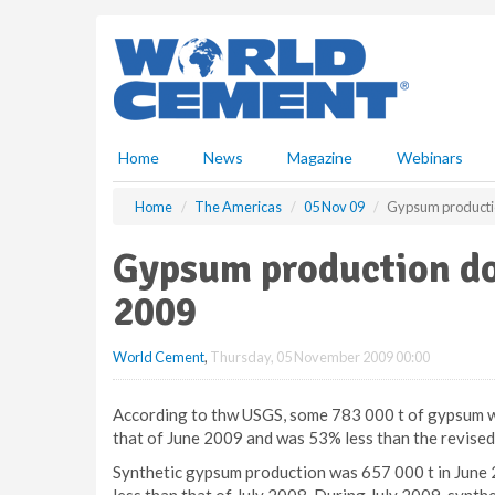
S
k
i
p
t
o
m
Home
News
Magazine
Webinars
a
i
Home
The Americas
05 Nov 09
Gypsum production
n
c
Gypsum production dow
o
n
2009
t
e
World Cement
,
Thursday, 05 November 2009 00:00
n
t
According to thw USGS, some 783 000 t of gypsum wa
that of June 2009 and was 53% less than the revised
Synthetic gypsum production was 657 000 t in June