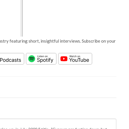
stry featuring short, insightful interviews. Subscribe on your