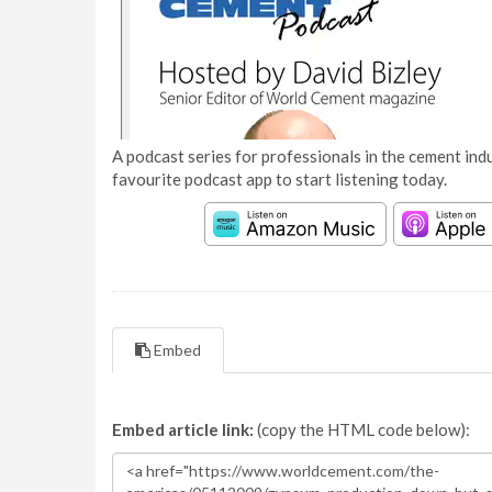
A podcast series for professionals in the cement indu
favourite podcast app to start listening today.
Embed
Embed article link:
(copy the HTML code below):