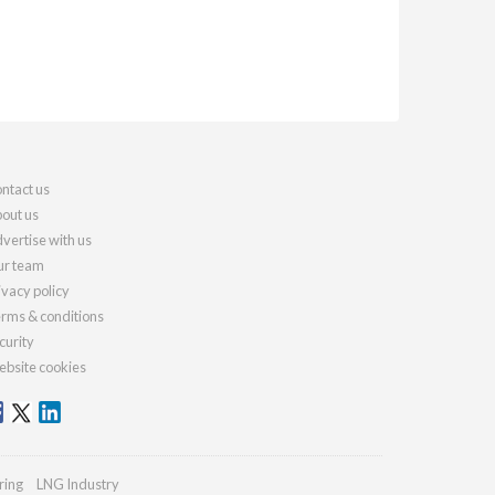
ntact us
out us
vertise with us
r team
ivacy policy
rms & conditions
curity
bsite cookies
ring
LNG Industry