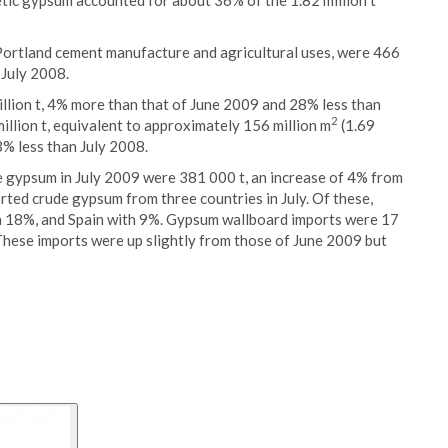
etic gypsum accounted for about 36% of the 1.82 million t
 Portland cement manufacture and agricultural uses, were 466
 July 2008.
llion t, 4% more than that of June 2009 and 28% less than
2
illion t, equivalent to approximately 156 million m
(1.69
3% less than July 2008.
e gypsum in July 2009 were 381 000 t, an increase of 4% from
ted crude gypsum from three countries in July. Of these,
 18%, and Spain with 9%. Gypsum wallboard imports were 17
 These imports were up slightly from those of June 2009 but