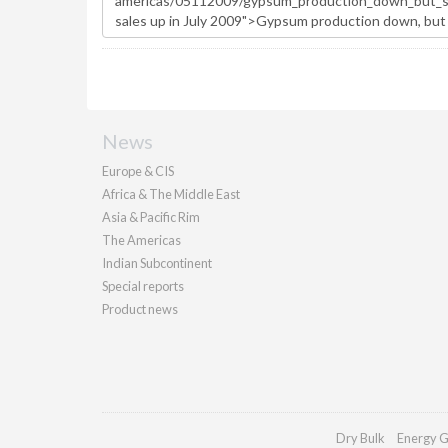
News
Europe & CIS
Africa & The Middle East
Asia & Pacific Rim
The Americas
Indian Subcontinent
Special reports
Product news
Dry Bulk
Energy G