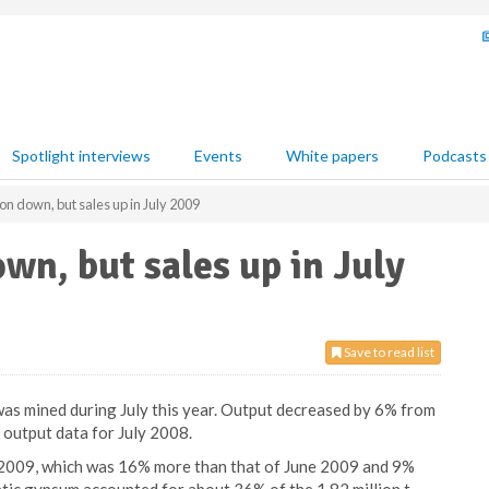
Spotlight interviews
Events
White papers
Podcasts
 down, but sales up in July 2009
n, but sales up in July
Save to read list
s mined during July this year. Output decreased by 6% from
 output data for July 2008.
 2009, which was 16% more than that of June 2009 and 9%