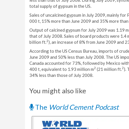
less than that of July 2008. During July 2009, synth
total supply of gypsum in the US.
Sales of uncalcined gypsum in July 2009, mainly for
000 t, 15% more than June 2009 and 35% more than
Output of calcined gypsum for July 2009 was 1.19 mi
that of July 2008. Sales of board products were 1.4 m
2
billion ft.
), an increase of 8% from June 2009 and 2
According to the US Census Bureau, imports of crud
June 2009 and 50% less than July 2008. The US impor
Canada accounted for 73%, followed by Mexico with
2
2
400 t, equivalent to 1.93 million m
(21 million ft.
).
34% less than those of July 2008.
You might also like
The
World Cement Podcast