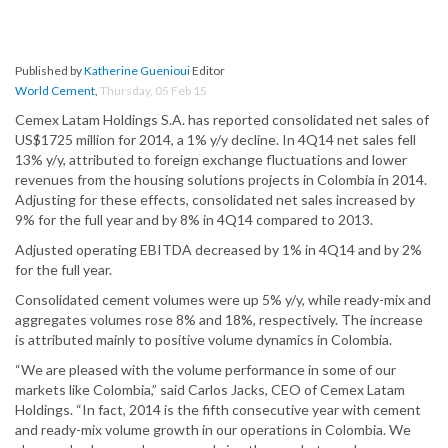
Published by
Katherine Guenioui
Editor
World Cement
,
Thursday, 05 Feb 15
Cemex Latam Holdings S.A. has reported consolidated net sales of
US$1725 million for 2014, a 1% y/y decline. In 4Q14 net sales fell
13% y/y, attributed to foreign exchange fluctuations and lower
revenues from the housing solutions projects in Colombia in 2014.
Adjusting for these effects, consolidated net sales increased by
9% for the full year and by 8% in 4Q14 compared to 2013.
Adjusted operating EBITDA decreased by 1% in 4Q14 and by 2%
for the full year.
Consolidated cement volumes were up 5% y/y, while ready-mix and
aggregates volumes rose 8% and 18%, respectively. The increase
is attributed mainly to positive volume dynamics in Colombia.
“We are pleased with the volume performance in some of our
markets like Colombia,” said Carlos Jacks, CEO of Cemex Latam
Holdings. “In fact, 2014 is the fifth consecutive year with cement
and ready-mix volume growth in our operations in Colombia. We