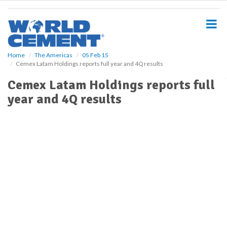
S
k
i
p
t
o
Home
The Americas
05 Feb 15
Cemex Latam Holdings reports full year and 4Q results
m
a
Cemex Latam Holdings reports full
i
year and 4Q results
n
c
o
n
t
e
n
t