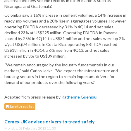
also reached new volume records in other markets such as
Nicaragua and Guatemala.”
Colombia saw a 16% increase in cement volumes, a 14% increase in
ready-mix volumes and a 20% rise in aggregates volumes. However,
operating EBITDA decreased by 31% in 4Q14 and net sales
declined 23% at US$225 million. Operating EBITDA in Panama
soared by 25% in 4Q14 to US$31 million and net sales were up 2%
y/y at US$74 million. In Costa Rica, operating EBITDA reached
US$18 million in 4Q14, a 6% rise from 4Q13, and net sales
increased by 3% to US$39 million.
“We remain encouraged by the industry fundamentals in our
markets,” said Carlos Jacks. “We expect the infrastructure and
housing sectors in the region to remain important drivers for
demand of our products over the following years.”
Adapted from press release by
Katherine Guenioui
Save to read list
Cemex UK advises drivers to tread safely
Monday, 02 February 2015 11:00