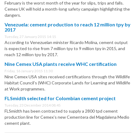
February is the worst month of the year for slips, trips and falls.
Cemex UK will hold a month-long safety campaign highlighting the
dangers.
Venezuela: cement production to reach 12 million tpy by
2017
Tuesday, 27 January 2015 14:15
According to Venezuelan minister Ricardo Molina, cement output
is expected to rise from 7 million tpy to 9 million tpy in 2015, and
reach 12 million tpy by 2017.
Nine Cemex USA plants receive WHC certification
Friday, 16 January 2015 11:30
Nine Cemex USA sites received certifications through the Wildlife
Habitat Council’s (WHC) Corporate Lands for Learning and Wildlife
at Work programmes.
FLSmidth selected for Colombian cement project
Tuesday, 23 December 2014 08:45
FLSmidth has been contracted to supply a 2800 tpd cement
production line for Cemex’s new Cementera del Magdalena Medio
cement plant.