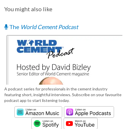
You might also like
The
World Cement Podcast
A podcast series for professionals in the cement industry
featuring short, insightful interviews. Subscribe on your favourite
podcast app to start listening today.