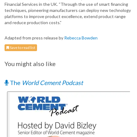
Financial Services in the UK. “Through the use of smart financing
techniques, pioneering manufacturers can deploy new technology
platforms to improve product excellence, extend product range
and reduce production costs.”
Adapted from press release by
Rebecca Bowden
Save to read list
You might also like
The
World Cement Podcast