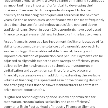
respondents regard having a diverse range of financing techniques
as ‘important’, ‘very important’ or ‘critical’ to developing their
business. Over one third of respondents expect to further
diversify their financing techniques and sources in the next two
years. Of these techniques, asset finance was the most frequently
cited financing tool for technology acquisition, over and above
traditional loans. Seven in every 10 respondents have used asset
finance to acquire essential new technology in the last two years.
Asset finance is seen as a key investment facilitator because of its
ability to accommodate the total cost of ownership approach to
key technology. This enables reliable financial planning and
improved calculation of production cost per unit. Payments can be
adjusted to align with expected cost savings or efficiency gains
delivered by the newly acquired technology. Investments in
digitalisation and automation can therefore take place in a
financially sustainable way. In addition to extending the available
volume of financing, the speed and ease of the financing decision
and arranging asset finance allows manufacturers to act fast to
seize market opportunities.
“Digitalised technology has opened up new opportunities for
automation, customisation, scalability and cost efficiency,”
comments Brain Foster, Head of Industry Finance at Siemens