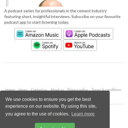
A podcast series for professionals in the cement industry
featuring short, insightful interviews. Subscribe on your favourite
podcast app to start listening today.
Home
News
Contact us
About us
Privacy policy
Terms & conditions
Security
Website cookies
We use cookies to ensure you get the best
experience on our website. By using this site,
Copyright © 2026 Palladian Publications Ltd.
you agree to the use of cookies.
Learn more
All rights reserved
Tel: +44 (0)1252 718 999
Email:
enquiries@worldcement.com