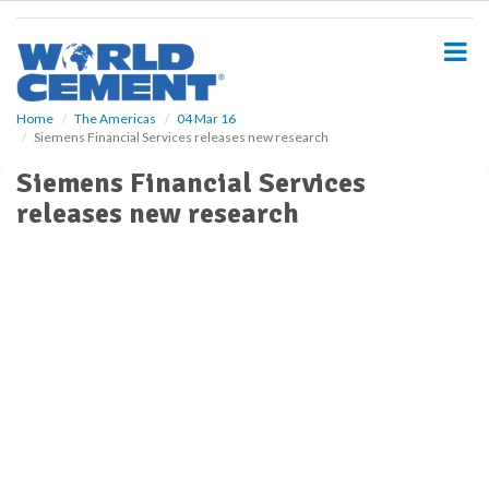
S
k
i
p
t
o
Home
The Americas
04 Mar 16
Siemens Financial Services releases new research
m
a
Siemens Financial Services
i
releases new research
n
c
o
n
t
e
n
t