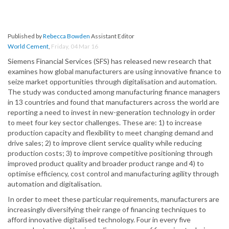
Published by
Rebecca Bowden
Assistant Editor
World Cement
,
Friday, 04 Mar 16
Siemens Financial Services (SFS) has released new research that
examines how global manufacturers are using innovative finance to
seize market opportunities through digitalisation and automation.
The study was conducted among manufacturing finance managers
in 13 countries and found that manufacturers across the world are
reporting a need to invest in new-generation technology in order
to meet four key sector challenges. These are: 1) to increase
production capacity and flexibility to meet changing demand and
drive sales; 2) to improve client service quality while reducing
production costs; 3) to improve competitive positioning through
improved product quality and broader product range and 4) to
optimise efficiency, cost control and manufacturing agility through
automation and digitalisation.
In order to meet these particular requirements, manufacturers are
increasingly diversifying their range of financing techniques to
afford innovative digitalised technology. Four in every five