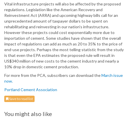
Vital infrastructure projects will also be affected by the proposed
regulations. Legislation like the American Recovery and
Reinvestment Act (ARRA) and upcoming highway bills call for an
unprecedented amount of taxpayer dollars to be spent on
rehabilitating and reinvesting in our nation’s infrastructure.
However these projects could cost exponentially more due to
importation of cement. Some studies have shown that the overall
impact of regulations can add as much as 20 to 35% to the price of
end-use projects. Perhaps the most telling statistic from the study
is that even the EPA estimates the proposed rule will result in
US$340 million of new costs to the cement industry and nearly a
10% drop in domestic cement production.
For more from the PCA, subscribers can download the
March issue
now.
Portland Cement Association
Save to read list
You might also like