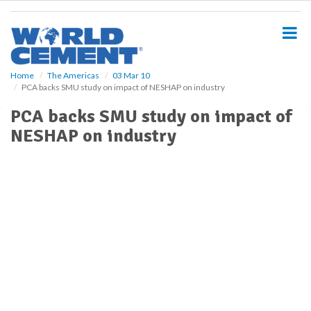
S
k
i
p
t
o
Home
The Americas
03 Mar 10
PCA backs SMU study on impact of NESHAP on industry
m
a
PCA backs SMU study on impact of
i
NESHAP on industry
n
c
o
n
t
e
n
t