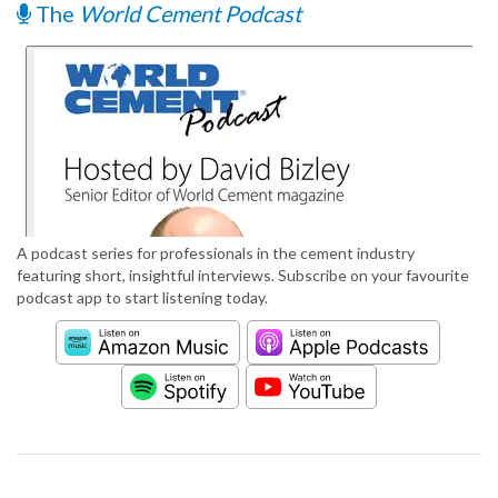
The
World Cement Podcast
A podcast series for professionals in the cement industry
featuring short, insightful interviews. Subscribe on your favourite
podcast app to start listening today.