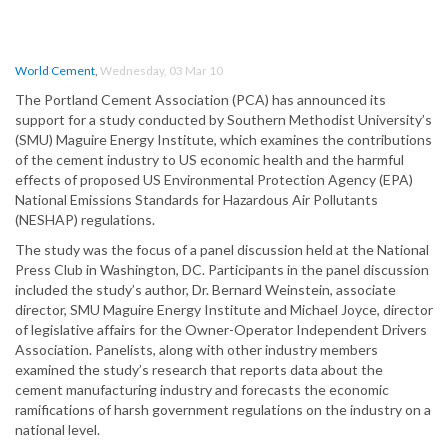
World Cement
,
Wednesday, 03 Mar 10
The Portland Cement Association (PCA) has announced its
support for a study conducted by Southern Methodist University’s
(SMU) Maguire Energy Institute, which examines the contributions
of the cement industry to US economic health and the harmful
effects of proposed US Environmental Protection Agency (EPA)
National Emissions Standards for Hazardous Air Pollutants
(NESHAP) regulations.
The study was the focus of a panel discussion held at the National
Press Club in Washington, DC. Participants in the panel discussion
included the study’s author, Dr. Bernard Weinstein, associate
director, SMU Maguire Energy Institute and Michael Joyce, director
of legislative affairs for the Owner-Operator Independent Drivers
Association. Panelists, along with other industry members
examined the study’s research that reports data about the
cement manufacturing industry and forecasts the economic
ramifications of harsh government regulations on the industry on a
national level.