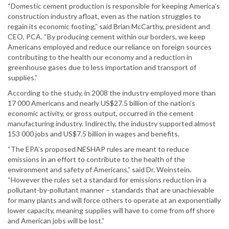
“Domestic cement production is responsible for keeping America’s
construction industry afloat, even as the nation struggles to
regain its economic footing,” said Brian McCarthy, president and
CEO, PCA. “By producing cement within our borders, we keep
Americans employed and reduce our reliance on foreign sources
contributing to the health our economy and a reduction in
greenhouse gases due to less importation and transport of
supplies.”
According to the study, in 2008 the industry employed more than
17 000 Americans and nearly US$27.5 billion of the nation’s
economic activity, or gross output, occurred in the cement
manufacturing industry. Indirectly, the industry supported almost
153 000 jobs and US$7.5 billion in wages and benefits.
“The EPA’s proposed NESHAP rules are meant to reduce
emissions in an effort to contribute to the health of the
environment and safety of Americans,” said Dr. Weinstein.
“However the rules set a standard for emissions reduction in a
pollutant-by-pollutant manner – standards that are unachievable
for many plants and will force others to operate at an exponentially
lower capacity, meaning supplies will have to come from off shore
and American jobs will be lost.”