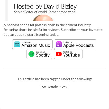
A podcast series for professionals in the cement industry
featuring short, insightful interviews. Subscribe on your favourite
podcast app to start listening today.
This article has been tagged under the following:
Construction news