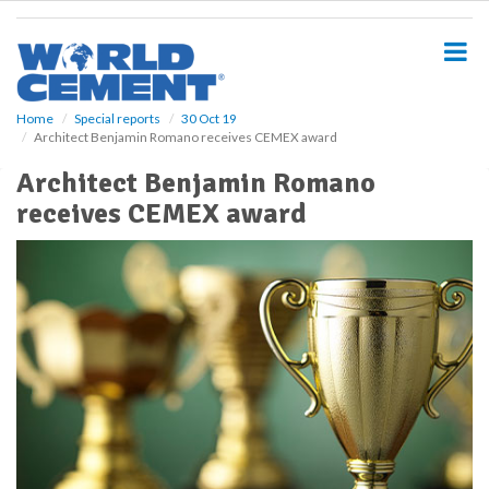
S
k
i
p
t
o
Home
Special reports
30 Oct 19
Architect Benjamin Romano receives CEMEX award
m
a
Architect Benjamin Romano
i
receives CEMEX award
n
c
o
n
t
e
n
t