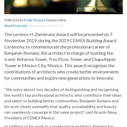
Published by
Emily Thomas
Deputy Editor
World Cement
,
Wednesday, 30 Oct 19
The Lorenzo H. Zambrano Award will be presented on 7
November 2019, during the 2019 CEMEX Building Award
Ceremony, to commemorate the professional career of
Benjamin Romano, the architect in charge of building the
iconic Reforma Tower, Tres Picos Tower, and Chapultepec
Tower in Mexico City, Mexico. This award recognises the
contributions of architects who create better environments
for communities and inspire new generations to innovate.
“We enjoy almost two decades of distinguishing and recognising
the world’s top professional architects, who contribute their ideas
and talent to building better communities. Benjamin Romano and
his work clearly exemplify that quality, sustainability, and beauty
can seamlessly converge in the same project,” said Ricardo Naya,
President of CEMEX Mexico.
In addition to his work as a professional architect, Romano has