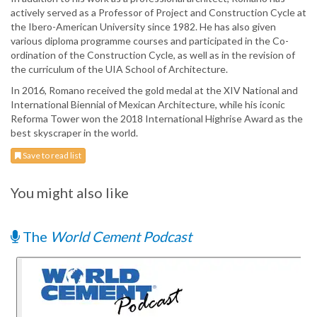
actively served as a Professor of Project and Construction Cycle at
the Ibero-American University since 1982. He has also given
various diploma programme courses and participated in the Co-
ordination of the Construction Cycle, as well as in the revision of
the curriculum of the UIA School of Architecture.
In 2016, Romano received the gold medal at the XIV National and
International Biennial of Mexican Architecture, while his iconic
Reforma Tower won the 2018 International Highrise Award as the
best skyscraper in the world.
Save to read list
You might also like
The
World Cement Podcast