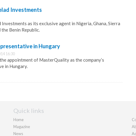
elad Investments
 Investments as its exclusive agent in Nigeria, Ghana, Sierra
 the Benin Republic.
epresentative in Hungary
14 16:30
the appointment of MasterQuality as the company’s
ve in Hungary.
Quick links
Home
Co
Magazine
Ab
News
Ad