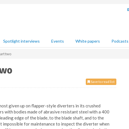
Spotlight interviews
Events
White papers
Podcasts
part two
two
Save to read list
most given up on flapper-style diverters in its crushed
ers with bodies made of abrasive resistant steel with a 400
eading edge of the blade, to the blade shaft, and to the
ost impossible for maintenance to inspect the diverter when