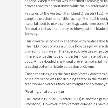
needed. When material was identified escaping to the
process had to be shut down while the diverter was 
Features of the Vortex Titan Lined Diverter (TLD), wh
caught the attention of this facility. The TLD is des
material used to make cement (e.g. sand, limestone). F
fine material has a tendency to blow past the blade s
‘blow by’.
This diverter is typically specified with replaceable 
The TLD incorporates a unique flow design where the 
protect it from wear. The tapered blade design protec
inherent with this type of diverter from material car
body. A ‘live-loaded’ shaft seal prevents material fro
creating potential blade actuation problems.
These features, plus the fact that Vortex diverters 
or maintenance was the deciding factor in the maint
traditional diverters they had fought for so many ye
Pivoting chute diverter
The Pivoting Chute Diverter (PCD) is another gravity
limestone). However, many cement companies have ex