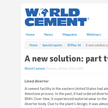
S
k
i
p
t
o
m
Home
News
Magazine
Webinars
a
i
Home
Special reports
30 May 16
A new solution: 
n
c
A new solution: part 
o
n
World Cement
,
Monday, 30 May 2016 13:00
t
e
n
Lined diverter
t
A cement facility in the eastern United States had al
limestone process. In the past, it had ordered divert
BNH. Over time, it experienced material wear to the l
diverter body. Due to the plant’s design, it was alm