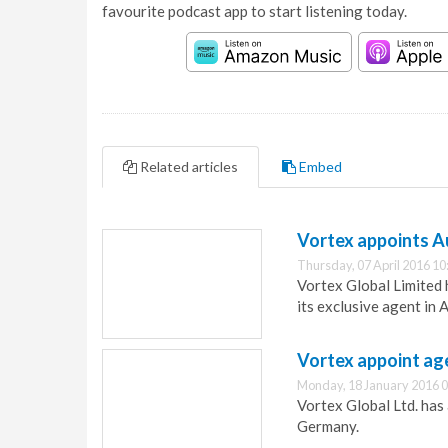
favourite podcast app to start listening today.
Related articles
Embed
Vortex appoints A
Thursday, 07 April 2016 10
Vortex Global Limited 
its exclusive agent in A
Vortex appoint ag
Monday, 18 January 2016 0
Vortex Global Ltd. has
Germany.