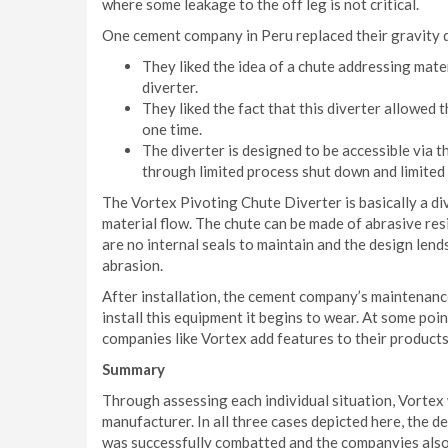
where some leakage to the off leg is not critical.
One cement company in Peru replaced their gravity 
They liked the idea of a chute addressing mater
diverter.
They liked the fact that this diverter allowed 
one time.
The diverter is designed to be accessible via 
through limited process shut down and limited
The Vortex Pivoting Chute Diverter is basically a div
material flow. The chute can be made of abrasive res
are no internal seals to maintain and the design lends
abrasion.
After installation, the cement company’s maintenanc
install this equipment it begins to wear. At some poin
companies like Vortex add features to their products
Summary
Through assessing each individual situation, Vortex 
manufacturer. In all three cases depicted here, the 
was successfully combatted and the companyies also 