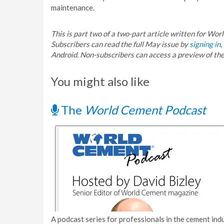
maintenance.
This is part two of a two-part article written for Wo
Subscribers can read the full May issue by
signing in
,
Android. Non-subscribers can access a preview of t
You might also like
The
World Cement Podcast
A podcast series for professionals in the cement indu