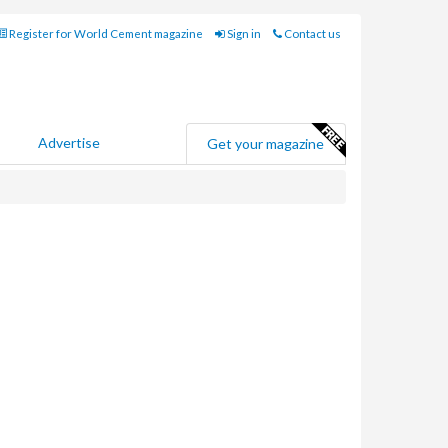
Register for World Cement magazine
Sign in
Contact us
Advertise
Get your magazine