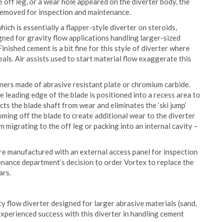
 off leg, or a wear hole appeared on the diverter body, the
removed for inspection and maintenance.
ich is essentially a flapper-style diverter on steroids,
igned for gravity flow applications handling larger-sized
inished cement is a bit fine for this style of diverter where
eals. Air assists used to start material flow exaggerate this
liners made of abrasive resistant plate or chromium carbide.
leading edge of the blade is positioned into a recess area to
ts the blade shaft from wear and eliminates the ‘ski jump’
oming off the blade to create additional wear to the diverter
m migrating to the off leg or packing into an internal cavity –
are manufactured with an external access panel for inspection
enance department’s decision to order Vortex to replace the
ars.
 flow diverter designed for larger abrasive materials (sand,
perienced success with this diverter in handling cement