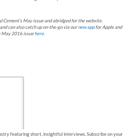
rld Cement’s May issue and abridged for the website.
 and can also catch up on-the-go via our
new app
for Apple and
he May 2016 issue
here
.
stry featuring short, insightful interviews. Subscribe on your