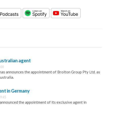
ustralian agent
:00
has announces the appointment of Brolton Group Pty Ltd. as
ustralia.
ent in Germany
9:45
 announced the appointment of its exclusive agent in