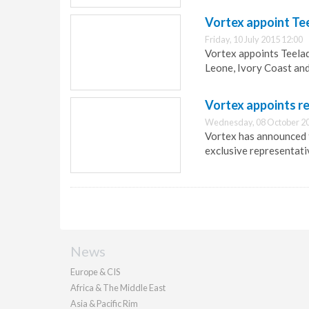
Vortex appoint Te
Friday, 10 July 2015 12:00
Vortex appoints Teelad
Leone, Ivory Coast and
Vortex appoints r
Wednesday, 08 October 20
Vortex has announced 
exclusive representati
News
Europe & CIS
Africa & The Middle East
Asia & Pacific Rim