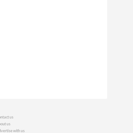
ntact us
out us
vertise with us