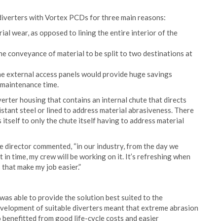
diverters with Vortex PCDs for three main reasons:
ial wear, as opposed to lining the entire interior of the
the conveyance of material to be split to two destinations at
the external access panels would provide huge savings
 maintenance time.
erter housing that contains an internal chute that directs
istant steel or lined to address material abrasiveness. There
 itself to only the chute itself having to address material
e director commented, “in our industry, from the day we
t in time, my crew will be working on it. It’s refreshing when
 that make my job easier.”
was able to provide the solution best suited to the
development of suitable diverters meant that extreme abrasion
benefitted from good life-cycle costs and easier