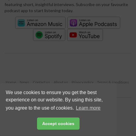
featuring short, insightful interviews. Subscribe on your favourite
podcast app to start listening today.
Home
News
Contact us
About us
Privacy policy
Terms & conditions
Security
Website cookies
We use cookies to ensure you get the best
experience on our website. By using this site,
Copyright © 2026 Palladian Publications Ltd.
you agree to the use of cookies.
Learn more
All rights reserved
Tel: +44 (0)1252 718 999
Email:
enquiries@worldcement.com
Accept cookies