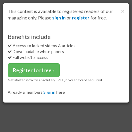
S
k
Cl
×
This content is available to registered readers of our
i
magazine only. Please
sign in
or
register
for free.
p
t
o
Home
Special reports
30 Mar 17
Loading in Lampung: Part 1
Benefits include
m
Loading in Lampung: Part 1
a
Access to locked videos & articles
i
Downloadable white papers
n
Full website access
c
o
Register for free »
n
t
Get started now for absolutely FREE, no credit card required.
e
n
Already a member?
Sign in
here
t