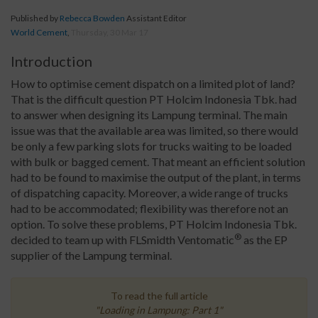
Published by
Rebecca Bowden
Assistant Editor
World Cement
,
Thursday, 30 Mar 17
Introduction
How to optimise cement dispatch on a limited plot of land?
That is the difficult question PT Holcim Indonesia Tbk. had
to answer when designing its Lampung terminal. The main
issue was that the available area was limited, so there would
be only a few parking slots for trucks waiting to be loaded
with bulk or bagged cement. That meant an efficient solution
had to be found to maximise the output of the plant, in terms
of dispatching capacity. Moreover, a wide range of trucks
had to be accommodated; flexibility was therefore not an
option. To solve these problems, PT Holcim Indonesia Tbk.
®
decided to team up with FLSmidth Ventomatic
as the EP
supplier of the Lampung terminal.
To read the full article
"Loading in Lampung: Part 1"