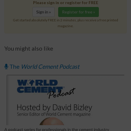
Please sign in or register for FREE
Sign in »
Register for free »
Get started absolutely FREE in 2 minutes, plus receive a free printed
magazine.
You might also like
The
World Cement Podcast
A podcast series for professionals in the cement industry