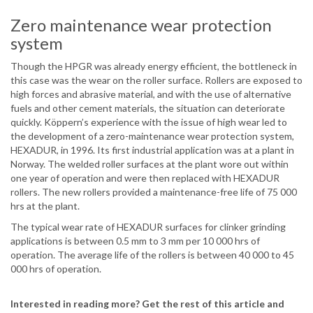
Zero maintenance wear protection
system
Though the HPGR was already energy efficient, the bottleneck in
this case was the wear on the roller surface. Rollers are exposed to
high forces and abrasive material, and with the use of alternative
fuels and other cement materials, the situation can deteriorate
quickly. Köppern’s experience with the issue of high wear led to
the development of a zero-maintenance wear protection system,
HEXADUR, in 1996. Its first industrial application was at a plant in
Norway. The welded roller surfaces at the plant wore out within
one year of operation and were then replaced with HEXADUR
rollers. The new rollers provided a maintenance-free life of 75 000
hrs at the plant.
The typical wear rate of HEXADUR surfaces for clinker grinding
applications is between 0.5 mm to 3 mm per 10 000 hrs of
operation. The average life of the rollers is between 40 000 to 45
000 hrs of operation.
Interested in reading more? Get the rest of this article and