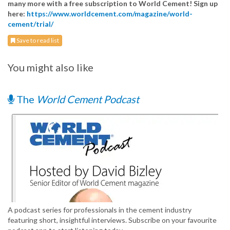
many more with a free subscription to World Cement! Sign up
here:
https://www.worldcement.com/magazine/world-
cement/trial/
Save to read list
You might also like
The
World Cement Podcast
A podcast series for professionals in the cement industry
featuring short, insightful interviews. Subscribe on your favourite