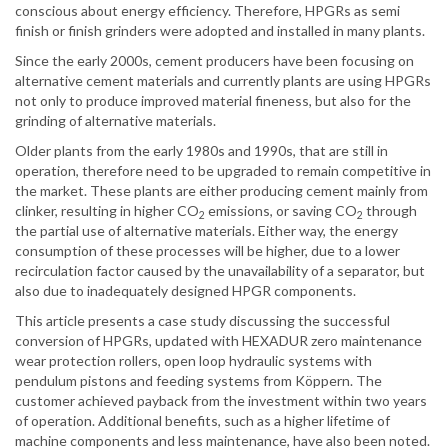
conscious about energy efficiency. Therefore, HPGRs as semi
finish or finish grinders were adopted and installed in many plants.
Since the early 2000s, cement producers have been focusing on
alternative cement materials and currently plants are using HPGRs
not only to produce improved material fineness, but also for the
grinding of alternative materials.
Older plants from the early 1980s and 1990s, that are still in
operation, therefore need to be upgraded to remain competitive in
the market. These plants are either producing cement mainly from
clinker, resulting in higher CO
emissions, or saving CO
through
2
2
the partial use of alternative materials. Either way, the energy
consumption of these processes will be higher, due to a lower
recirculation factor caused by the unavailability of a separator, but
also due to inadequately designed HPGR components.
This article presents a case study discussing the successful
conversion of HPGRs, updated with HEXADUR zero maintenance
wear protection rollers, open loop hydraulic systems with
pendulum pistons and feeding systems from Köppern. The
customer achieved payback from the investment within two years
of operation. Additional benefits, such as a higher lifetime of
machine components and less maintenance, have also been noted.