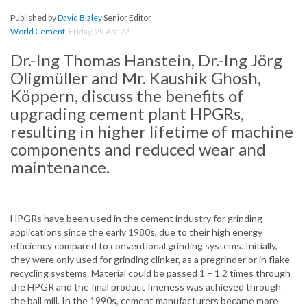
Published by
David Bizley
Senior Editor
World Cement
,
Friday, 29 Apr 22
Dr.-Ing Thomas Hanstein, Dr.-Ing Jörg
Oligmüller and Mr. Kaushik Ghosh,
Köppern, discuss the benefits of
upgrading cement plant HPGRs,
resulting in higher lifetime of machine
components and reduced wear and
maintenance.
HPGRs have been used in the cement industry for grinding
applications since the early 1980s, due to their high energy
efficiency compared to conventional grinding systems. Initially,
they were only used for grinding clinker, as a pregrinder or in flake
recycling systems. Material could be passed 1 – 1.2 times through
the HPGR and the final product fineness was achieved through
the ball mill. In the 1990s, cement manufacturers became more