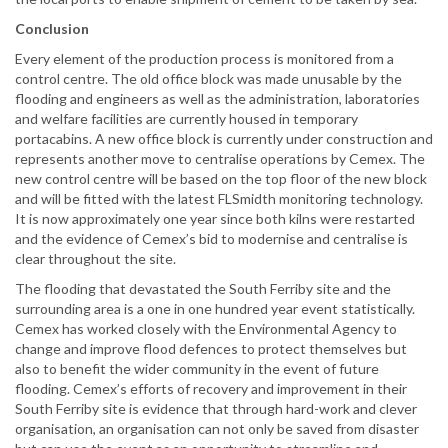
Conclusion
Every element of the production process is monitored from a
control centre. The old office block was made unusable by the
flooding and engineers as well as the administration, laboratories
and welfare facilities are currently housed in temporary
portacabins. A new office block is currently under construction and
represents another move to centralise operations by Cemex. The
new control centre will be based on the top floor of the new block
and will be fitted with the latest FLSmidth monitoring technology.
It is now approximately one year since both kilns were restarted
and the evidence of Cemex’s bid to modernise and centralise is
clear throughout the site.
The flooding that devastated the South Ferriby site and the
surrounding area is a one in one hundred year event statistically.
Cemex has worked closely with the Environmental Agency to
change and improve flood defences to protect themselves but
also to benefit the wider community in the event of future
flooding. Cemex’s efforts of recovery and improvement in their
South Ferriby site is evidence that through hard-work and clever
organisation, an organisation can not only be saved from disaster