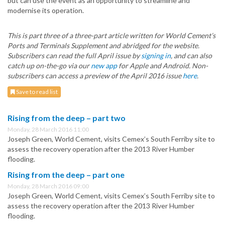
but can use the event as an opportunity to streamline and
modernise its operation.
This is part three of a three-part article written for World Cement’s
Ports and Terminals Supplement and abridged for the website.
Subscribers can read the full April issue by
signing in
, and can also
catch up on-the-go via our
new app
for Apple and Android. Non-
subscribers can access a preview of the April 2016 issue
here
.
Save to read list
Rising from the deep – part two
Monday, 28 March 2016 11:00
Joseph Green, World Cement, visits Cemex’s South Ferriby site to
assess the recovery operation after the 2013 River Humber
flooding.
Rising from the deep – part one
Monday, 28 March 2016 09:00
Joseph Green, World Cement, visits Cemex’s South Ferriby site to
assess the recovery operation after the 2013 River Humber
flooding.