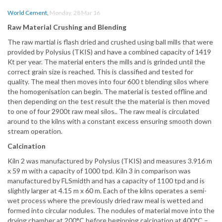
World Cement
,
Monday, 28 Mar 16
Raw Material Crushing and Blending
The raw martial is flash dried and crushed using ball mills that were
provided by Polysius (TKIS) and have a combined capacity of 1419
Kt per year. The material enters the mills and is grinded until the
correct grain size is reached. This is classified and tested for
quality. The meal then moves into four 600 t blending silos where
the homogenisation can begin. The material is tested offline and
then depending on the test result the the material is then moved
to one of four 2900t raw meal silos.. The raw meal is circulated
around to the kilns with a constant excess ensuring smooth down
stream operation.
Calcination
Kiln 2 was manufactured by Polysius (TKIS) and measures 3.916 m
x 59 m with a capacity of 1000 tpd. Kiln 3 in comparison was
manufactured by FLSmidth and has a capacity of 1100 tpd and is
slightly larger at 4.15 m x 60 m. Each of the kilns operates a semi-
wet process where the previously dried raw meal is wetted and
formed into circular nodules. The nodules of material move into the
drying chamber at 200°C before beginning calcination at 400°C –