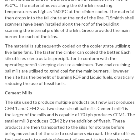
950°C. The material moves along the 60 m kiln reaching
temperatures as high as 1600°C at the clinker cooler. The material
then drops into the fall chute at the end of the line. FLSmidth shell
scanners have been installed along the roof of the building
scanning the internal profile of the kiln. Greco provided the main
burner for each of the kilns.
The material is subsequently cooled on the cooler grate utilising
five large fans. The faster the clinker can cooled the better. Each
kiln utilises electrostatic precipitator to conform with the
operating permits keeping dust to a minimum. Two coal crushing
ball mills are utilised to grind coal for the main burners. However
the site has the benefit of burning RDF and Liquid fuels, drastically
reducing the use of fossil fuels.
Cement Mills
The site used to produce multiple products but now just produces
CEM 1 and CEM 2 via two close circuit ball mills. Cement mill 4 is
the larger of the mills and is capable of 70 tph produces CEM1. The
smaller mill 3 produces CEM 2 by the addition of flyash. These
products are then transported to the silos for storage before
being moved out of the site to customers via road. The site utilises
the local ports to enable shipment of cement to be taken by sea.