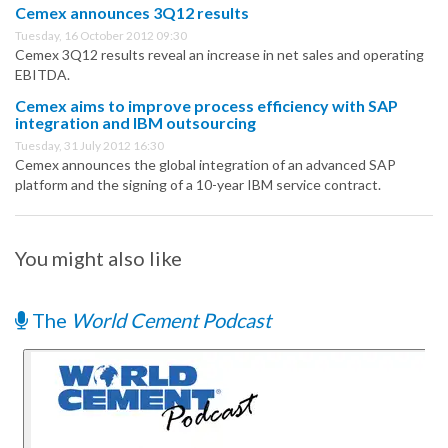
Cemex announces 3Q12 results
Tuesday, 16 October 2012 09:30
Cemex 3Q12 results reveal an increase in net sales and operating
EBITDA.
Cemex aims to improve process efficiency with SAP
integration and IBM outsourcing
Tuesday, 31 July 2012 16:30
Cemex announces the global integration of an advanced SAP
platform and the signing of a 10-year IBM service contract.
You might also like
The
World Cement Podcast