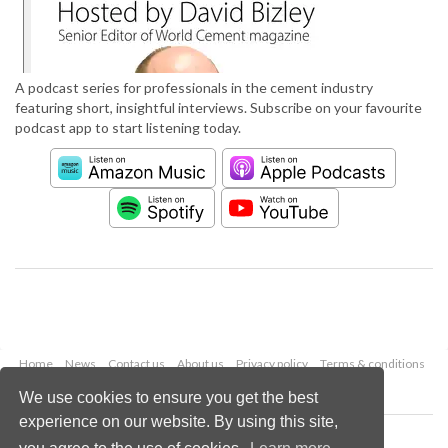
A podcast series for professionals in the cement industry
featuring short, insightful interviews. Subscribe on your favourite
podcast app to start listening today.
Home
News
Contact us
About us
Privacy policy
Terms & conditions
Security
Website cookies
We use cookies to ensure you get the best
experience on our website. By using this site,
Copyright © 2026 Palladian Publications Ltd.