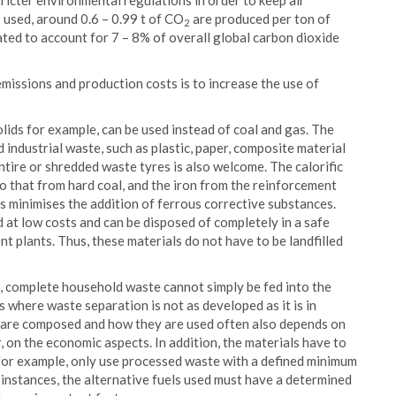
icter environmental regulations in order to keep air
 used, around 0.6 – 0.99 t of CO
are produced per ton of
2
ted to account for 7 – 8% of overall global carbon dioxide
issions and production costs is to increase the use of
solids for example, can be used instead of coal and gas. The
 industrial waste, such as plastic, paper, composite material
entire or shredded waste tyres is also welcome. The calorific
o that from hard coal, and the iron from the reinforcement
s minimises the addition of ferrous corrective substances.
nd at low costs and can be disposed of completely in a safe
t plants. Thus, these materials do not have to be landfilled
es, complete household waste cannot simply be fed into the
s where waste separation is not as developed as it is in
s are composed and how they are used often also depends on
lar, on the economic aspects. In addition, the materials have to
 for example, only use processed waste with a defined minimum
 instances, the alternative fuels used must have a determined