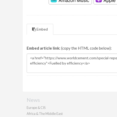
Embed
Embed article link:
(copy the HTML code below):
News
Europe & CIS
Africa & The Middle East