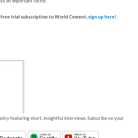
lso an important factor.
 a free trial subscription to World Cement,
sign up here
!
stry featuring short, insightful interviews. Subscribe on your