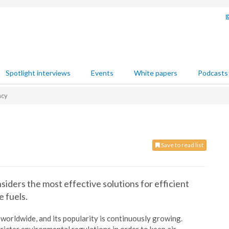
Spotlight interviews
Events
White papers
Podcasts
ncy
Save to read list
iders the most effective solutions for efficient
e fuels.
worldwide, and its popularity is continuously growing.