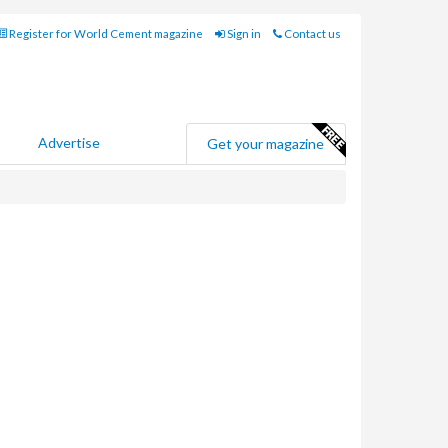
Register for World Cement magazine
Sign in
Contact us
Advertise
Get your magazine