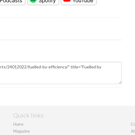
Quick links
Home
Co
Magazine
Ab