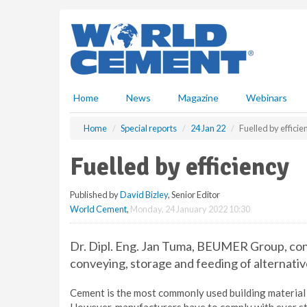
S
k
i
p
t
o
m
Home
News
Magazine
Webinars
a
i
Home
Special reports
24 Jan 22
Fuelled by efficie
n
c
Fuelled by efficiency
o
n
Published by
David Bizley
, Senior Editor
t
World Cement
,
Monday, 24 January 2022 10:30
e
n
t
Dr. Dipl. Eng. Jan Tuma, BEUMER Group, cons
conveying, storage and feeding of alternativ
Cement is the most commonly used building material 