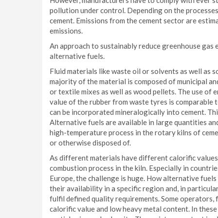
However, manufacturers have to comply with ever str
pollution under control. Depending on the processes
cement. Emissions from the cement sector are estima
emissions.
An approach to sustainably reduce greenhouse gas em
alternative fuels.
Fluid materials like waste oil or solvents as well as 
majority of the material is composed of municipal and
or textile mixes as well as wood pellets. The use of 
value of the rubber from waste tyres is comparable t
can be incorporated mineralogically into cement. Thi
Alternative fuels are available in large quantities a
high-temperature process in the rotary kilns of cemen
or otherwise disposed of.
As different materials have different calorific valu
combustion process in the kiln. Especially in countrie
Europe, the challenge is huge. How alternative fuel
their availability in a specific region and, in particu
fulfil defined quality requirements. Some operators,
calorific value and low heavy metal content. In these