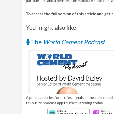
particle size and a density. The moisture content is a
To access the full version of this article and get
You might also like
The
World Cement Podcast
A podcast series for professionals in the cement indu
favourite podcast app to start listening today.