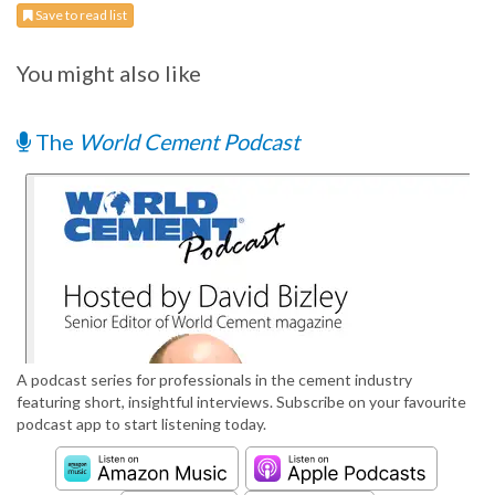
Save to read list
You might also like
The
World Cement Podcast
A podcast series for professionals in the cement industry
featuring short, insightful interviews. Subscribe on your favourite
podcast app to start listening today.