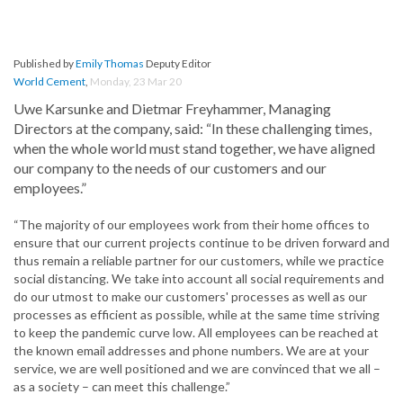
Published by
Emily Thomas
Deputy Editor
World Cement
,
Monday, 23 Mar 20
Uwe Karsunke and Dietmar Freyhammer, Managing
Directors at the company, said: “In these challenging times,
when the whole world must stand together, we have aligned
our company to the needs of our customers and our
employees.”
“The majority of our employees work from their home offices to
ensure that our current projects continue to be driven forward and
thus remain a reliable partner for our customers, while we practice
social distancing. We take into account all social requirements and
do our utmost to make our customers' processes as well as our
processes as efficient as possible, while at the same time striving
to keep the pandemic curve low. All employees can be reached at
the known email addresses and phone numbers. We are at your
service, we are well positioned and we are convinced that we all –
as a society – can meet this challenge.”