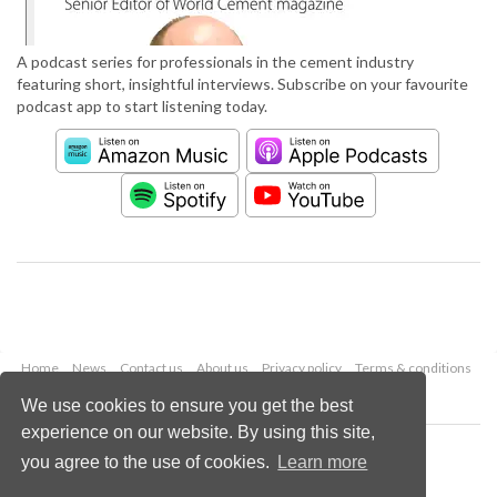
A podcast series for professionals in the cement industry
featuring short, insightful interviews. Subscribe on your favourite
podcast app to start listening today.
Home
News
Contact us
About us
Privacy policy
Terms & conditions
Security
Website cookies
We use cookies to ensure you get the best
experience on our website. By using this site,
Copyright © 2026 Palladian Publications Ltd.
you agree to the use of cookies.
Learn more
All rights reserved
Tel: +44 (0)1252 718 999