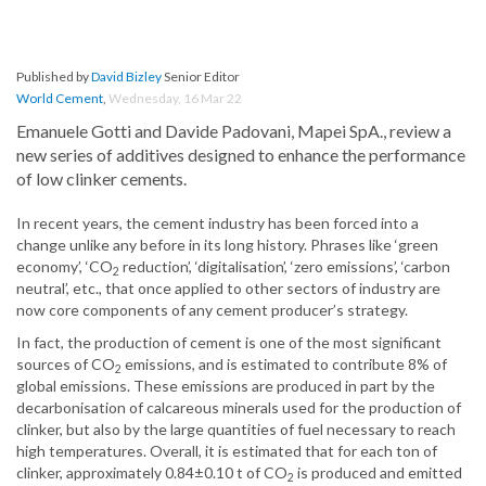
Published by
David Bizley
Senior Editor
World Cement
,
Wednesday, 16 Mar 22
Emanuele Gotti and Davide Padovani, Mapei SpA., review a
new series of additives designed to enhance the performance
of low clinker cements.
In recent years, the cement industry has been forced into a
change unlike any before in its long history. Phrases like ‘green
economy’, ‘CO
reduction’, ‘digitalisation’, ‘zero emissions’, ‘carbon
2
neutral’, etc., that once applied to other sectors of industry are
now core components of any cement producer’s strategy.
In fact, the production of cement is one of the most significant
sources of CO
emissions, and is estimated to contribute 8% of
2
global emissions. These emissions are produced in part by the
decarbonisation of calcareous minerals used for the production of
clinker, but also by the large quantities of fuel necessary to reach
high temperatures. Overall, it is estimated that for each ton of
clinker, approximately 0.84±0.10 t of CO
is produced and emitted
2