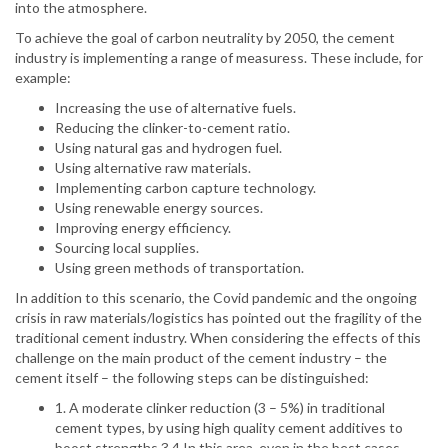
into the atmosphere.
To achieve the goal of carbon neutrality by 2050, the cement
industry is implementing a range of measuress. These include, for
example:
Increasing the use of alternative fuels.
Reducing the clinker-to-cement ratio.
Using natural gas and hydrogen fuel.
Using alternative raw materials.
Implementing carbon capture technology.
Using renewable energy sources.
Improving energy efficiency.
Sourcing local supplies.
Using green methods of transportation.
In addition to this scenario, the Covid pandemic and the ongoing
crisis in raw materials/logistics has pointed out the fragility of the
traditional cement industry. When considering the effects of this
challenge on the main product of the cement industry – the
cement itself – the following steps can be distinguished:
1. A moderate clinker reduction (3 – 5%) in traditional
cement types, by using high quality cement additives to
boost strengths.3,4 In this area, even in the best cases,