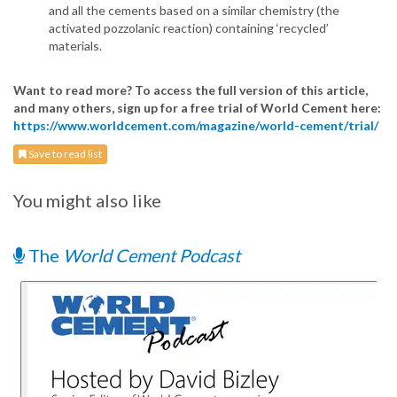
and all the cements based on a similar chemistry (the
activated pozzolanic reaction) containing ‘recycled’
materials.
Want to read more? To access the full version of this article,
and many others, sign up for a free trial of World Cement here:
https://www.worldcement.com/magazine/world-cement/trial/
Save to read list
You might also like
The
World Cement Podcast