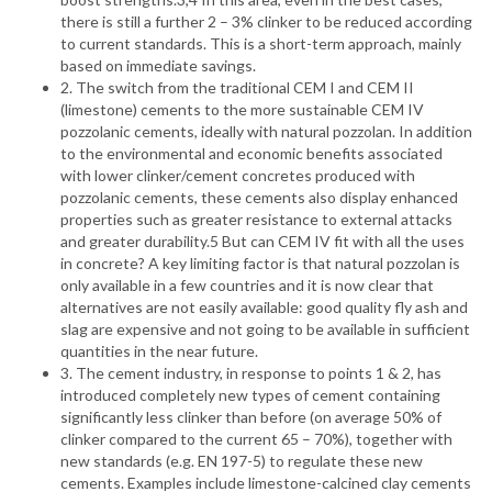
there is still a further 2 – 3% clinker to be reduced according
to current standards. This is a short-term approach, mainly
based on immediate savings.
2. The switch from the traditional CEM I and CEM II
(limestone) cements to the more sustainable CEM IV
pozzolanic cements, ideally with natural pozzolan. In addition
to the environmental and economic benefits associated
with lower clinker/cement concretes produced with
pozzolanic cements, these cements also display enhanced
properties such as greater resistance to external attacks
and greater durability.5 But can CEM IV fit with all the uses
in concrete? A key limiting factor is that natural pozzolan is
only available in a few countries and it is now clear that
alternatives are not easily available: good quality fly ash and
slag are expensive and not going to be available in sufficient
quantities in the near future.
3. The cement industry, in response to points 1 & 2, has
introduced completely new types of cement containing
significantly less clinker than before (on average 50% of
clinker compared to the current 65 – 70%), together with
new standards (e.g. EN 197-5) to regulate these new
cements. Examples include limestone-calcined clay cements