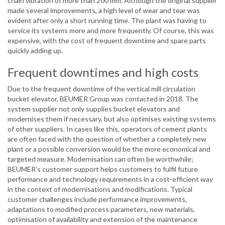
chain vibration of more than 200 mm. Although the original supplier
made several improvements, a high level of wear and tear was
evident after only a short running time. The plant was having to
service its systems more and more frequently. Of course, this was
expensive, with the cost of frequent downtime and spare parts
quickly adding up.
Frequent downtimes and high costs
Due to the frequent downtime of the vertical mill circulation
bucket elevator, BEUMER Group was contacted in 2018. The
system supplier not only supplies bucket elevators and
modernises them if necessary, but also optimises existing systems
of other suppliers. In cases like this, operators of cement plants
are often faced with the question of whether a completely new
plant or a possible conversion would be the more economical and
targeted measure. Modernisation can often be worthwhile;
BEUMER’s customer support helps customers to fulfil future
performance and technology requirements in a cost-efficient way
in the context of modernisations and modifications. Typical
customer challenges include performance improvements,
adaptations to modified process parameters, new materials,
optimisation of availability and extension of the maintenance