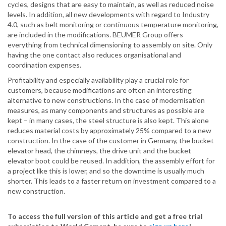
cycles, designs that are easy to maintain, as well as reduced noise
levels. In addition, all new developments with regard to Industry
4.0, such as belt monitoring or continuous temperature monitoring,
are included in the modifications. BEUMER Group offers
everything from technical dimensioning to assembly on site. Only
having the one contact also reduces organisational and
coordination expenses.
Profitability and especially availability play a crucial role for
customers, because modifications are often an interesting
alternative to new constructions. In the case of modernisation
measures, as many components and structures as possible are
kept – in many cases, the steel structure is also kept. This alone
reduces material costs by approximately 25% compared to a new
construction. In the case of the customer in Germany, the bucket
elevator head, the chimneys, the drive unit and the bucket
elevator boot could be reused. In addition, the assembly effort for
a project like this is lower, and so the downtime is usually much
shorter. This leads to a faster return on investment compared to a
new construction.
To access the full version of this article and get a free trial