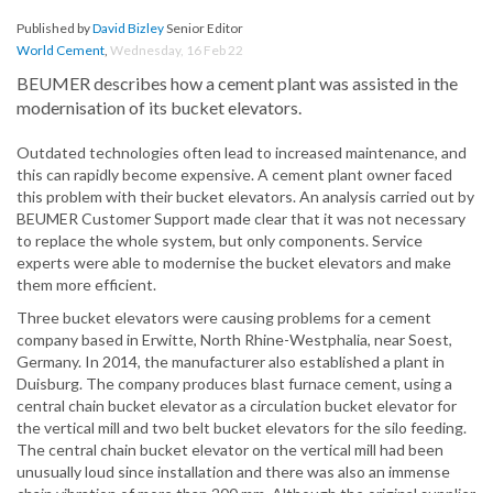
Published by
David Bizley
Senior Editor
World Cement
,
Wednesday, 16 Feb 22
BEUMER describes how a cement plant was assisted in the
modernisation of its bucket elevators.
Outdated technologies often lead to increased maintenance, and
this can rapidly become expensive. A cement plant owner faced
this problem with their bucket elevators. An analysis carried out by
BEUMER Customer Support made clear that it was not necessary
to replace the whole system, but only components. Service
experts were able to modernise the bucket elevators and make
them more efficient.
Three bucket elevators were causing problems for a cement
company based in Erwitte, North Rhine-Westphalia, near Soest,
Germany. In 2014, the manufacturer also established a plant in
Duisburg. The company produces blast furnace cement, using a
central chain bucket elevator as a circulation bucket elevator for
the vertical mill and two belt bucket elevators for the silo feeding.
The central chain bucket elevator on the vertical mill had been
unusually loud since installation and there was also an immense