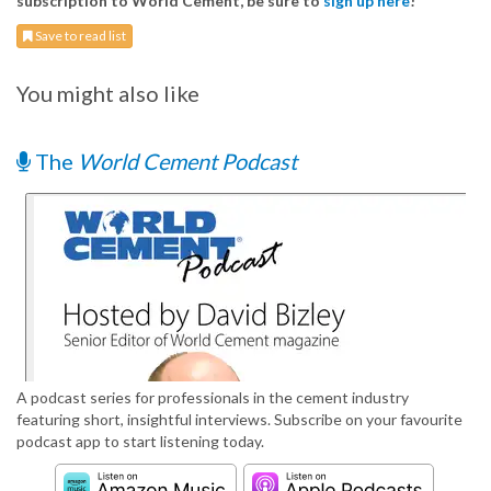
subscription to World Cement, be sure to
sign up here
!
Save to read list
You might also like
The
World Cement Podcast
A podcast series for professionals in the cement industry
featuring short, insightful interviews. Subscribe on your favourite
podcast app to start listening today.