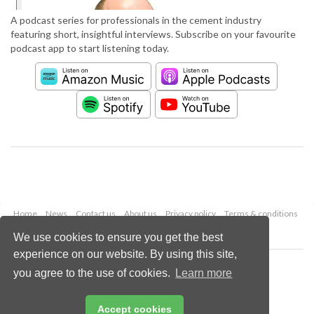
A podcast series for professionals in the cement industry
featuring short, insightful interviews. Subscribe on your favourite
podcast app to start listening today.
Home
News
Contact us
About us
Privacy policy
Terms & conditions
Security
Website cookies
We use cookies to ensure you get the best
experience on our website. By using this site,
Copyright © 2026 Palladian Publications Ltd.
you agree to the use of cookies.
Learn more
All rights reserved
Tel: +44 (0)1252 718 999
Email:
enquiries@worldcement.com
Accept cookies