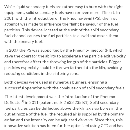
While liquid secondary fuels are rather easy to burn with the right
equipment, solid secondary fuels haven proven more difficult. In
2001, with the introduction of the Pneumo-Swirl (PS), the first
attempt was made to influence the flight behaviour of the fuel
particles. This device, located at the exit of the solid secondary
fuel channel causes the fuel particles to a swirl and mixes them
with the primary fuel.
In 2007 the PS was supported by the Pneumo-Injector (PI), which
gave the operator the ability to accelerate the particle exit velocity
and therefore affect the throwing length of the particles. Bigger
particles especially could be thrown farther into the kiln, avoiding
reducing conditions in the sintering zone.
Both devices were used in numerous burners, ensuring a
successful operation with the combustion of solid secondary fuels.
The latest development was the introduction of the Pneumo-
©
Deflector
in 2011 (patent no. E 2 633 235 B1). Solid secondary
fuel particles can be deflected above the kiln axis via bores in the
outlet nozzle of the fuel, the required air is supplied by the primary
air fan and the intensity can be adjusted via valve. Since then, this
innovative solution has been further optimised using CFD and has