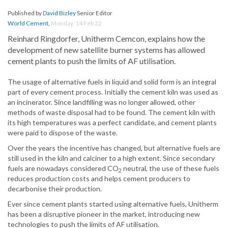
Published by
David Bizley
Senior Editor
World Cement
,
Monday, 14 Feb 22
Reinhard Ringdorfer, Unitherm Cemcon, explains how the
development of new satellite burner systems has allowed
cement plants to push the limits of AF utilisation.
The usage of alternative fuels in liquid and solid form is an integral
part of every cement process. Initially the cement kiln was used as
an incinerator. Since landfilling was no longer allowed, other
methods of waste disposal had to be found. The cement kiln with
its high temperatures was a perfect candidate, and cement plants
were paid to dispose of the waste.
Over the years the incentive has changed, but alternative fuels are
still used in the kiln and calciner to a high extent. Since secondary
fuels are nowadays considered CO
neutral, the use of these fuels
2
reduces production costs and helps cement producers to
decarbonise their production.
Ever since cement plants started using alternative fuels, Unitherm
has been a disruptive pioneer in the market, introducing new
technologies to push the limits of AF utilisation.