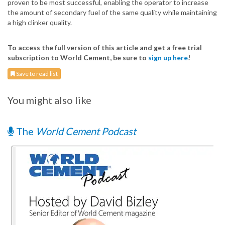
proven to be most successful, enabling the operator to increase
the amount of secondary fuel of the same quality while maintaining
a high clinker quality.
To access the full version of this article and get a free trial
subscription to World Cement, be sure to
sign up here
!
Save to read list
You might also like
The
World Cement Podcast