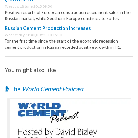
Tuesday, 18 June 2013 09:30
Positive reports of European construction equipment sales in the
Russian market, while Southern Europe continues to suffer.
Russian Cement Production Increases
Wednesday, 18 August 2010 16:30
For the first time since the start of the economic recession
cement production in Russia recorded positive growth in H1.
You might also like
The
World Cement Podcast