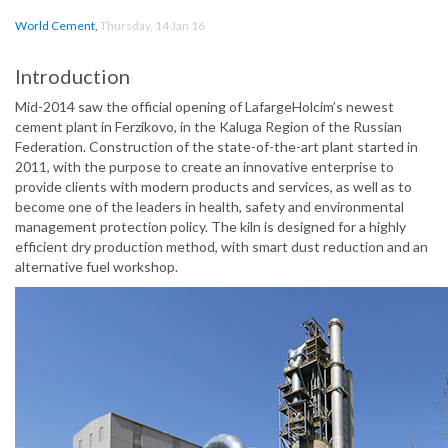
World Cement
,
Thursday, 14 Jan 16
Introduction
Mid-2014 saw the official opening of LafargeHolcim’s newest
cement plant in Ferzikovo, in the Kaluga Region of the Russian
Federation. Construction of the state-of-the-art plant started in
2011, with the purpose to create an innovative enterprise to
provide clients with modern products and services, as well as to
become one of the leaders in health, safety and environmental
management protection policy. The kiln is designed for a highly
efficient dry production method, with smart dust reduction and an
alternative fuel workshop.