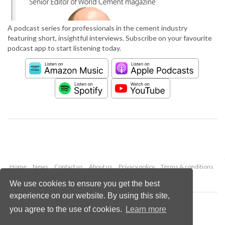
A podcast series for professionals in the cement industry
featuring short, insightful interviews. Subscribe on your favourite
podcast app to start listening today.
Home
News
Contact us
About us
Privacy policy
Terms & conditions
Security
Website cookies
We use cookies to ensure you get the best
experience on our website. By using this site,
Copyright © 2026 Palladian Publications Ltd.
you agree to the use of cookies.
Learn more
All rights reserved
Tel: +44 (0)1252 718 999