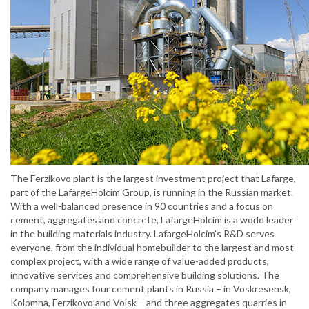
The Ferzikovo plant is the largest investment project that Lafarge,
part of the LafargeHolcim Group, is running in the Russian market.
With a well-balanced presence in 90 countries and a focus on
cement, aggregates and concrete, LafargeHolcim is a world leader
in the building materials industry. LafargeHolcim’s R&D serves
everyone, from the individual homebuilder to the largest and most
complex project, with a wide range of value-added products,
innovative services and comprehensive building solutions. The
company manages four cement plants in Russia – in Voskresensk,
Kolomna, Ferzikovo and Volsk – and three aggregates quarries in