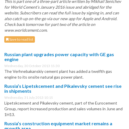
This is part one of a three-part article written by Mikhail Senichev
for World Cement’s January 2016 issue and abridged for the
website. Subscribers can read the full issue by signing in, and can
also catch up on-the-go via our new app for Apple and Android.
Check back tomorrow for part two of the article on
www.worldcement.com.
Save to read list
Russian plant upgrades power capacity with GE gas
engine
Wednesday, 30 October 2013 15:30
The Verhnebakanskiy cement plant has added a twelfth gas
engine to its onsite natural gas power plant.
Russia’s Lipetskcement and Pikalevsky cement see rise
in shipments
Wednesday, 31 July 2013 10:15
Lipetskcement and Pikalevsky cement, part of the Eurocement
Group, report increased production and sales volumes in June and
1H13.
Russia’s construction equipment market remains a
growth area