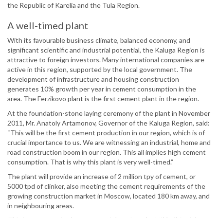
the Republic of Karelia and the Tula Region.
A well-timed plant
With its favourable business climate, balanced economy, and
significant scientific and industrial potential, the Kaluga Region is
attractive to foreign investors. Many international companies are
active in this region, supported by the local government. The
development of infrastructure and housing construction
generates 10% growth per year in cement consumption in the
area. The Ferzikovo plant is the first cement plant in the region.
At the foundation-stone laying ceremony of the plant in November
2011, Mr. Anatoly Artamonov, Governor of the Kaluga Region, said:
“This will be the first cement production in our region, which is of
crucial importance to us. We are witnessing an industrial, home and
road construction boom in our region. This all implies high cement
consumption. That is why this plant is very well-timed.”
The plant will provide an increase of 2 million tpy of cement, or
5000 tpd of clinker, also meeting the cement requirements of the
growing construction market in Moscow, located 180 km away, and
in neighbouring areas.