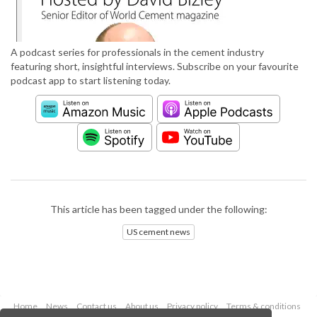
A podcast series for professionals in the cement industry
featuring short, insightful interviews. Subscribe on your favourite
podcast app to start listening today.
This article has been tagged under the following:
US cement news
Home
News
Contact us
About us
Privacy policy
Terms & conditions