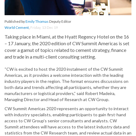
Published by
Emily Thomas
Deputy Editor
World Cement
,
Friday, 13 Dec 19
Taking place in Miami, at the Hyatt Regency Hotel on the 16
– 17 January, the 2020 edition of CW Summit Americas is set
cover a gamut of topics related to cement strategy, finance
and trade in a multi-client consulting setting.
“CW is excited to host the 2020 instalment of the CW Summit
Americas, as it provides a welcome interaction with the leading
industry players in the region. The format ensures discussions on
both data and trends affecting all participants, whether they are
manufacturers or logistical providers,” said Robert Madeira,
Managing Director and Head of Research at CW Group.
CW Summit Americas 2020 represents an opportunity to interact
with industry specialists, enabling participants to gain first-hand
access to CW Group’s senior consultants and analysts. CW
Summit attendees will have access to the latest industry data and
statistics from the CW Research team, and review actual data in an