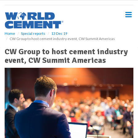
S
k
i
p
t
o
Home
Special reports
13 Dec 19
CW Group to host cement industry event, CW Summit Americas
m
a
CW Group to host cement industry
i
event, CW Summit Americas
n
c
o
n
t
e
n
t