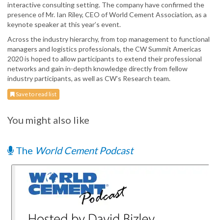
interactive consulting setting. The company have confirmed the
presence of Mr. Ian Riley, CEO of World Cement Association, as a
keynote speaker at this year’s event.
Across the industry hierarchy, from top management to functional
managers and logistics professionals, the CW Summit Americas
2020 is hoped to allow participants to extend their professional
networks and gain in-depth knowledge directly from fellow
industry participants, as well as CW’s Research team.
Save to read list
You might also like
The
World Cement Podcast