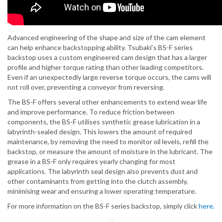
Advanced engineering of the shape and size of the cam element
can help enhance backstopping ability. Tsubaki’s BS-F series
backstop uses a custom engineered cam design that has a larger
profile and higher torque rating than other leading competitors.
Even if an unexpectedly large reverse torque occurs, the cams will
not roll over, preventing a conveyor from reversing.
The BS-F offers several other enhancements to extend wear life
and improve performance. To reduce friction between
components, the BS-F utilises synthetic grease lubrication in a
labyrinth-sealed design. This lowers the amount of required
maintenance, by removing the need to monitor oil levels, refill the
backstop, or measure the amount of moisture in the lubricant. The
grease in a BS-F only requires yearly changing for most
applications. The labyrinth seal design also prevents dust and
other contaminants from getting into the clutch assembly,
minimising wear and ensuring a lower operating temperature.
For more information on the BS-F series backstop, simply click
here.