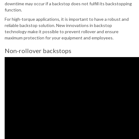
downtime may occur if a backstop does not fulfill its backstopping
function.
For high-torque applications, it is important to have a robust and
reliable backstop solution. New innovations in backstop
technology make it possible to prevent rollover and ensure
maximum protection for your equipment and employees.
Non-rollover backstops