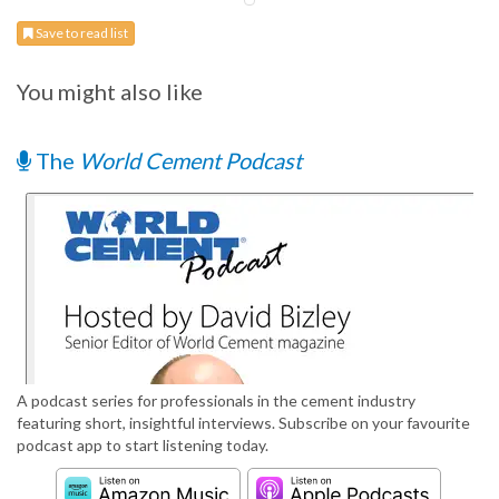
Save to read list
You might also like
The
World Cement Podcast
A podcast series for professionals in the cement industry
featuring short, insightful interviews. Subscribe on your favourite
podcast app to start listening today.