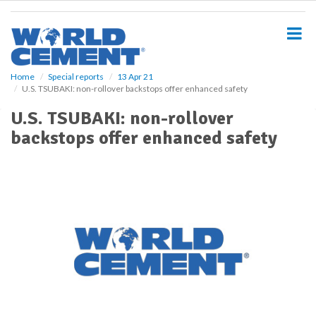
S
k
i
p
t
o
Home
Special reports
13 Apr 21
U.S. TSUBAKI: non-rollover backstops offer enhanced safety
m
a
U.S. TSUBAKI: non-rollover
i
backstops offer enhanced safety
n
c
o
n
t
e
n
t