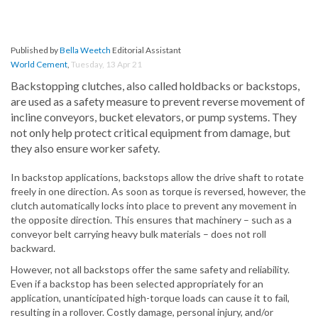
Published by
Bella Weetch
Editorial Assistant
World Cement
,
Tuesday, 13 Apr 21
Backstopping clutches, also called holdbacks or backstops,
are used as a safety measure to prevent reverse movement of
incline conveyors, bucket elevators, or pump systems. They
not only help protect critical equipment from damage, but
they also ensure worker safety.
In backstop applications, backstops allow the drive shaft to rotate
freely in one direction. As soon as torque is reversed, however, the
clutch automatically locks into place to prevent any movement in
the opposite direction. This ensures that machinery – such as a
conveyor belt carrying heavy bulk materials – does not roll
backward.
However, not all backstops offer the same safety and reliability.
Even if a backstop has been selected appropriately for an
application, unanticipated high-torque loads can cause it to fail,
resulting in a rollover. Costly damage, personal injury, and/or