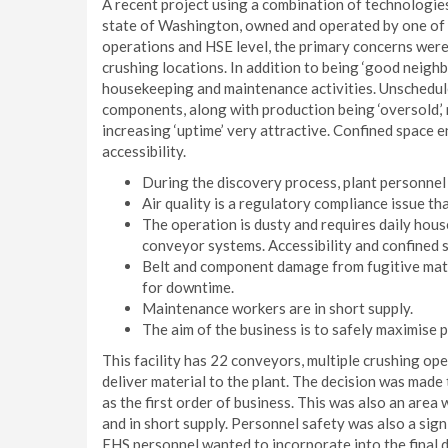
A recent project using a combination of technologie
state of Washington, owned and operated by one of t
operations and HSE level, the primary concerns were
crushing locations. In addition to being ‘good neighb
housekeeping and maintenance activities. Unschedule
components, along with production being ‘oversold,’
increasing ‘uptime’ very attractive. Confined space
accessibility.
During the discovery process, plant personnel
Air quality is a regulatory compliance issue th
The operation is dusty and requires daily ho
conveyor systems. Accessibility and confined s
Belt and component damage from fugitive mater
for downtime.
Maintenance workers are in short supply.
The aim of the business is to safely maximise 
This facility has 22 conveyors, multiple crushing ope
deliver material to the plant. The decision was made
as the first order of business. This was also an ar
and in short supply. Personnel safety was also a sig
EHS personnel wanted to incorporate into the final 