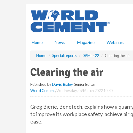
S
k
i
p
t
o
m
Home
News
Magazine
Webinars
a
i
Home
Special reports
09 Mar 22
Clearing the air
n
c
Clearing the air
o
n
Published by
David Bizley
, Senior Editor
t
World Cement
,
Wednesday, 09 March 2022 10:30
e
n
t
Greg Bierie, Benetech, explains how a quarr
to improve its workplace safety, achieve ai
ease.