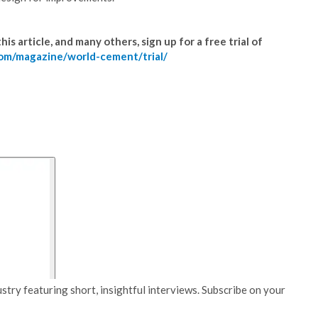
is article, and many others, sign up for a free trial of
om/magazine/world-cement/trial/
stry featuring short, insightful interviews. Subscribe on your