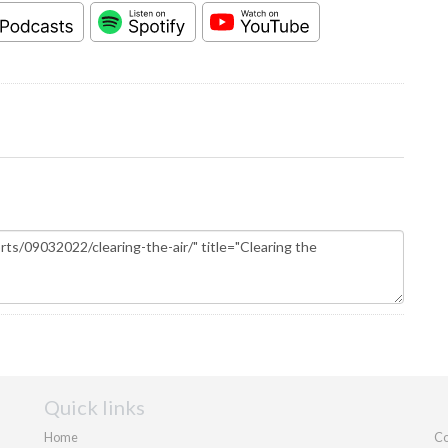
Quick links
Home
Co