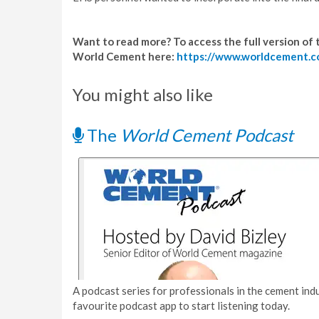
Want to read more? To access the full version of th
World Cement here:
https://www.worldcement.c
You might also like
The
World Cement Podcast
A podcast series for professionals in the cement indu
favourite podcast app to start listening today.