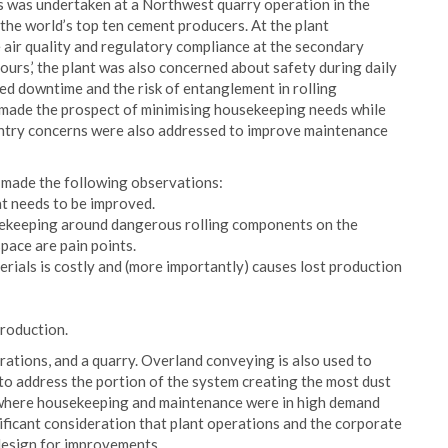
s was undertaken at a Northwest quarry operation in the
he world’s top ten cement producers. At the plant
 air quality and regulatory compliance at the secondary
ours,’ the plant was also concerned about safety during daily
d downtime and the risk of entanglement in rolling
 made the prospect of minimising housekeeping needs while
 entry concerns were also addressed to improve maintenance
 made the following observations:
at needs to be improved.
usekeeping around dangerous rolling components on the
pace are pain points.
ials is costly and (more importantly) causes lost production
production.
rations, and a quarry. Overland conveying is also used to
 to address the portion of the system creating the most dust
ea where housekeeping and maintenance were in high demand
nificant consideration that plant operations and the corporate
design for improvements.