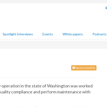
Spotlight interviews
Events
White papers
Podcasts
Save to read list
y operation in the state of Washington was worked
r quality compliance and perform maintenance with