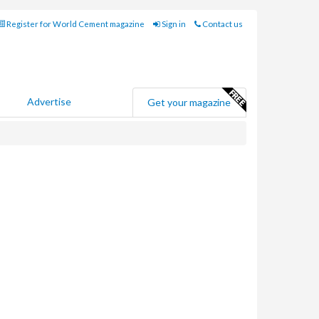
Register for World Cement magazine
Sign in
Contact us
Advertise
Get your magazine