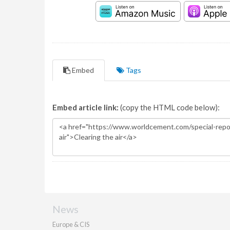
Embed
Tags
Embed article link:
(copy the HTML code below):
News
Europe & CIS