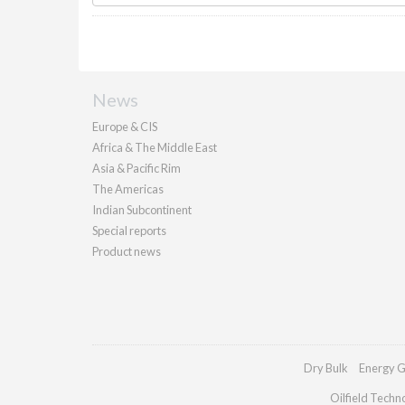
News
Europe & CIS
Africa & The Middle East
Asia & Pacific Rim
The Americas
Indian Subcontinent
Special reports
Product news
Dry Bulk
Energy G
Oilfield Techn