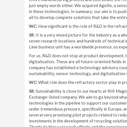
just empty words either. We acquired Agellis, a sens
in these technologies. In summary: our aim is to push
all to develop complete solutions that take the entir
WC:
How significant is the role of R&D in the refrac
SR:
It is a very mixed picture for the industry as a w
seven research locations and hundreds of technical 
Lime business unit has a worldwide presence, so expe
For us, R&D does not stop at product development, i
digitalisation. These are all future-oriented fields i
company has established a technology advisory counc
sustainability, sensor technology, and digitalisation
WC:
What role does the refractory sector play in pr
SR:
Sustainability is close to our hearts at RHI Magn
Exchange-listed company. We aim to go beyond what 
technologies in the pipeline to support our customer
under tremendous pressure, specifically in Europe, 
several very promising pilot projects related to red
investments in the development of recycling solution
Thanks to these research efforts and the experience