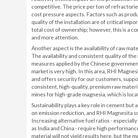
competitive. The price per ton of refractorie
cost pressure aspects. Factors such as produc
quality of the installation are of critical im
total cost of ownership; however, this is a c
and more attention.
Another aspect is the availability of raw mate
The availability and consistent quality of the
measures applied by the Chinese government 
market is very high. In this area, RHI Magnesi
and offers security for our customers, suppor
consistent, high-quality, premium raw materi
mines for high-grade magnesia, which is loca
Sustainability plays a key role in cement but
on emission reduction, and RHI Magnesita sol
Increasing alternative fuel ratios - especial
as India and China - require high performanc
material will not yield results here, but the m