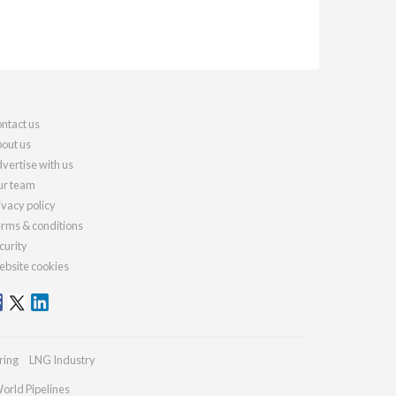
ntact us
out us
vertise with us
r team
ivacy policy
rms & conditions
curity
bsite cookies
ring
LNG Industry
orld Pipelines