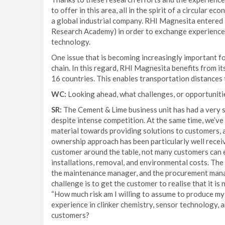
to offer in this area, all in the spirit of a circular 
a global industrial company. RHI Magnesita entered
Research Academy) in order to exchange experience a
technology.
One issue that is becoming increasingly important f
chain. In this regard, RHI Magnesita benefits from i
16 countries. This enables transportation distances
WC:
Looking ahead, what challenges, or opportunitie
SR:
The Cement & Lime business unit has had a very s
despite intense competition. At the same time, we’v
material towards providing solutions to customers, an
ownership approach has been particularly well receive
customer around the table, not many customers can e
installations, removal, and environmental costs. The
the maintenance manager, and the procurement manag
challenge is to get the customer to realise that it is 
“How much risk am I willing to assume to produce my 
experience in clinker chemistry, sensor technology, 
customers?