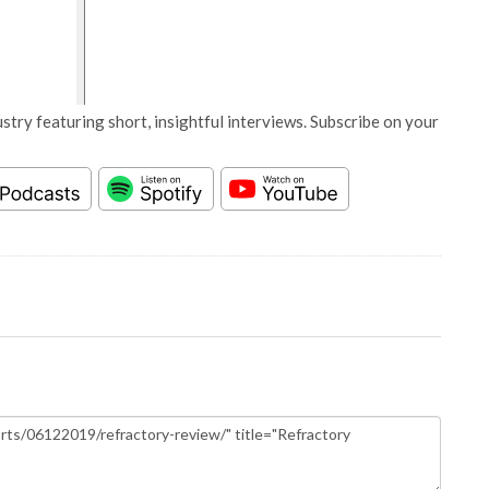
stry featuring short, insightful interviews. Subscribe on your