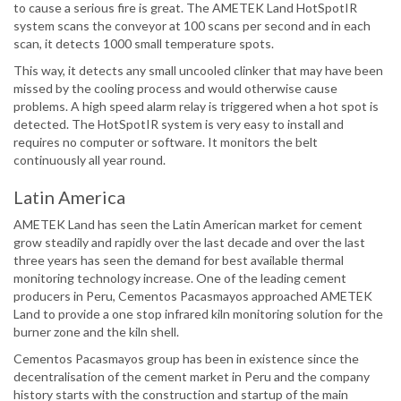
to cause a serious fire is great. The AMETEK Land HotSpotIR
system scans the conveyor at 100 scans per second and in each
scan, it detects 1000 small temperature spots.
This way, it detects any small uncooled clinker that may have been
missed by the cooling process and would otherwise cause
problems. A high speed alarm relay is triggered when a hot spot is
detected. The HotSpotIR system is very easy to install and
requires no computer or software. It monitors the belt
continuously all year round.
Latin America
AMETEK Land has seen the Latin American market for cement
grow steadily and rapidly over the last decade and over the last
three years has seen the demand for best available thermal
monitoring technology increase. One of the leading cement
producers in Peru, Cementos Pacasmayos approached AMETEK
Land to provide a one stop infrared kiln monitoring solution for the
burner zone and the kiln shell.
Cementos Pacasmayos group has been in existence since the
decentralisation of the cement market in Peru and the company
history starts with the construction and startup of the main