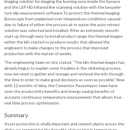
imaging solution for imaging the burning zone inside the furnace
and the LSP HD infrared line scanning solution with the bespoke
tyre slip measurement software.To protect the thermal imaging
Borescope from unplanned over temperature conditions caused
due to failure of either the process air or water the auto-retract
solution was selected and installed. After an extremely smooth
start up through easy to install product range the thermal images
within the kiln started to produce results that allowed the
engineers to make changes to the process that improved
production with the matter of weeks.
The engineering team on site stated, “The kiln thermal images has
already begun to explain some troubles in the clinkering process,
now we need to gather and storage and retrieval the info through
the time in order to make good decisions as soon as possible.” Now
with 12 months of data, the Cementos Pacasmayos team have
seen the productivity benefits and energy saving benefits of
accurate continuous temperature measurement that allows true
real time process optimisation.
Summary
Asset protection is vitally important and cement plants across the
globe are recognising the benefits of investing in temperature