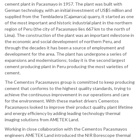
cement plant in Pacasmayo in 1957. The plant was built with
German technology, with an initial investment of US$5 million and
supplied from the Tembladera (Cajamarca) quarry, it started as one
of the most important and historic industrial plant in the northern
region of Peru (the city of Pacasmayo lies 667 km to the north of
Lima). The construction of the plant was an important milestone in
the economic and social development of northern Peru, and
through the decades it has been a source of employment and
development for the area. The plant has undergone a series of
expansions and modernisations; today it is the second largest
cement producing plant in Peru producing the most varieties of
cement.
The Cementos Pacasmayos group is committed to keep producing
cement that conforms to the highest quality standards, trying to
achieve the continuous improvement in our operations and care
for the environment. With these market drivers Cementos
Pacasmayos looked to improve their product quality, plant lifetime
and energy efficiency by adding leading technology thermal
imaging solutions from AMETEK Land.
Working in close collaboration with the Cementos Pacasmayos
engineers AMETEK Land introduced the NIR Borescope thermal