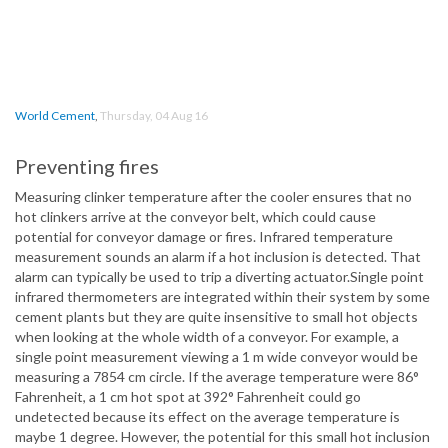
World Cement
,
Thursday, 04 Aug 16
Preventing fires
Measuring clinker temperature after the cooler ensures that no
hot clinkers arrive at the conveyor belt, which could cause
potential for conveyor damage or fires. Infrared temperature
measurement sounds an alarm if a hot inclusion is detected. That
alarm can typically be used to trip a diverting actuator.Single point
infrared thermometers are integrated within their system by some
cement plants but they are quite insensitive to small hot objects
when looking at the whole width of a conveyor. For example, a
single point measurement viewing a 1 m wide conveyor would be
measuring a 7854 cm circle. If the average temperature were 86°
Fahrenheit, a 1 cm hot spot at 392° Fahrenheit could go
undetected because its effect on the average temperature is
maybe 1 degree. However, the potential for this small hot inclusion