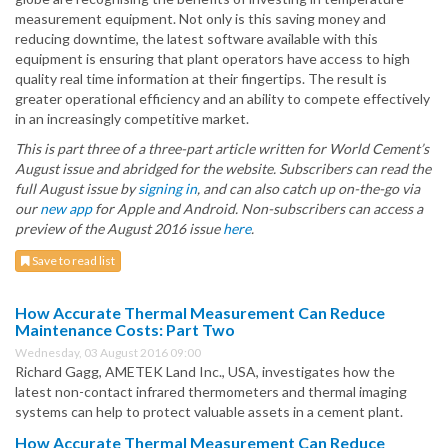
measurement equipment. Not only is this saving money and
reducing downtime, the latest software available with this
equipment is ensuring that plant operators have access to high
quality real time information at their fingertips. The result is
greater operational efficiency and an ability to compete effectively
in an increasingly competitive market.
This is part three of a three-part article written for World Cement’s
August issue and abridged for the website. Subscribers can read the
full August issue by
signing in
, and can also catch up on-the-go via
our
new app
for Apple and Android. Non-subscribers can access a
preview of the August 2016 issue
here
.
Save to read list
How Accurate Thermal Measurement Can Reduce
Maintenance Costs: Part Two
Wednesday, 03 August 2016 09:00
Richard Gagg, AMETEK Land Inc., USA, investigates how the
latest non-contact infrared thermometers and thermal imaging
systems can help to protect valuable assets in a cement plant.
How Accurate Thermal Measurement Can Reduce