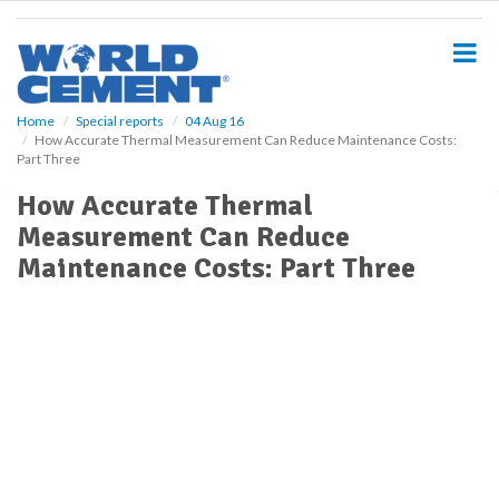
S
k
i
p
t
o
Home
Special reports
04 Aug 16
How Accurate Thermal Measurement Can Reduce Maintenance Costs:
m
Part Three
a
i
How Accurate Thermal
n
Measurement Can Reduce
c
o
Maintenance Costs: Part Three
n
t
e
n
t