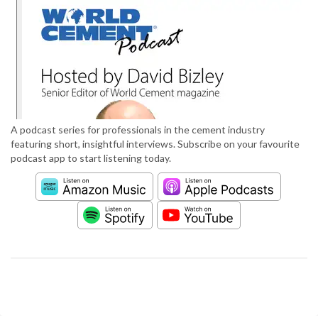
A podcast series for professionals in the cement industry
featuring short, insightful interviews. Subscribe on your favourite
podcast app to start listening today.