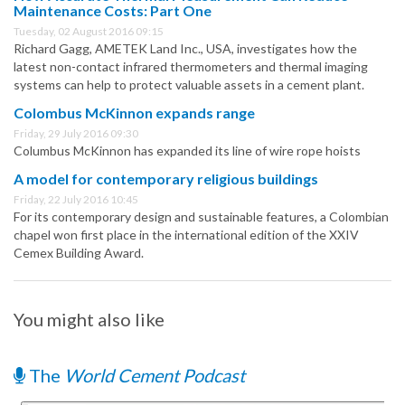
Maintenance Costs: Part One
Tuesday, 02 August 2016 09:15
Richard Gagg, AMETEK Land Inc., USA, investigates how the
latest non-contact infrared thermometers and thermal imaging
systems can help to protect valuable assets in a cement plant.
Colombus McKinnon expands range
Friday, 29 July 2016 09:30
Columbus McKinnon has expanded its line of wire rope hoists
A model for contemporary religious buildings
Friday, 22 July 2016 10:45
For its contemporary design and sustainable features, a Colombian
chapel won first place in the international edition of the XXIV
Cemex Building Award.
You might also like
The
World Cement Podcast