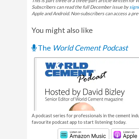
This is part three of a three-part article written fo
Subscribers can read the full December issue by
signi
Apple and Android. Non-subscribers can access a pr
You might also like
The
World Cement Podcast
A podcast series for professionals in the cement indu
favourite podcast app to start listening today.