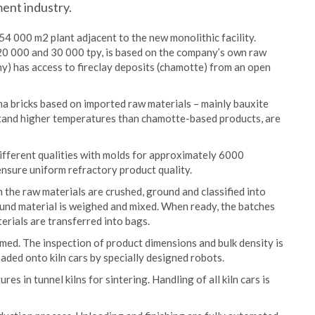
ent industry.
54 000 m2 plant adjacent to the new monolithic facility.
20 000 and 30 000 tpy, is based on the company’s own raw
y) has access to fireclay deposits (chamotte) from an open
na bricks based on imported raw materials – mainly bauxite
stand higher temperatures than chamotte-based products, are
ifferent qualities with molds for approximately 6000
ensure uniform refractory product quality.
the raw materials are crushed, ground and classified into
ound material is weighed and mixed. When ready, the batches
erials are transferred into bags.
rmed. The inspection of product dimensions and bulk density is
aded onto kiln cars by specially designed robots.
s in tunnel kilns for sintering. Handling of all kiln cars is