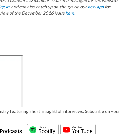
r World Cement’s December issue and abridged for the website.
ng in
, and can also catch up on-the-go via our
new app
for
eview of the December 2016 issue
here
.
stry featuring short, insightful interviews. Subscribe on your