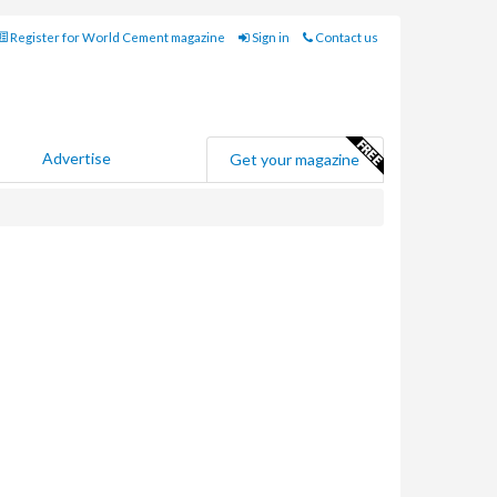
Register for World Cement magazine
Sign in
Contact us
Advertise
Get your magazine