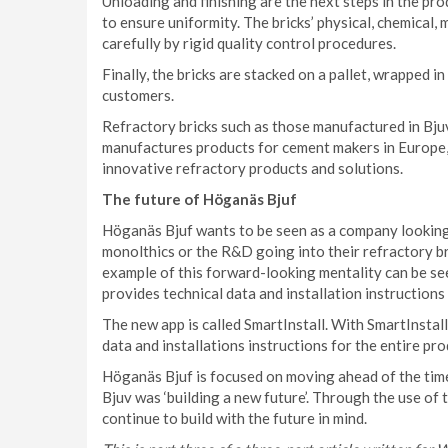
Unloading and finishing are the next steps in the pr
to ensure uniformity. The bricks’ physical, chemical
carefully by rigid quality control procedures.
Finally, the bricks are stacked on a pallet, wrapped in
customers.
Refractory bricks such as those manufactured in Bju
manufactures products for cement makers in Europe, 
innovative refractory products and solutions.
The future of Höganäs Bjuf
Höganäs Bjuf wants to be seen as a company looking 
monolthics or the R&D going into their refractory b
example of this forward-looking mentality can be se
provides technical data and installation instruction
The new app is called SmartInstall. With SmartInstal
data and installations instructions for the entire pr
Höganäs Bjuf is focused on moving ahead of the time
Bjuv was ‘building a new future’. Through the use o
continue to build with the future in mind.