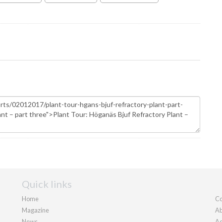
Quick links
Home
Co
Magazine
Ab
News
Ad