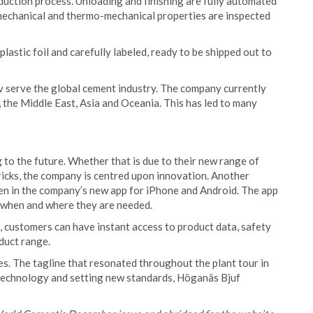
oduction process. Unloading and finishing are fully automated
, mechanical and thermo-mechanical properties are inspected
 plastic foil and carefully labeled, ready to be shipped out to
v serve the global cement industry. The company currently
the Middle East, Asia and Oceania. This has led to many
to the future. Whether that is due to their new range of
ricks, the company is centred upon innovation. Another
en in the company’s new app for iPhone and Android. The app
s when and where they are needed.
l, customers can have instant access to product data, safety
oduct range.
s. The tagline that resonated throughout the plant tour in
f technology and setting new standards, Höganäs Bjuf