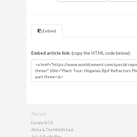
Embed
Embed article link:
(copy the HTML code below):
News
Europe & CIS
Africa & The Middle East
Asia & Pacific Rim