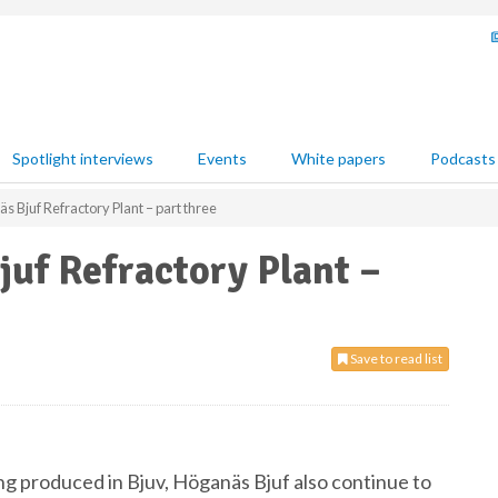
Spotlight interviews
Events
White papers
Podcasts
s Bjuf Refractory Plant – part three
juf Refractory Plant –
Save to read list
ng produced in Bjuv, Höganäs Bjuf also continue to