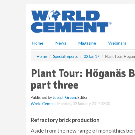
S
k
i
p
t
o
m
Home
News
Magazine
Webinars
a
i
Home
Special reports
02 Jan 17
Plant Tour: Höganä
n
c
Plant Tour: Höganäs B
o
n
part three
t
e
Published by
Joseph Green
, Editor
n
World Cement
,
Monday, 02 January 2017 02:00
t
Refractory brick production
Aside from the new range of monolithics bei