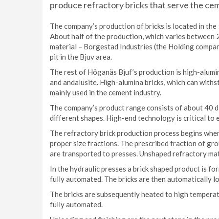
produce refractory bricks that serve the cem
The company’s production of bricks is located in the 
About half of the production, which varies between 
material – Borgestad Industries (the Holding compan
pit in the Bjuv area.
The rest of Höganäs Bjuf’s production is high-alumi
and andalusite. High-alumina bricks, which can with
mainly used in the cement industry.
The company’s product range consists of about 40 d
different shapes. High-end technology is critical to 
The refractory brick production process begins when 
proper size fractions. The prescribed fraction of gr
are transported to presses. Unshaped refractory mat
In the hydraulic presses a brick shaped product is fo
fully automated. The bricks are then automatically lo
The bricks are subsequently heated to high temperature
fully automated.