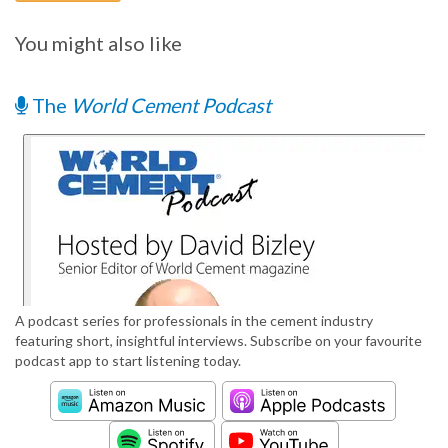
You might also like
The
World Cement Podcast
A podcast series for professionals in the cement industry
featuring short, insightful interviews. Subscribe on your favourite
podcast app to start listening today.