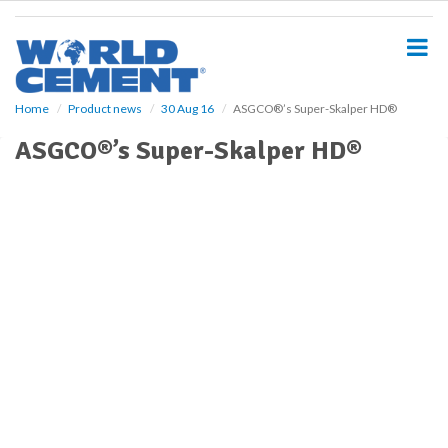
S
k
i
p
t
o
Home
Product news
30 Aug 16
ASGCO®’s Super-Skalper HD®
m
ASGCO®’s Super-Skalper HD®
a
i
n
c
o
n
t
e
n
t