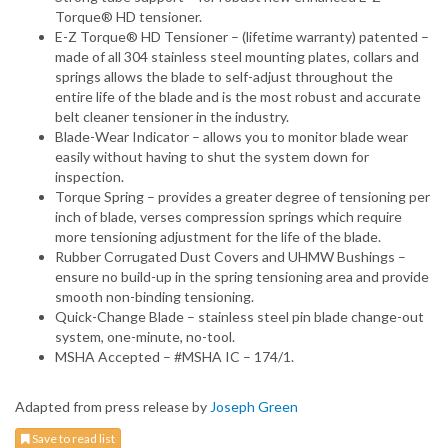
Torque® HD tensioner.
E-Z Torque® HD Tensioner – (lifetime warranty) patented –
made of all 304 stainless steel mounting plates, collars and
springs allows the blade to self-adjust throughout the
entire life of the blade and is the most robust and accurate
belt cleaner tensioner in the industry.
Blade-Wear Indicator – allows you to monitor blade wear
easily without having to shut the system down for
inspection.
Torque Spring – provides a greater degree of tensioning per
inch of blade, verses compression springs which require
more tensioning adjustment for the life of the blade.
Rubber Corrugated Dust Covers and UHMW Bushings –
ensure no build-up in the spring tensioning area and provide
smooth non-binding tensioning.
Quick-Change Blade – stainless steel pin blade change-out
system, one-minute, no-tool.
MSHA Accepted – #MSHA IC – 174/1.
Adapted from press release by
Joseph Green
Save to read list