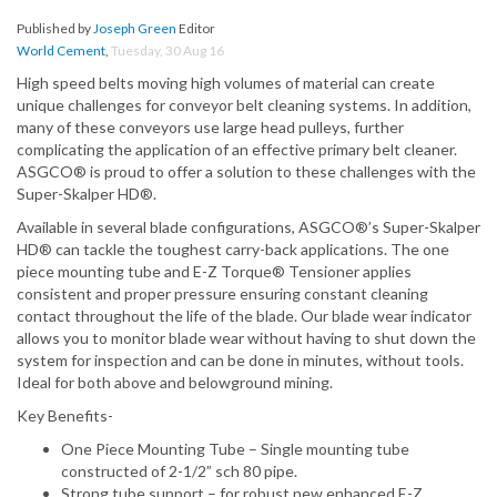
Published by
Joseph Green
Editor
World Cement
,
Tuesday, 30 Aug 16
High speed belts moving high volumes of material can create
unique challenges for conveyor belt cleaning systems. In addition,
many of these conveyors use large head pulleys, further
complicating the application of an effective primary belt cleaner.
ASGCO® is proud to offer a solution to these challenges with the
Super-Skalper HD®.
Available in several blade configurations, ASGCO®’s Super-Skalper
HD® can tackle the toughest carry-back applications. The one
piece mounting tube and E-Z Torque® Tensioner applies
consistent and proper pressure ensuring constant cleaning
contact throughout the life of the blade. Our blade wear indicator
allows you to monitor blade wear without having to shut down the
system for inspection and can be done in minutes, without tools.
Ideal for both above and belowground mining.
Key Benefits-
One Piece Mounting Tube – Single mounting tube
constructed of 2-1/2” sch 80 pipe.
Strong tube support – for robust new enhanced E-Z