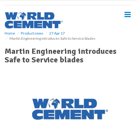
S
k
i
p
t
o
Home
Product news
27 Apr 17
Martin Engineering introduces Safe to Service blades
m
a
Martin Engineering introduces
i
Safe to Service blades
n
c
o
n
t
e
n
t