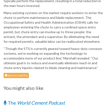
typically perform the replacement, resulting in a total reduction in
the man-hours invested.
Many existing systems on the market require workers to enter the
chute to perform maintenance and blade replacement. The
Occupational Safety and Health Administration (OSHA) calls for
employees entering the chute to carry a confined space entry
permit, but chute entry can involve up to three people: the
entrant, the attendant and a supervisor. By eliminating the need
for required permits, valuable labor can be reallocated elsewhere.
“Though the STS is currently geared toward heavy-duty conveyor
systems, we’re working on expanding the technology to
accommodate more of our product line,” Marshall revealed. “Our
ultimate goal is to reduce and eventually eliminate reach-in and
chute entry injuries related to blade cleaning and maintenance.”
Save to read list
You might also like
The
World Cement Podcast