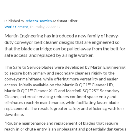
Published by
Rebecca Bowden
Assistant Editor
World Cement
,
Thursday, 27 Apr 17
Martin Engineering has introduced a new family of heavy-
duty conveyor belt cleaner designs that are engineered so
that the blade cartridge can be pulled away from the belt for
safe access, and replaced by a single worker.
The Safe to Service blades were developed by Martin Engineering
to secure both primary and secondary cleaners rigidly to the
conveyor mainframe, while offering more versatility and easier
access. Initially available on the Martin® QC1™ Cleaner HD,
Martin® QC1™ Cleaner XHD and Martin® SQC2S™ Secondary
Cleaner, external servicing reduces confined space entry and
eliminates reach-in maintenance, while facilitating faster blade
replacement. The result is greater safety and efficiency, with less
downtime.
“Routine maintenance and replacement of blades that require
reach-in or chute entry is an unpleasant and potentially dangerous