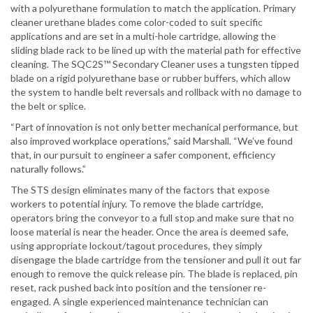
with a polyurethane formulation to match the application. Primary
cleaner urethane blades come color-coded to suit specific
applications and are set in a multi-hole cartridge, allowing the
sliding blade rack to be lined up with the material path for effective
cleaning. The SQC2S™ Secondary Cleaner uses a tungsten tipped
blade on a rigid polyurethane base or rubber buffers, which allow
the system to handle belt reversals and rollback with no damage to
the belt or splice.
“Part of innovation is not only better mechanical performance, but
also improved workplace operations,” said Marshall. “We’ve found
that, in our pursuit to engineer a safer component, efficiency
naturally follows.”
The STS design eliminates many of the factors that expose
workers to potential injury. To remove the blade cartridge,
operators bring the conveyor to a full stop and make sure that no
loose material is near the header. Once the area is deemed safe,
using appropriate lockout/tagout procedures, they simply
disengage the blade cartridge from the tensioner and pull it out far
enough to remove the quick release pin. The blade is replaced, pin
reset, rack pushed back into position and the tensioner re-
engaged. A single experienced maintenance technician can