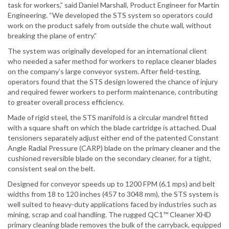
task for workers,” said Daniel Marshall, Product Engineer for Martin
Engineering. “We developed the STS system so operators could
work on the product safely from outside the chute wall, without
breaking the plane of entry.”
The system was originally developed for an international client
who needed a safer method for workers to replace cleaner blades
on the company’s large conveyor system. After field-testing,
operators found that the STS design lowered the chance of injury
and required fewer workers to perform maintenance, contributing
to greater overall process efficiency.
Made of rigid steel, the STS manifold is a circular mandrel fitted
with a square shaft on which the blade cartridge is attached. Dual
tensioners separately adjust either end of the patented Constant
Angle Radial Pressure (CARP) blade on the primary cleaner and the
cushioned reversible blade on the secondary cleaner, for a tight,
consistent seal on the belt.
Designed for conveyor speeds up to 1200 FPM (6.1 mps) and belt
widths from 18 to 120 inches (457 to 3048 mm), the STS system is
well suited to heavy-duty applications faced by industries such as
mining, scrap and coal handling. The rugged QC1™ Cleaner XHD
primary cleaning blade removes the bulk of the carryback, equipped