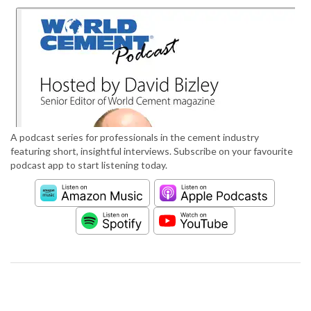
A podcast series for professionals in the cement industry
featuring short, insightful interviews. Subscribe on your favourite
podcast app to start listening today.