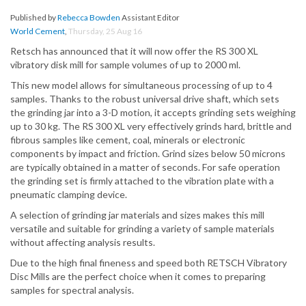
Published by
Rebecca Bowden
Assistant Editor
World Cement
,
Thursday, 25 Aug 16
Retsch has announced that it will now offer the RS 300 XL
vibratory disk mill for sample volumes of up to 2000 ml.
This new model allows for simultaneous processing of up to 4
samples. Thanks to the robust universal drive shaft, which sets
the grinding jar into a 3-D motion, it accepts grinding sets weighing
up to 30 kg. The RS 300 XL very effectively grinds hard, brittle and
fibrous samples like cement, coal, minerals or electronic
components by impact and friction. Grind sizes below 50 microns
are typically obtained in a matter of seconds. For safe operation
the grinding set is firmly attached to the vibration plate with a
pneumatic clamping device.
A selection of grinding jar materials and sizes makes this mill
versatile and suitable for grinding a variety of sample materials
without affecting analysis results.
Due to the high final fineness and speed both RETSCH Vibratory
Disc Mills are the perfect choice when it comes to preparing
samples for spectral analysis.