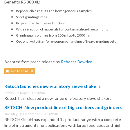
Benefits RS 300 XL:
Reproducible results and homogeneous samples
Short grinding times
Programmable interval function
Wide selection of materials for contamination-free grinding
Grinding jar volumes from 100 ml up to 2000 ml
Optional Autolifter for ergonomic handling of heavy grinding sets
Adapted from press release by
Rebecca Bowden
Save to read list
Retsch launches new vibratory sieve shakers
Friday, 06 May 2016 10:00
Retsch has released a new range of vibratory sieve shakers
RETSCH: New product line of big crushers and grinders
Tuesday, 01 December 2015 09:30
RETSCH GmbH has expanded its product range with a complete
line of instruments for applications with large feed sizes and high