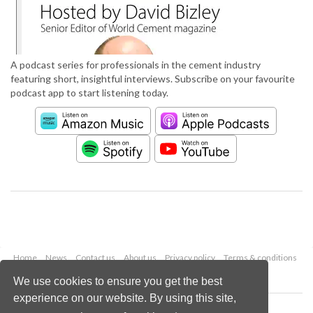
A podcast series for professionals in the cement industry
featuring short, insightful interviews. Subscribe on your favourite
podcast app to start listening today.
Home
News
Contact us
About us
Privacy policy
Terms & conditions
Security
Website cookies
We use cookies to ensure you get the best
experience on our website. By using this site,
Copyright © 2026 Palladian Publications Ltd.