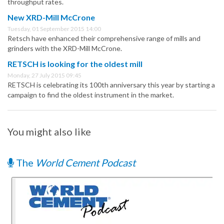
throughput rates.
New XRD-Mill McCrone
Tuesday, 01 September 2015 14:00
Retsch have enhanced their comprehensive range of mills and
grinders with the XRD-Mill McCrone.
RETSCH is looking for the oldest mill
Monday, 27 July 2015 09:45
RETSCH is celebrating its 100th anniversary this year by starting a
campaign to find the oldest instrument in the market.
You might also like
The
World Cement Podcast