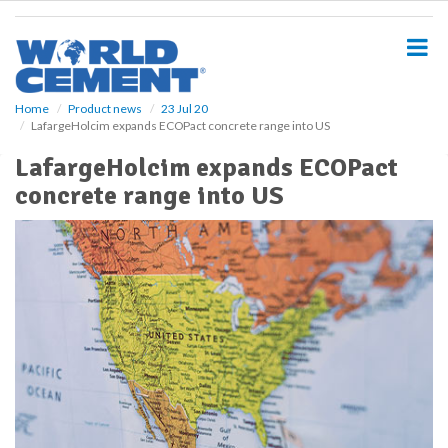
S
k
i
p
t
o
Home
Product news
23 Jul 20
LafargeHolcim expands ECOPact concrete range into US
m
a
LafargeHolcim expands ECOPact
i
concrete range into US
n
c
o
n
t
e
n
t