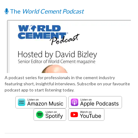
The
World Cement Podcast
A podcast series for professionals in the cement industry
featuring short, insightful interviews. Subscribe on your favourite
podcast app to start listening today.