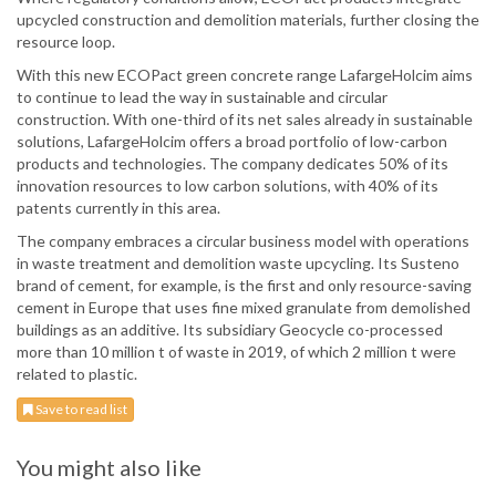
upcycled construction and demolition materials, further closing the
resource loop.
With this new ECOPact green concrete range LafargeHolcim aims
to continue to lead the way in sustainable and circular
construction. With one-third of its net sales already in sustainable
solutions, LafargeHolcim offers a broad portfolio of low-carbon
products and technologies. The company dedicates 50% of its
innovation resources to low carbon solutions, with 40% of its
patents currently in this area.
The company embraces a circular business model with operations
in waste treatment and demolition waste upcycling. Its Susteno
brand of cement, for example, is the first and only resource-saving
cement in Europe that uses fine mixed granulate from demolished
buildings as an additive. Its subsidiary Geocycle co-processed
more than 10 million t of waste in 2019, of which 2 million t were
related to plastic.
Save to read list
You might also like