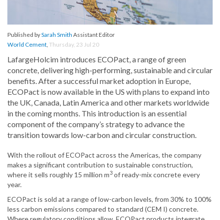
Published by
Sarah Smith
Assistant Editor
World Cement
,
Thursday, 23 Jul 20
LafargeHolcim introduces ECOPact, a range of green
concrete, delivering high-performing, sustainable and circular
benefits. After a successful market adoption in Europe,
ECOPact is now available in the US with plans to expand into
the UK, Canada, Latin America and other markets worldwide
in the coming months. This introduction is an essential
component of the company’s strategy to advance the
transition towards low-carbon and circular construction.
With the rollout of ECOPact across the Americas, the company
makes a significant contribution to sustainable construction,
3
where it sells roughly 15 million m
of ready-mix concrete every
year.
ECOPact is sold at a range of low-carbon levels, from 30% to 100%
less carbon emissions compared to standard (CEM I) concrete.
Where regulatory conditions allow, ECOPact products integrate