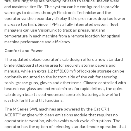
tire, ensuring they are properly inflated to reduce uneven wear
and maximise tire life. The system can be configured to provide
warnings to dealers through Electronic Technician and the
operator via the secondary display if tire pressures drop too low or
increase too high. Since TPM is a fully integrated system, fleet
managers can use VisionLink to track air pressuring and
temperature in each machine from a remote location for optimal
machine performance and efficiency.
Comfort and Power
The updated deluxe operator’s cab design offers a new standard
binder/clipboard storage area for securely storing papers and
3
3
manuals, while an extra 1.2 ft
(0.03 m
) of lockable storage can be
optionally mounted to the bottom side of the cab for securing
tools, grease guns, gloves and other items. Climate controlled with
heated rear glass and external mirrors for rapid defrost, the quiet
cab design boasts seat-mounted controls featuring a low effort
joystick for lift and tilt functions.
The M Series SWL machines are powered by the Cat C7.1
ACERT™ engine with clean emissions module that requires no
operator intervention, which avoids work cycle disruptions. The
operator has the option of selecting standard mode operation that