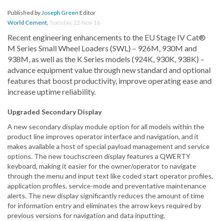
Published by
Joseph Green
Editor
World Cement
,
Tuesday, 22 Nov 16
Recent engineering enhancements to the EU Stage IV Cat®
M Series Small Wheel Loaders (SWL) – 926M, 930M and
938M, as well as the K Series models (924K, 930K, 938K) –
advance equipment value through new standard and optional
features that boost productivity, improve operating ease and
increase uptime reliability.
Upgraded Secondary Display
A new secondary display module option for all models within the
product line improves operator interface and navigation, and it
makes available a host of special payload management and service
options. The new touchscreen display features a QWERTY
keyboard, making it easier for the owner/operator to navigate
through the menu and input text like coded start operator profiles,
application profiles, service-mode and preventative maintenance
alerts. The new display significantly reduces the amount of time
for information entry and eliminates the arrow keys required by
previous versions for navigation and data inputting.