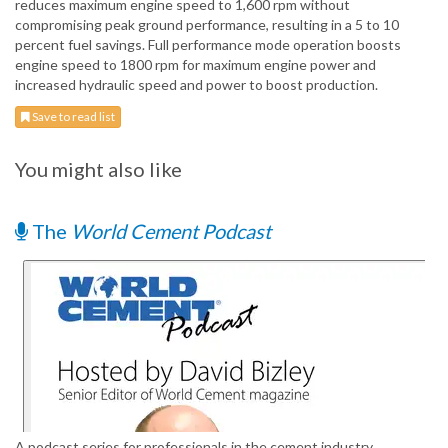
reduces maximum engine speed to 1,600 rpm without
compromising peak ground performance, resulting in a 5 to 10
percent fuel savings. Full performance mode operation boosts
engine speed to 1800 rpm for maximum engine power and
increased hydraulic speed and power to boost production.
Save to read list
You might also like
The
World Cement Podcast
A podcast series for professionals in the cement industry