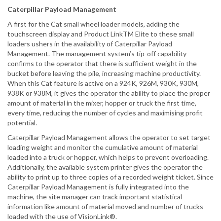
Caterpillar Payload Management
A first for the Cat small wheel loader models, adding the
touchscreen display and Product LinkTM Elite to these small
loaders ushers in the availability of Caterpillar Payload
Management. The management system’s tip-off capability
confirms to the operator that there is sufficient weight in the
bucket before leaving the pile, increasing machine productivity.
When this Cat feature is active on a 924K, 926M, 930K, 930M,
938K or 938M, it gives the operator the ability to place the proper
amount of material in the mixer, hopper or truck the first time,
every time, reducing the number of cycles and maximising profit
potential.
Caterpillar Payload Management allows the operator to set target
loading weight and monitor the cumulative amount of material
loaded into a truck or hopper, which helps to prevent overloading.
Additionally, the available system printer gives the operator the
ability to print up to three copies of a recorded weight ticket. Since
Caterpillar Payload Management is fully integrated into the
machine, the site manager can track important statistical
information like amount of material moved and number of trucks
loaded with the use of VisionLink®.