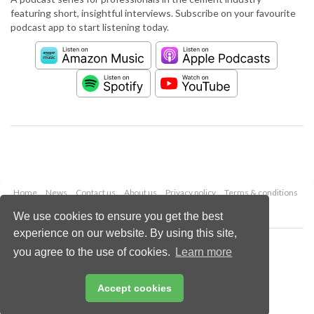
featuring short, insightful interviews. Subscribe on your favourite
podcast app to start listening today.
Home
News
Contact us
About us
Privacy policy
Terms & conditions
Security
Website cookies
We use cookies to ensure you get the best
experience on our website. By using this site,
Copyright © 2026 Palladian Publications Ltd.
you agree to the use of cookies.
Learn more
All rights reserved
Tel: +44 (0)1252 718 999
Email:
enquiries@worldcement.com
Accept cookies