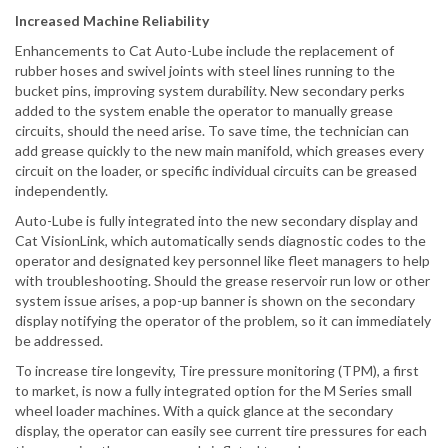
Increased Machine Reliability
Enhancements to Cat Auto-Lube include the replacement of
rubber hoses and swivel joints with steel lines running to the
bucket pins, improving system durability. New secondary perks
added to the system enable the operator to manually grease
circuits, should the need arise. To save time, the technician can
add grease quickly to the new main manifold, which greases every
circuit on the loader, or specific individual circuits can be greased
independently.
Auto-Lube is fully integrated into the new secondary display and
Cat VisionLink, which automatically sends diagnostic codes to the
operator and designated key personnel like fleet managers to help
with troubleshooting. Should the grease reservoir run low or other
system issue arises, a pop-up banner is shown on the secondary
display notifying the operator of the problem, so it can immediately
be addressed.
To increase tire longevity, Tire pressure monitoring (TPM), a first
to market, is now a fully integrated option for the M Series small
wheel loader machines. With a quick glance at the secondary
display, the operator can easily see current tire pressures for each