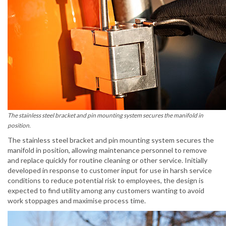
The stainless steel bracket and pin mounting system secures the manifold in
position.
The stainless steel bracket and pin mounting system secures the
manifold in position, allowing maintenance personnel to remove
and replace quickly for routine cleaning or other service. Initially
developed in response to customer input for use in harsh service
conditions to reduce potential risk to employees, the design is
expected to find utility among any customers wanting to avoid
work stoppages and maximise process time.