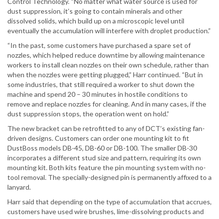
Control Technology. “No matter what water source is used for
dust suppression, it’s going to contain minerals and other
dissolved solids, which build up on a microscopic level until
eventually the accumulation will interfere with droplet production.”
“In the past, some customers have purchased a spare set of
nozzles, which helped reduce downtime by allowing maintenance
workers to install clean nozzles on their own schedule, rather than
when the nozzles were getting plugged,” Harr continued. “But in
some industries, that still required a worker to shut down the
machine and spend 20 – 30 minutes in hostile conditions to
remove and replace nozzles for cleaning. And in many cases, if the
dust suppression stops, the operation went on hold.”
The new bracket can be retrofitted to any of DCT’s existing fan-
driven designs. Customers can order one mounting kit to fit
DustBoss models DB-45, DB-60 or DB-100. The smaller DB-30
incorporates a different stud size and pattern, requiring its own
mounting kit. Both kits feature the pin mounting system with no-
tool removal. The specially-designed pin is permanently affixed to a
lanyard.
Harr said that depending on the type of accumulation that accrues,
customers have used wire brushes, lime-dissolving products and