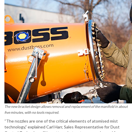
The new bracket design allows removal and replacement of the manifold in about
five minutes, with no tools required.
“The nozzles are one of the critical elements of atomised mist
technology,” explained Carl Harr, Sales Representative for Dust