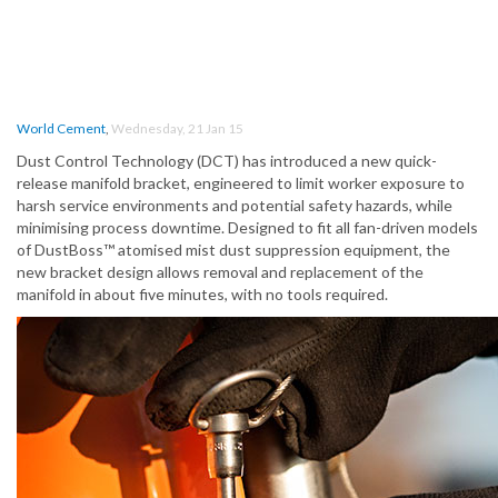
World Cement
,
Wednesday, 21 Jan 15
Dust Control Technology (DCT) has introduced a new quick-
release manifold bracket, engineered to limit worker exposure to
harsh service environments and potential safety hazards, while
minimising process downtime. Designed to fit all fan-driven models
of DustBoss™ atomised mist dust suppression equipment, the
new bracket design allows removal and replacement of the
manifold in about five minutes, with no tools required.