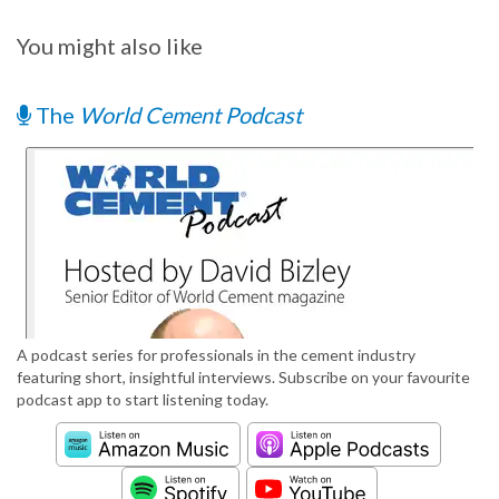
You might also like
The
World Cement Podcast
A podcast series for professionals in the cement industry
featuring short, insightful interviews. Subscribe on your favourite
podcast app to start listening today.