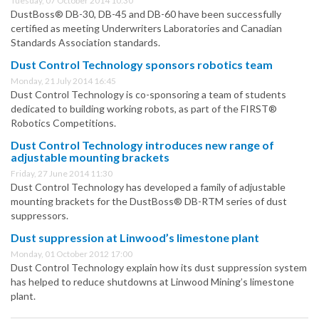
Tuesday, 07 October 2014 10:30
DustBoss® DB-30, DB-45 and DB-60 have been successfully
certified as meeting Underwriters Laboratories and Canadian
Standards Association standards.
Dust Control Technology sponsors robotics team
Monday, 21 July 2014 16:45
Dust Control Technology is co-sponsoring a team of students
dedicated to building working robots, as part of the FIRST®
Robotics Competitions.
Dust Control Technology introduces new range of
adjustable mounting brackets
Friday, 27 June 2014 11:30
Dust Control Technology has developed a family of adjustable
mounting brackets for the DustBoss® DB-RTM series of dust
suppressors.
Dust suppression at Linwood’s limestone plant
Monday, 01 October 2012 17:00
Dust Control Technology explain how its dust suppression system
has helped to reduce shutdowns at Linwood Mining’s limestone
plant.