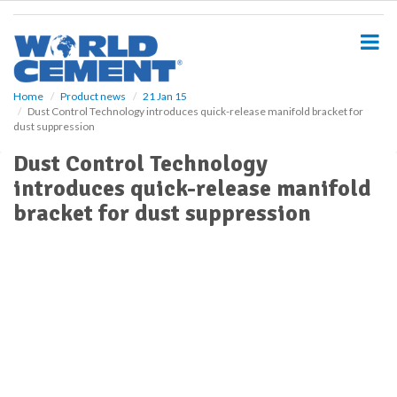
S
k
i
p
t
o
Home
Product news
21 Jan 15
Dust Control Technology introduces quick-release manifold bracket for
m
dust suppression
a
i
Dust Control Technology
n
introduces quick-release manifold
c
o
bracket for dust suppression
n
t
e
n
t