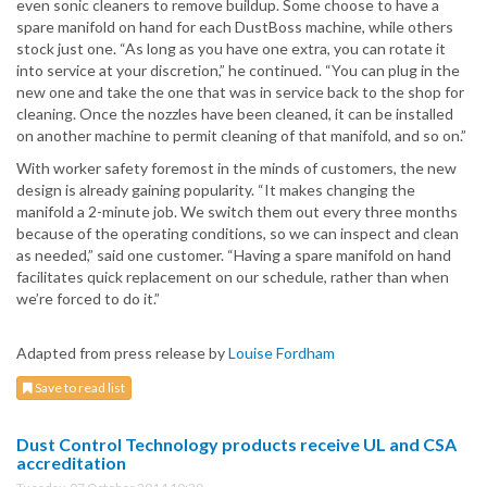
even sonic cleaners to remove buildup. Some choose to have a
spare manifold on hand for each DustBoss machine, while others
stock just one. “As long as you have one extra, you can rotate it
into service at your discretion,” he continued. “You can plug in the
new one and take the one that was in service back to the shop for
cleaning. Once the nozzles have been cleaned, it can be installed
on another machine to permit cleaning of that manifold, and so on.”
With worker safety foremost in the minds of customers, the new
design is already gaining popularity. “It makes changing the
manifold a 2-minute job. We switch them out every three months
because of the operating conditions, so we can inspect and clean
as needed,” said one customer. “Having a spare manifold on hand
facilitates quick replacement on our schedule, rather than when
we’re forced to do it.”
Adapted from press release by
Louise Fordham
Save to read list
Dust Control Technology products receive UL and CSA
accreditation