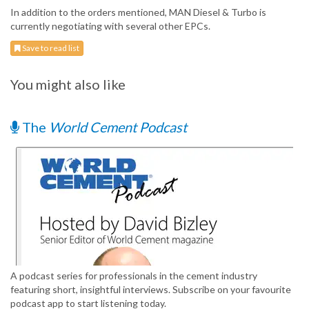
In addition to the orders mentioned, MAN Diesel & Turbo is
currently negotiating with several other EPCs.
Save to read list
You might also like
The
World Cement Podcast
A podcast series for professionals in the cement industry
featuring short, insightful interviews. Subscribe on your favourite
podcast app to start listening today.