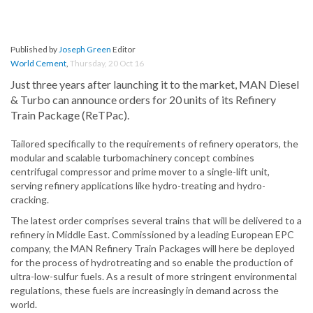
Published by
Joseph Green
Editor
World Cement
,
Thursday, 20 Oct 16
Just three years after launching it to the market, MAN Diesel
& Turbo can announce orders for 20 units of its Refinery
Train Package (ReTPac).
Tailored specifically to the requirements of refinery operators, the
modular and scalable turbomachinery concept combines
centrifugal compressor and prime mover to a single-lift unit,
serving refinery applications like hydro-treating and hydro-
cracking.
The latest order comprises several trains that will be delivered to a
refinery in Middle East. Commissioned by a leading European EPC
company, the MAN Refinery Train Packages will here be deployed
for the process of hydrotreating and so enable the production of
ultra-low-sulfur fuels. As a result of more stringent environmental
regulations, these fuels are increasingly in demand across the
world.