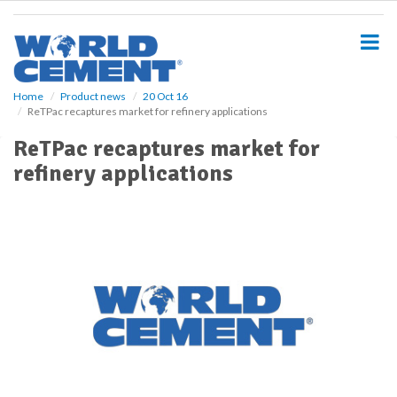
S
k
i
p
t
o
Home
Product news
20 Oct 16
ReTPac recaptures market for refinery applications
m
a
ReTPac recaptures market for
i
refinery applications
n
c
o
n
t
e
n
t