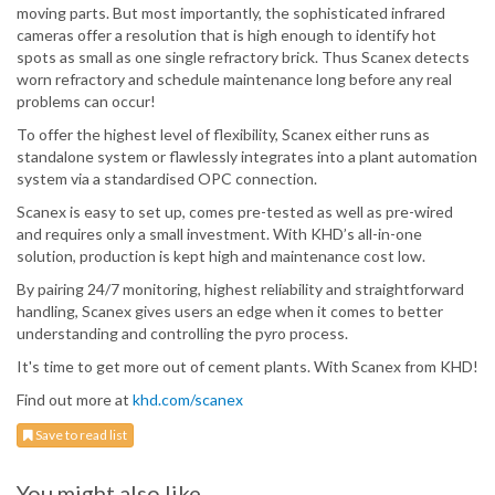
moving parts. But most importantly, the sophisticated infrared
cameras offer a resolution that is high enough to identify hot
spots as small as one single refractory brick. Thus Scanex detects
worn refractory and schedule maintenance long before any real
problems can occur!
To offer the highest level of flexibility, Scanex either runs as
standalone system or flawlessly integrates into a plant automation
system via a standardised OPC connection.
Scanex is easy to set up, comes pre-tested as well as pre-wired
and requires only a small investment. With KHD’s all-in-one
solution, production is kept high and maintenance cost low.
By pairing 24/7 monitoring, highest reliability and straightforward
handling, Scanex gives users an edge when it comes to better
understanding and controlling the pyro process.
It's time to get more out of cement plants. With Scanex from KHD!
Find out more at
khd.com/scanex
Save to read list
You might also like