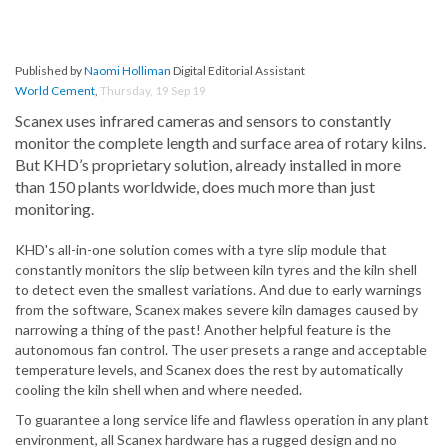
Published by
Naomi Holliman
Digital Editorial Assistant
World Cement
,
Thursday, 19 Sep 19
Scanex uses infrared cameras and sensors to constantly
monitor the complete length and surface area of rotary kilns.
But KHD’s proprietary solution, already installed in more
than 150 plants worldwide, does much more than just
monitoring.
KHD's all-in-one solution comes with a tyre slip module that
constantly monitors the slip between kiln tyres and the kiln shell
to detect even the smallest variations. And due to early warnings
from the software, Scanex makes severe kiln damages caused by
narrowing a thing of the past! Another helpful feature is the
autonomous fan control. The user presets a range and acceptable
temperature levels, and Scanex does the rest by automatically
cooling the kiln shell when and where needed.
To guarantee a long service life and flawless operation in any plant
environment, all Scanex hardware has a rugged design and no