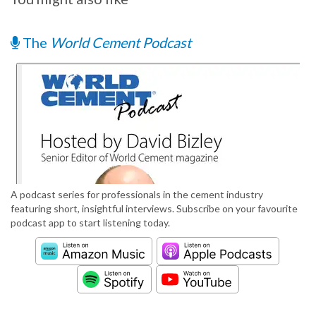
The
World Cement Podcast
A podcast series for professionals in the cement industry
featuring short, insightful interviews. Subscribe on your favourite
podcast app to start listening today.