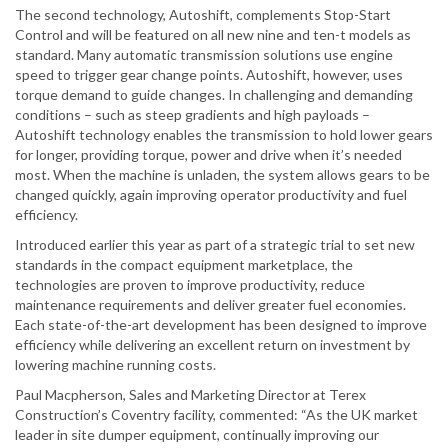
The second technology, Autoshift, complements Stop-Start
Control and will be featured on all new nine and ten-t models as
standard. Many automatic transmission solutions use engine
speed to trigger gear change points. Autoshift, however, uses
torque demand to guide changes. In challenging and demanding
conditions – such as steep gradients and high payloads –
Autoshift technology enables the transmission to hold lower gears
for longer, providing torque, power and drive when it’s needed
most. When the machine is unladen, the system allows gears to be
changed quickly, again improving operator productivity and fuel
efficiency.
Introduced earlier this year as part of a strategic trial to set new
standards in the compact equipment marketplace, the
technologies are proven to improve productivity, reduce
maintenance requirements and deliver greater fuel economies.
Each state-of-the-art development has been designed to improve
efficiency while delivering an excellent return on investment by
lowering machine running costs.
Paul Macpherson, Sales and Marketing Director at Terex
Construction’s Coventry facility, commented: “As the UK market
leader in site dumper equipment, continually improving our