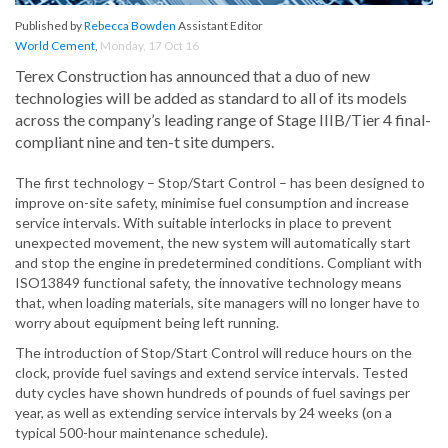
Published by
Rebecca Bowden
Assistant Editor
World Cement
,
Monday, 17 Oct 16
Terex Construction has announced that a duo of new
technologies will be added as standard to all of its models
across the company’s leading range of Stage IIIB/Tier 4 final-
compliant nine and ten-t site dumpers.
The first technology – Stop/Start Control – has been designed to
improve on-site safety, minimise fuel consumption and increase
service intervals. With suitable interlocks in place to prevent
unexpected movement, the new system will automatically start
and stop the engine in predetermined conditions. Compliant with
ISO13849 functional safety, the innovative technology means
that, when loading materials, site managers will no longer have to
worry about equipment being left running.
The introduction of Stop/Start Control will reduce hours on the
clock, provide fuel savings and extend service intervals. Tested
duty cycles have shown hundreds of pounds of fuel savings per
year, as well as extending service intervals by 24 weeks (on a
typical 500-hour maintenance schedule).