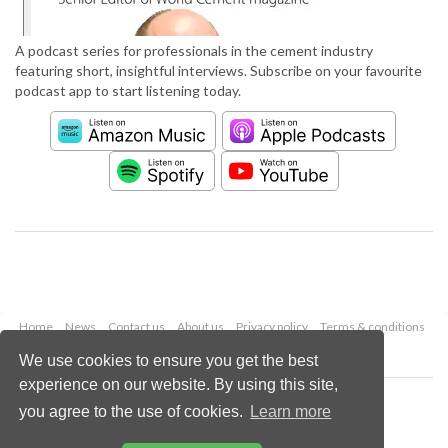
A podcast series for professionals in the cement industry
featuring short, insightful interviews. Subscribe on your favourite
podcast app to start listening today.
Home
News
Contact us
About us
Privacy policy
Terms & conditions
Security
Website cookies
We use cookies to ensure you get the best
experience on our website. By using this site,
Copyright © 2026 Palladian Publications Ltd.
you agree to the use of cookies.
Learn more
All rights reserved
Tel: +44 (0)1252 718 999