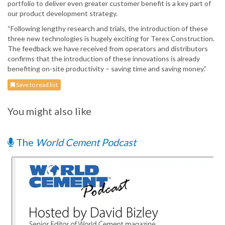
portfolio to deliver even greater customer benefit is a key part of
our product development strategy.
“Following lengthy research and trials, the introduction of these
three new technologies is hugely exciting for Terex Construction.
The feedback we have received from operators and distributors
confirms that the introduction of these innovations is already
benefiting on-site productivity – saving time and saving money.”
Save to read list
You might also like
The
World Cement Podcast