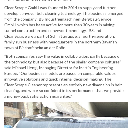
CleanScrape GmbH was founded in 2014 to supply and further
develop conveyor belt cleaning technology. The business emerged
from the company IBS Industriemaschinen-Bergbau-Service
GmbH, which has been active for more than 30 years in mining,
tunnel construction and conveyor technology. IBS and
CleanScrape are a part of Schmittgruppe, a fourth-generation,
family-run business with headquarters in the northern Bavarian
town of Bischofsheim an der Rhön.
“Both companies saw the value in collaboration, partly because of
the technology, but also because of the similar company cultures,”
said Michael Hengl, Managing Director for Martin Engineering
Europe. “Our business models are based on comparable values,
innovative solutions and quick internal decision-making. The
CleanScrape Cleaner represents an entirely new dimension in belt
cleaning, and we’re so confident in its performance that we provide
a money-back satisfaction guarantee.”