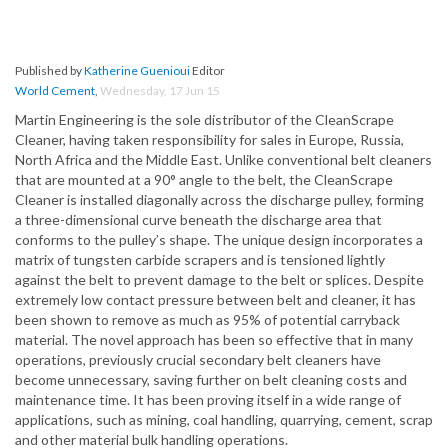
Published by
Katherine Guenioui
Editor
World Cement
,
Wednesday, 17 Jun 15
Martin Engineering is the sole distributor of the CleanScrape
Cleaner, having taken responsibility for sales in Europe, Russia,
North Africa and the Middle East. Unlike conventional belt cleaners
that are mounted at a 90° angle to the belt, the CleanScrape
Cleaner is installed diagonally across the discharge pulley, forming
a three-dimensional curve beneath the discharge area that
conforms to the pulley’s shape. The unique design incorporates a
matrix of tungsten carbide scrapers and is tensioned lightly
against the belt to prevent damage to the belt or splices. Despite
extremely low contact pressure between belt and cleaner, it has
been shown to remove as much as 95% of potential carryback
material. The novel approach has been so effective that in many
operations, previously crucial secondary belt cleaners have
become unnecessary, saving further on belt cleaning costs and
maintenance time. It has been proving itself in a wide range of
applications, such as mining, coal handling, quarrying, cement, scrap
and other material bulk handling operations.