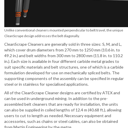
Unlike conventional cleaners mounted perpendicular to belt travel, the unique
CleanScrape design addresses the belt diagonally.
CleanScrape Cleaners are generally sold in three sizes: S, M, and L,
which cover drum diameters from 270 mm to 1250 mm (10.6 in. to
49.2 in.) and belt widths from 300 mm to 2800 mm (11.8 in. to 110.2
in.). Each size is available in four different carbide metal grades to
suit specific materials and belt structures, one of which is a carbide
formulation developed for use on mechanically spliced belts. The
supporting components of the assembly can be specified in regular
steel or in stainless for specialised applications.
All of the CleanScrape Cleaner designs are certified by ATEX and
can be used in underground mining. In addition to the pre-
assembled belt cleaners that are ready for installation, the units
can also be supplied in coiled lengths of 12.4 m (40.68 ft.), allowing
users to cut to length as needed. Necessary equipment and
accessories, such as chains or steel cables, can also be obtained
from Martin Engineering by the metre.