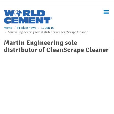
S
k
i
p
t
o
Home
Product news
17 Jun 15
Martin Engineering sole distributor of CleanScrape Cleaner
m
a
Martin Engineering sole
i
distributor of CleanScrape Cleaner
n
c
o
n
t
e
n
t