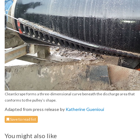
CleanScrape forms a three-dimensional curve beneath the discharge area that
conforms to the pulley’s shape.
Adapted from press release by
Katherine Guenioui
Save to read list
You might also like