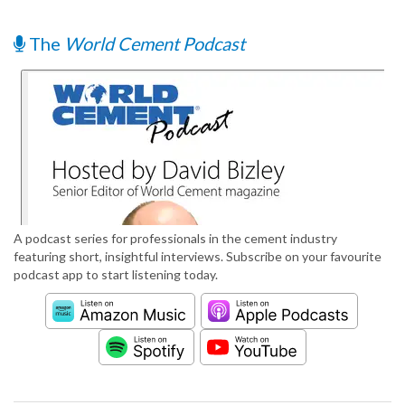
The
World Cement Podcast
A podcast series for professionals in the cement industry
featuring short, insightful interviews. Subscribe on your favourite
podcast app to start listening today.