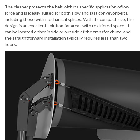
The cleaner protects the belt with its specific application of low
force and is ideally suited for both slow and fast conveyor belts,
including those with mechanical splices. With its compact size, the
design is an excellent solution for areas with restricted space. It
can be located either inside or outside of the transfer chute, and
the straightforward installation typically requires less than two
hours.