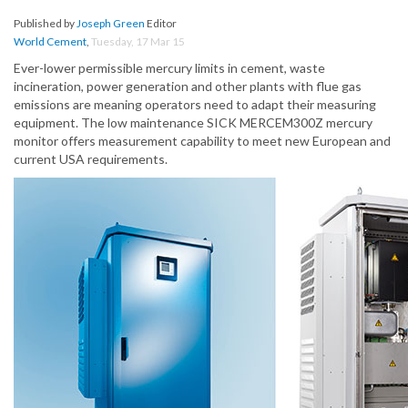
Published by
Joseph Green
Editor
World Cement
,
Tuesday, 17 Mar 15
Ever-lower permissible mercury limits in cement, waste
incineration, power generation and other plants with flue gas
emissions are meaning operators need to adapt their measuring
equipment. The low maintenance SICK MERCEM300Z mercury
monitor offers measurement capability to meet new European and
current USA requirements.