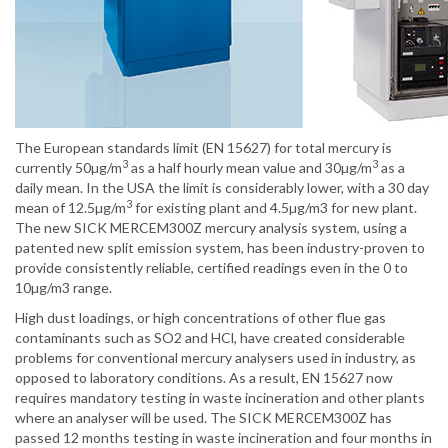
The European standards limit (EN 15627) for total mercury is
3
3
currently 50µg/m
as a half hourly mean value and 30µg/m
as a
daily mean. In the USA the limit is considerably lower, with a 30 day
3
mean of 12.5µg/m
for existing plant and 4.5µg/m3 for new plant.
The new SICK MERCEM300Z mercury analysis system, using a
patented new split emission system, has been industry-proven to
provide consistently reliable, certified readings even in the 0 to
10µg/m3 range.
High dust loadings, or high concentrations of other flue gas
contaminants such as SO2 and HCl, have created considerable
problems for conventional mercury analysers used in industry, as
opposed to laboratory conditions. As a result, EN 15627 now
requires mandatory testing in waste incineration and other plants
where an analyser will be used. The SICK MERCEM300Z has
passed 12 months testing in waste incineration and four months in