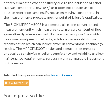
entirely eliminates cross sensitivity due to the influence of other
flue gas components (e.g. SO
) as it does not require use of
2
outside reference samples. By not using moving components in
the measurements process, another point of failure is eradicated.
The SICK MERCEM300Z is a compact, all-in-one converter and
measurement unit which measures total mercury content of flue
gases directly where sampled. Its measurement principle avoids
carry-over amalgamation effects, solids conversion, dilution or
recombination which can induce errors in conventional technology
results. The MERCEM300Z design and construction ensures
unequalled sensitivity, excellent consistency and reliability and low
maintenance requirements, surpassing any comparable instrument
on the market.
Adapted from press release by
Joseph Green
Save to read list
You might also like