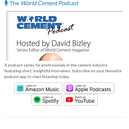
The
World Cement Podcast
A podcast series for professionals in the cement industry
featuring short, insightful interviews. Subscribe on your favourite
podcast app to start listening today.