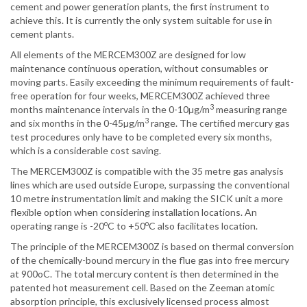
cement and power generation plants, the first instrument to
achieve this. It is currently the only system suitable for use in
cement plants.
All elements of the MERCEM300Z are designed for low
maintenance continuous operation, without consumables or
moving parts. Easily exceeding the minimum requirements of fault-
free operation for four weeks, MERCEM300Z achieved three
3
months maintenance intervals in the 0-10µg/m
measuring range
3
and six months in the 0-45µg/m
range. The certified mercury gas
test procedures only have to be completed every six months,
which is a considerable cost saving.
The MERCEM300Z is compatible with the 35 metre gas analysis
lines which are used outside Europe, surpassing the conventional
10 metre instrumentation limit and making the SICK unit a more
flexible option when considering installation locations. An
o
o
operating range is -20
C to +50
C also facilitates location.
The principle of the MERCEM300Z is based on thermal conversion
of the chemically-bound mercury in the flue gas into free mercury
at 900oC. The total mercury content is then determined in the
patented hot measurement cell. Based on the Zeeman atomic
absorption principle, this exclusively licensed process almost