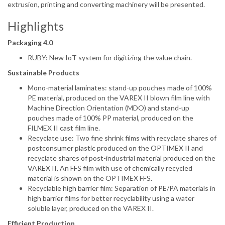
extrusion, printing and converting machinery will be presented.
Highlights
Packaging 4.0
RUBY: New IoT system for digitizing the value chain.
Sustainable Products
Mono-material laminates: stand-up pouches made of 100%
PE material, produced on the VAREX II blown film line with
Machine Direction Orientation (MDO) and stand-up
pouches made of 100% PP material, produced on the
FILMEX II cast film line.
Recyclate use: Two fine shrink films with recyclate shares of
postconsumer plastic produced on the OPTIMEX II and
recyclate shares of post-industrial material produced on the
VAREX II. An FFS film with use of chemically recycled
material is shown on the OPTIMEX FFS.
Recyclable high barrier film: Separation of PE/PA materials in
high barrier films for better recyclability using a water
soluble layer, produced on the VAREX II.
Efficient Production