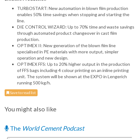
TURBOSTART: New automation in blown film production
enables 50% time savings when stopping and starting the
line.
DIE CONTROL WIZARD: Up to 70% time and waste savings
through automated product changeover in cast film
production.
OPTIMEX II: New generation of the blown film line
specialised in PE materials with more output, simpler
operation and new design.
OPTIMEX FFS: Up to 20% higher output in the production
of FFS bags including 4 colour printing on an inline printing
unit. The system will be shown at the EXPO in Lengerich
running 500 kg/h.
Save to read list
You might also like
The
World Cement Podcast