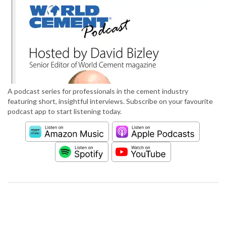
A podcast series for professionals in the cement industry
featuring short, insightful interviews. Subscribe on your favourite
podcast app to start listening today.