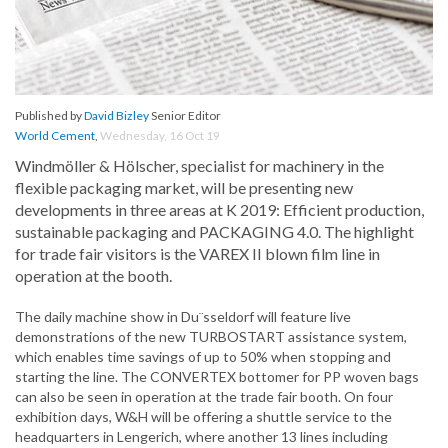
Published by
David Bizley
Senior Editor
World Cement
,
Wednesday, 16 Oct 19
Windmöller & Hölscher, specialist for machinery in the
flexible packaging market, will be presenting new
developments in three areas at K 2019: Efficient production,
sustainable packaging and PACKAGING 4.0. The highlight
for trade fair visitors is the VAREX II blown film line in
operation at the booth.
The daily machine show in Du¨sseldorf will feature live
demonstrations of the new TURBOSTART assistance system,
which enables time savings of up to 50% when stopping and
starting the line. The CONVERTEX bottomer for PP woven bags
can also be seen in operation at the trade fair booth. On four
exhibition days, W&H will be offering a shuttle service to the
headquarters in Lengerich, where another 13 lines including