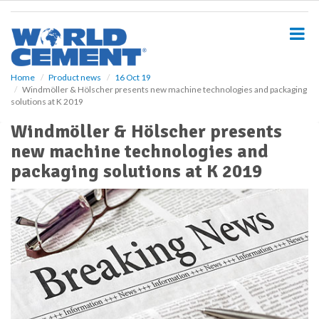
S
k
i
p
t
o
Home
Product news
16 Oct 19
Windmöller & Hölscher presents new machine technologies and packaging
m
solutions at K 2019
a
i
Windmöller & Hölscher presents
n
new machine technologies and
c
o
packaging solutions at K 2019
n
t
e
n
t