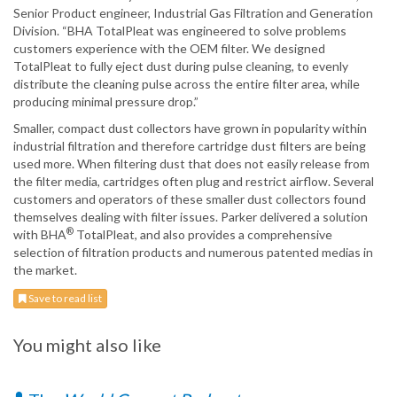
Senior Product engineer, Industrial Gas Filtration and Generation
Division. “BHA TotalPleat was engineered to solve problems
customers experience with the OEM filter. We designed
TotalPleat to fully eject dust during pulse cleaning, to evenly
distribute the cleaning pulse across the entire filter area, while
producing minimal pressure drop.”
Smaller, compact dust collectors have grown in popularity within
industrial filtration and therefore cartridge dust filters are being
used more. When filtering dust that does not easily release from
the filter media, cartridges often plug and restrict airflow. Several
customers and operators of these smaller dust collectors found
themselves dealing with filter issues. Parker delivered a solution
®
with BHA
TotalPleat, and also provides a comprehensive
selection of filtration products and numerous patented medias in
the market.
Save to read list
You might also like