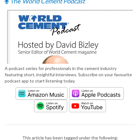
The
World Cement Podcast
A podcast series for professionals in the cement industry
featuring short, insightful interviews. Subscribe on your favourite
podcast app to start listening today.
This article has been tagged under the following: