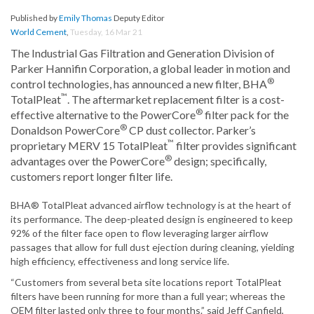
Published by
Emily Thomas
Deputy Editor
World Cement
,
Tuesday, 16 Mar 21
The Industrial Gas Filtration and Generation Division of
Parker Hannifin Corporation, a global leader in motion and
®
control technologies, has announced a new filter, BHA
™
TotalPleat
. The aftermarket replacement filter is a cost-
®
effective alternative to the PowerCore
filter pack for the
®
Donaldson PowerCore
CP dust collector. Parker’s
™
proprietary MERV 15 TotalPleat
filter provides significant
®
advantages over the PowerCore
design; specifically,
customers report longer filter life.
BHA® TotalPleat advanced airflow technology is at the heart of
its performance. The deep-pleated design is engineered to keep
92% of the filter face open to flow leveraging larger airflow
passages that allow for full dust ejection during cleaning, yielding
high efficiency, effectiveness and long service life.
“Customers from several beta site locations report TotalPleat
filters have been running for more than a full year; whereas the
OEM filter lasted only three to four months.” said Jeff Canfield,