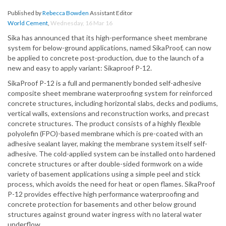
Published by
Rebecca Bowden
Assistant Editor
World Cement
,
Wednesday, 16 Mar 16
Sika has announced that its high-performance sheet membrane
system for below-ground applications, named SikaProof, can now
be applied to concrete post-production, due to the launch of a
new and easy to apply variant: Sikaproof P-12.
SikaProof P-12 is a full and permanently bonded self-adhesive
composite sheet membrane waterproofing system for reinforced
concrete structures, including horizontal slabs, decks and podiums,
vertical walls, extensions and reconstruction works, and precast
concrete structures. The product consists of a highly flexible
polyolefin (FPO)-based membrane which is pre-coated with an
adhesive sealant layer, making the membrane system itself self-
adhesive. The cold-applied system can be installed onto hardened
concrete structures or after double-sided formwork on a wide
variety of basement applications using a simple peel and stick
process, which avoids the need for heat or open flames. SikaProof
P-12 provides effective high performance waterproofing and
concrete protection for basements and other below ground
structures against ground water ingress with no lateral water
underflow.