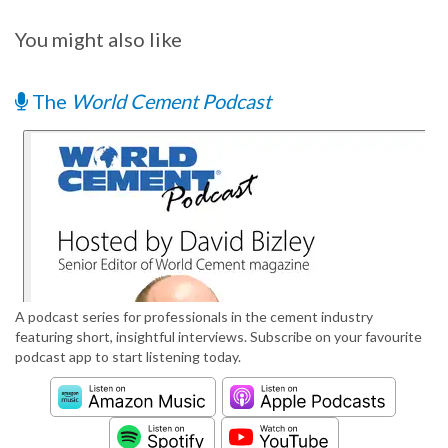
You might also like
The
World Cement Podcast
A podcast series for professionals in the cement industry
featuring short, insightful interviews. Subscribe on your favourite
podcast app to start listening today.