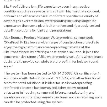
SikaProof delivers long life expectancy even in aggressive
conditions such as seawater and soil with high sulphate content,
or humic and other acids. SikaProof offers specifiers a variety of
advantages over traditional waterproofing including longer life
expectancy than some plastic alternatives and rigorously-tested
detailing solutions for joints and penetrations.
Alex Burman, Product Manager Waterproofing, commented:
“SikaProof P-12 allows a wider range of construction projects to
enjoy the high performance waterproofing benefits of the
SikaProof system by offering a post-applied solution. It joins the
comprehensive range of Sika waterproofing solutions which enable
designers to provide complete waterproofing for below-ground
areas.”
The system has been tested to ASTM D 5385, CE certification in
accordance with British Standard EN 13967, and other functional
tests for detail solutions. It is ideal for use in waterproofing
reinforced concrete basements and other below-ground
structures in housing, commercial, leisure, manufacturing and
warehouse sectors. Engineered structures such as retaining walls
can also be protected using the system.