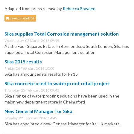
Adapted from press release by
Rebecca Bowden
Save to read list
Sika supplies Total Corrosion management solution
Wednesday, 02 March 2016 09:45
At the Four Squares Estate in Bermondsey, South London, Sika has
supplied a Total Corrosion Management solution
Sika 2015 results
Friday, 26 February 2016 10:00
Sika has announced its results for FY15
Sika concrete used to waterproof retail project
Thursday, 25 February 2016 09:45
Sika’s range of waterproofing solutions have been used in the
major new department store in Chelmsford
New General Manager for Sika
Monday, 22 February 2016 14:45
Sika has appointed a new General Manager for its UK markets.