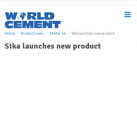
S
k
i
p
t
o
Home
Product news
16 Mar 16
Sika launches new product
m
Sika launches new product
a
i
n
c
o
n
t
e
n
t